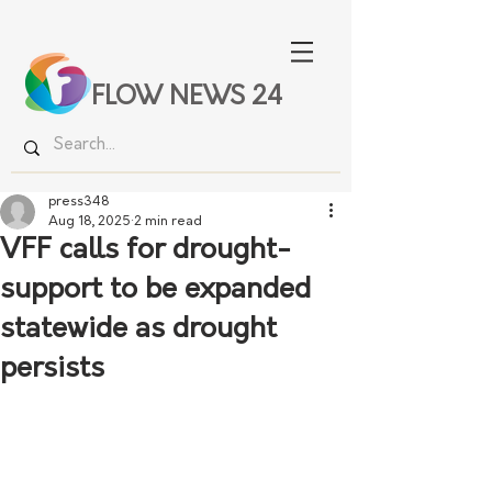
FLOW NEWS 24
press348
Aug 18, 2025
2 min read
VFF calls for drought-
support to be expanded
statewide as drought
persists