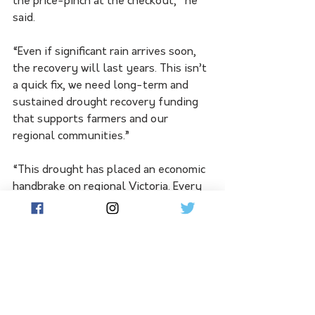
the price-pinch at the checkout," he 
said.
“Even if significant rain arrives soon, 
the recovery will last years. This isn’t 
a quick fix, we need long-term and 
sustained drought recovery funding 
that supports farmers and our 
regional communities.”
“This drought has placed an economic 
handbrake on regional Victoria. Every 
dollar that is invested into our 
regional communities returns at least 
four dollars and that goes an 
incredibly long way to keeping us on 
our feet,” Mr Hosking said.