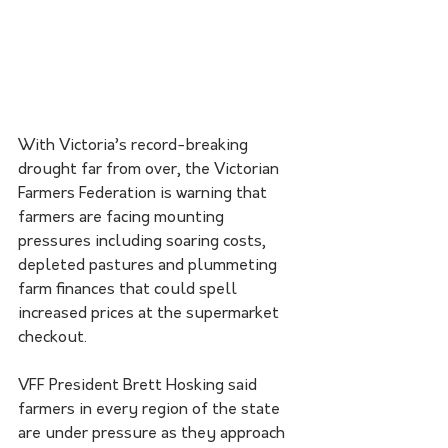
With Victoria’s record-breaking 
drought far from over, the Victorian 
Farmers Federation is warning that 
farmers are facing mounting 
pressures including soaring costs, 
depleted pastures and plummeting 
farm finances that could spell 
increased prices at the supermarket 
checkout.
VFF President Brett Hosking said 
farmers in every region of the state 
are under pressure as they approach 