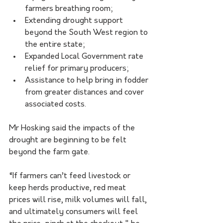
farmers breathing room;
Extending drought support 
beyond the South West region to 
the entire state;
Expanded Local Government rate 
relief for primary producers;
Assistance to help bring in fodder 
from greater distances and cover 
associated costs.
Mr Hosking said the impacts of the 
drought are beginning to be felt 
beyond the farm gate.
“If farmers can’t feed livestock or 
keep herds productive, red meat 
prices will rise, milk volumes will fall, 
and ultimately consumers will feel 