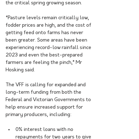
the critical spring growing season.
“Pasture levels remain critically low, 
fodder prices are high, and the cost of 
getting feed onto farms has never 
been greater. Some areas have been 
experiencing record-low rainfall since 
2023 and even the best-prepared 
farmers are feeling the pinch,” Mr 
Hosking said.    
The VFF is calling for expanded and 
long-term funding from both the 
Federal and Victorian Governments to 
help ensure increased support for 
primary producers, including:
0% interest loans with no 
repayments for two years to give 