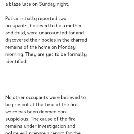
a blaze late on Sunday night.
Police initially reported two 
occupants, believed to be a mother 
and child, were unaccounted for and 
discovered their bodies in the charred 
remains of the home on Monday 
morning. They are yet to be formally 
identified.
No other occupants were believed to 
be present at the time of the fire, 
which has been deemed non-
suspicious. The cause of the fire 
remains under investigation and 
police will prepare a report for the 