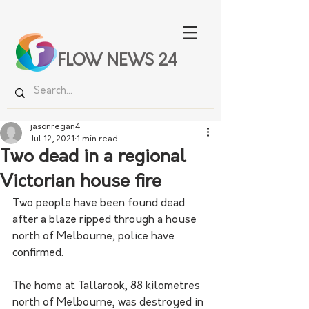
FLOW NEWS 24
jasonregan4
Jul 12, 2021
1 min read
Two dead in a regional
Victorian house fire
Two people have been found dead 
after a blaze ripped through a house 
north of Melbourne, police have 
confirmed.
The home at Tallarook, 88 kilometres 
north of Melbourne, was destroyed in 