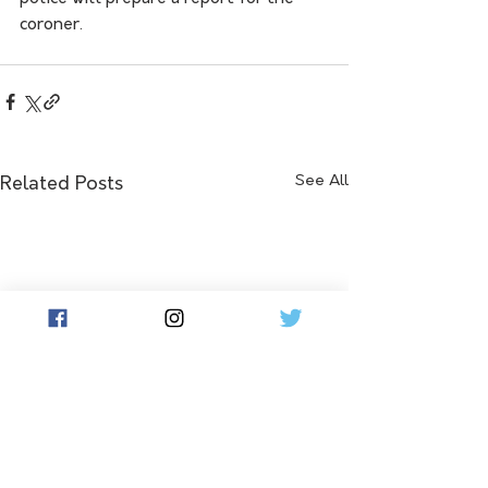
coroner.
See All
Related Posts