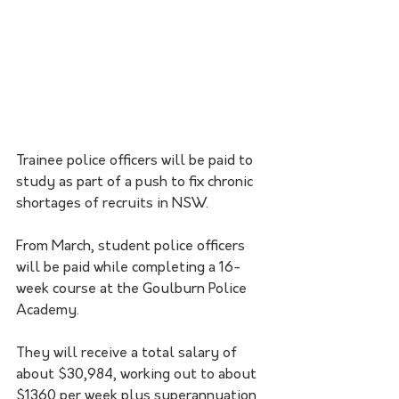
Trainee police officers will be paid to 
study as part of a push to fix chronic 
shortages of recruits in NSW.
From March, student police officers 
will be paid while completing a 16-
week course at the Goulburn Police 
Academy. 
They will receive a total salary of 
about $30,984, working out to about 
$1360 per week plus superannuation 