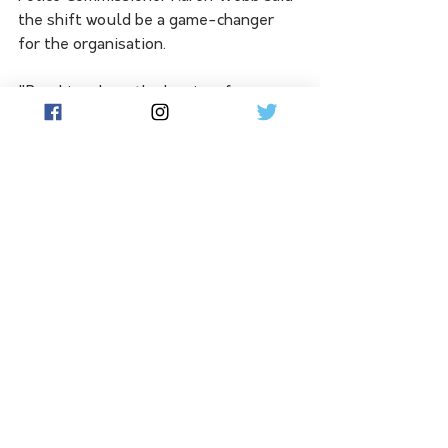
the shift would be a game-changer 
for the organisation. 
"Breaking down the barriers for 
people to leave one job and start with 
us without being financially 
disadvantaged is the most attractive 
incentive we've been able to offer for 
many years," she said.
"I know all our current hard-working, 
dedicated officers will be very 
relieved. The cavalry is coming."