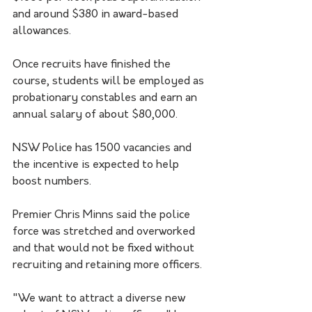
and around $380 in award-based 
allowances.
Once recruits have finished the 
course, students will be employed as 
probationary constables and earn an 
annual salary of about $80,000.
NSW Police has 1500 vacancies and 
the incentive is expected to help 
boost numbers.
Premier Chris Minns said the police 
force was stretched and overworked 
and that would not be fixed without 
recruiting and retaining more officers. 
"We want to attract a diverse new 