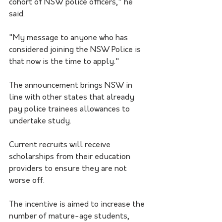
cohort of NSW police officers," he 
said.
"My message to anyone who has 
considered joining the NSW Police is 
that now is the time to apply."
The announcement brings NSW in 
line with other states that already 
pay police trainees allowances to 
undertake study.
Current recruits will receive 
scholarships from their education 
providers to ensure they are not 
worse off.
The incentive is aimed to increase the 
number of mature-age students, 