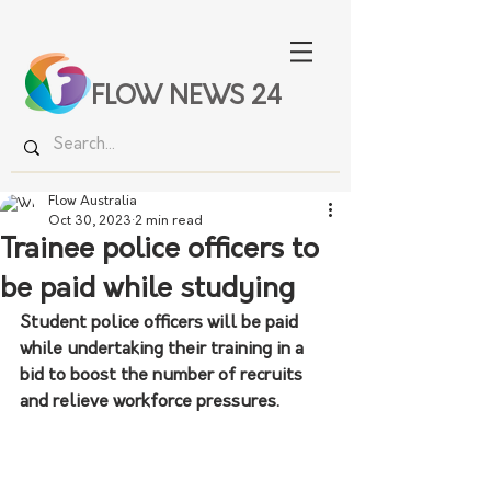
FLOW NEWS 24
Flow Australia
Oct 30, 2023
2 min read
Trainee police officers to
be paid while studying
Student police officers will be paid 
while undertaking their training in a 
bid to boost the number of recruits 
and relieve workforce pressures.