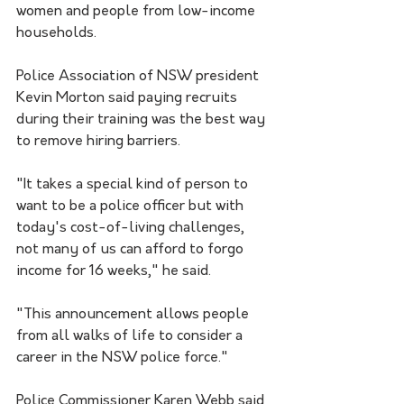
women and people from low-income 
households.
Police Association of NSW president 
Kevin Morton said paying recruits 
during their training was the best way 
to remove hiring barriers.
"It takes a special kind of person to 
want to be a police officer but with 
today's cost-of-living challenges, 
not many of us can afford to forgo 
income for 16 weeks," he said. 
"This announcement allows people 
from all walks of life to consider a 
career in the NSW police force."
Police Commissioner Karen Webb said 