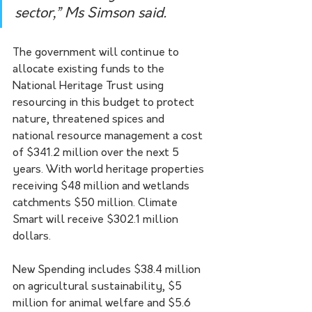
sector,” Ms Simson said.
The government will continue to 
allocate existing funds to the 
National Heritage Trust using 
resourcing in this budget to protect 
nature, threatened spices and 
national resource management a cost 
of $341.2 million over the next 5 
years. With world heritage properties 
receiving $48 million and wetlands 
catchments $50 million. Climate 
Smart will receive $302.1 million 
dollars.  
New Spending includes $38.4 million 
on agricultural sustainability, $5 
million for animal welfare and $5.6 