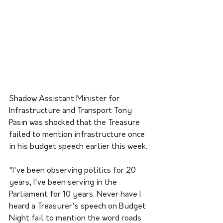
Shadow Assistant Minister for 
Infrastructure and Transport Tony 
Pasin was shocked that the Treasure 
failed to mention infrastructure once 
in his budget speech earlier this week. 
“I've been observing politics for 20 
years, I've been serving in the 
Parliament for 10 years. Never have I 
heard a Treasurer's speech on Budget 
Night fail to mention the word roads 