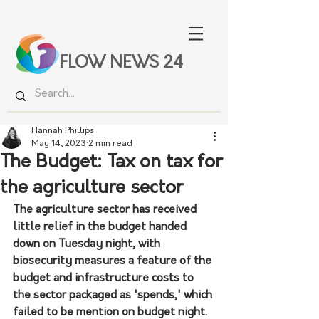
FLOW NEWS 24
Hannah Phillips
May 14, 2023
2 min read
The Budget: Tax on tax for
the agriculture sector
The agriculture sector has received 
little relief in the budget handed 
down on Tuesday night, with 
biosecurity measures a feature of the 
budget and infrastructure costs to 
the sector packaged as 'spends,' which 
failed to be mention on budget night. 