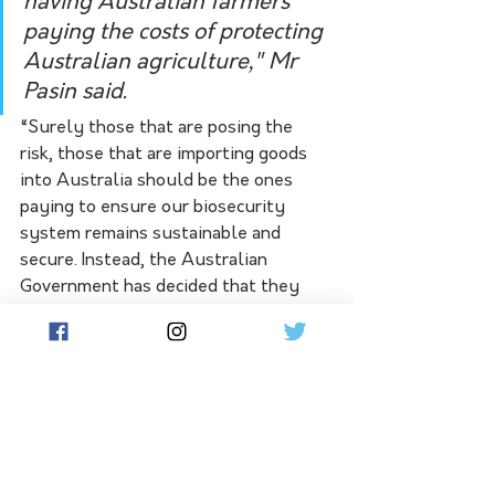
having Australian farmers 
paying the costs of protecting 
Australian agriculture," Mr 
Pasin said.
“Surely those that are posing the 
risk, those that are importing goods 
into Australia should be the ones 
paying to ensure our biosecurity 
system remains sustainable and 
secure. Instead, the Australian 
Government has decided that they 
will whack Australian farmers with 
this tax.”
“I think the most galling part of this, 
which hasn't been mentioned a lot in 
the commentary or in the media, is 
that this is a tax on a tax. It's a 10% tax 