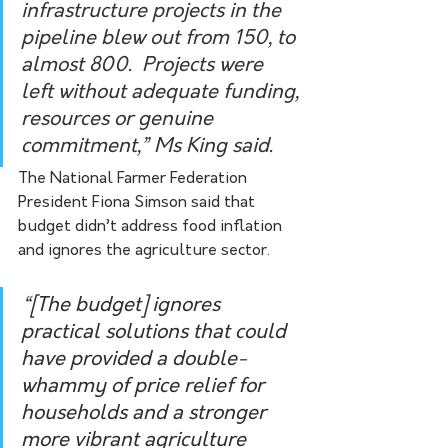
infrastructure projects in the 
pipeline blew out from 150, to 
almost 800.  Projects were 
left without adequate funding, 
resources or genuine 
commitment,” Ms King said.
The National Farmer Federation 
President Fiona Simson said that 
budget didn’t address food inflation 
and ignores the agriculture sector. 
“[The budget] ignores 
practical solutions that could 
have provided a double-
whammy of price relief for 
households and a stronger 
more vibrant agriculture 