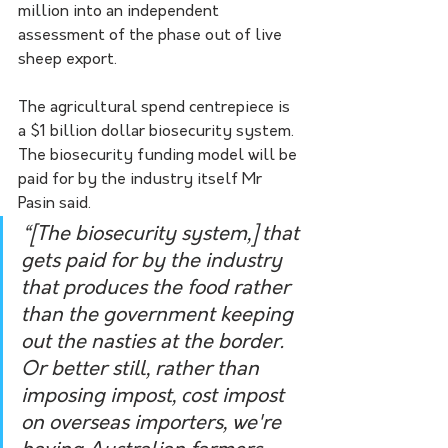
million into an independent 
assessment of the phase out of live 
sheep export. 
The agricultural spend centrepiece is 
a $1 billion dollar biosecurity system. 
The biosecurity funding model will be 
paid for by the industry itself Mr 
Pasin said.   
“[The biosecurity system,] that 
gets paid for by the industry 
that produces the food rather 
than the government keeping 
out the nasties at the border. 
Or better still, rather than 
imposing impost, cost impost 
on overseas importers, we're 