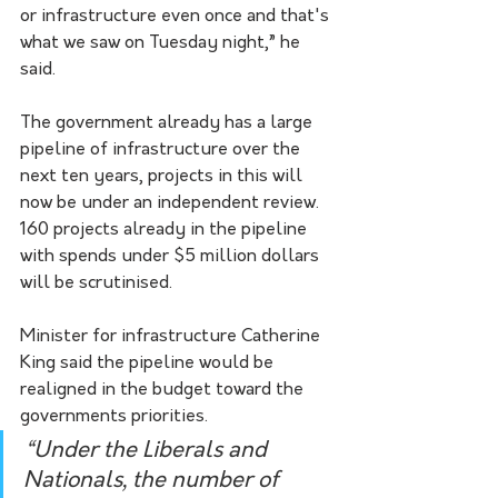
or infrastructure even once and that's 
what we saw on Tuesday night,” he 
said.  
The government already has a large 
pipeline of infrastructure over the 
next ten years, projects in this will 
now be under an independent review. 
160 projects already in the pipeline 
with spends under $5 million dollars 
will be scrutinised. 
Minister for infrastructure Catherine 
King said the pipeline would be 
realigned in the budget toward the 
governments priorities.
“Under the Liberals and 
Nationals, the number of 