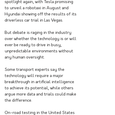
spotlight again, with Tesla promising 
to unveil a robotaxi in August and 
Hyundai showing off the results of its 
driverless car trial in Las Vegas. 
But debate is raging in the industry 
over whether the technology is or will 
ever be ready to drive in busy, 
unpredictable environments without 
any human oversight. 
Some transport experts say the 
technology will require a major 
breakthrough in artificial intelligence 
to achieve its potential, while others 
argue more data and trials could make 
the difference. 
On-road testing in the United States 