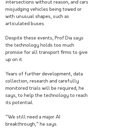
intersections without reason, and cars 
misjudging vehicles being towed or 
with unusual shapes, such as 
articulated buses. 
Despite these events, Prof Dia says 
the technology holds too much 
promise for all transport firms to give 
up on it. 
Years of further development, data 
collection, research and carefully 
monitored trials will be required, he 
says, to help the technology to reach 
its potential.
"We still need a major AI 
breakthrough," he says. 