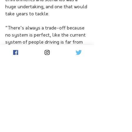
environments and scenarios was a 
huge undertaking, and one that would 
take years to tackle.
"There's always a trade-off because 
no system is perfect, like the current 
system of people driving is far from 
perfect," he said.
"The challenge is that autonomy is 
going to be held to a higher standard 
despite the fact that it might be as 
good or better than people."
Self-driving technology, he says, is 
currently best suited to areas such as 
"freeways and highways where 
there's not the complexity of being in 
a city," with pedestrians and 