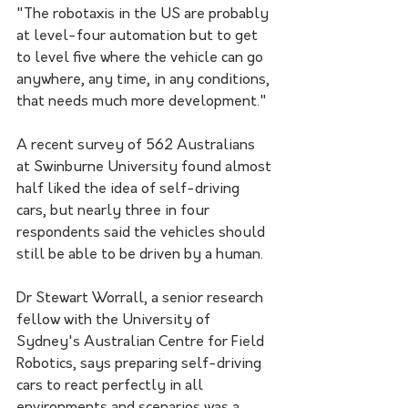
"The robotaxis in the US are probably 
at level-four automation but to get 
to level five where the vehicle can go 
anywhere, any time, in any conditions, 
that needs much more development."
A recent survey of 562 Australians 
at Swinburne University found almost 
half liked the idea of self-driving 
cars, but nearly three in four 
respondents said the vehicles should 
still be able to be driven by a human. 
Dr Stewart Worrall, a senior research 
fellow with the University of 
Sydney's Australian Centre for Field 
Robotics, says preparing self-driving 
cars to react perfectly in all 