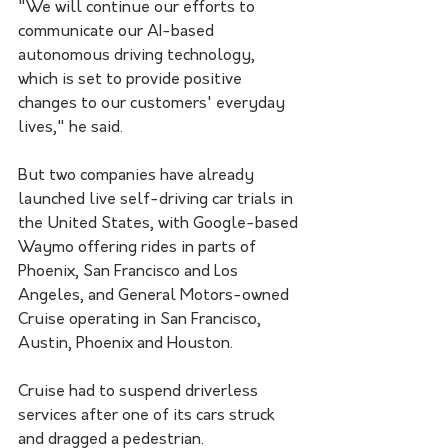
"We will continue our efforts to 
communicate our AI-based 
autonomous driving technology, 
which is set to provide positive 
changes to our customers' everyday 
lives," he said.
But two companies have already 
launched live self-driving car trials in 
the United States, with Google-based 
Waymo offering rides in parts of 
Phoenix, San Francisco and Los 
Angeles, and General Motors-owned 
Cruise operating in San Francisco, 
Austin, Phoenix and Houston.
Cruise had to suspend driverless 
services after one of its cars struck 
and dragged a pedestrian.