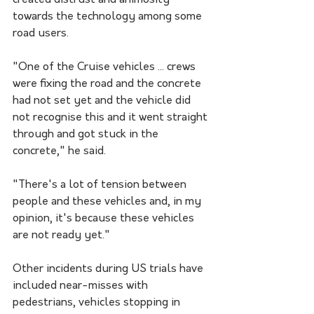
created distrust and animosity 
towards the technology among some 
road users.
"One of the Cruise vehicles ... crews 
were fixing the road and the concrete 
had not set yet and the vehicle did 
not recognise this and it went straight 
through and got stuck in the 
concrete," he said.
"There's a lot of tension between 
people and these vehicles and, in my 
opinion, it's because these vehicles 
are not ready yet."
Other incidents during US trials have 
included near-misses with 
pedestrians, vehicles stopping in 