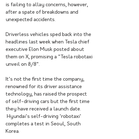
is failing to allay concerns, however, 
after a spate of breakdowns and 
unexpected accidents. 
Driverless vehicles sped back into the 
headlines last week when Tesla chief 
executive Elon Musk posted about 
them on X, promising a "Tesla robotaxi 
unveil on 8/8".
It's not the first time the company, 
renowned for its driver assistance 
technology, has raised the prospect 
of self-driving cars but the first time 
they have received a launch date.
 Hyundai's self-driving 'robotaxi' 
completes a test in Seoul, South 
Korea. 