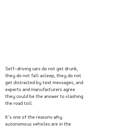
Self-driving cars do not get drunk, 
they do not fall asleep, they do not 
get distracted by text messages, and 
experts and manufacturers agree 
they could be the answer to slashing 
the road toll.
It's one of the reasons why 
autonomous vehicles are in the 