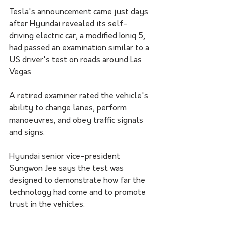
Tesla's announcement came just days 
after Hyundai revealed its self-
driving electric car, a modified Ioniq 5, 
had passed an examination similar to a 
US driver's test on roads around Las 
Vegas. 
A retired examiner rated the vehicle's 
ability to change lanes, perform 
manoeuvres, and obey traffic signals 
and signs.
Hyundai senior vice-president 
Sungwon Jee says the test was 
designed to demonstrate how far the 
technology had come and to promote 
trust in the vehicles. 