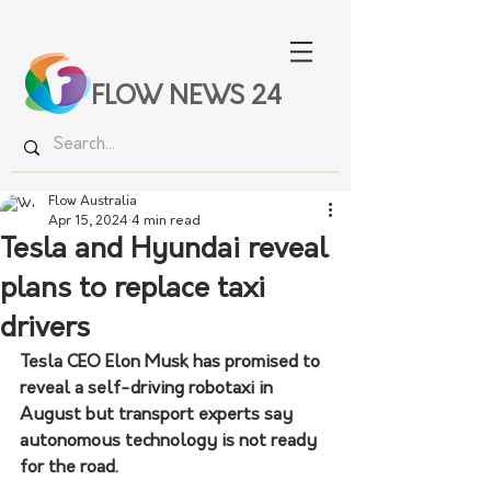
FLOW NEWS 24
Flow Australia
Apr 15, 2024
4 min read
Tesla and Hyundai reveal
plans to replace taxi
drivers
Tesla CEO Elon Musk has promised to 
reveal a self-driving robotaxi in 
August but transport experts say 
autonomous technology is not ready 
for the road.