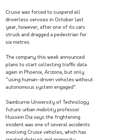
Cruise was forced to suspend all 
driverless services in October last 
year, however, after one of its cars 
struck and dragged a pedestrian for 
six metres. 
The company this week announced 
plans to start collecting traffic data 
again in Phoenix, Arizona, but only 
"using human-driven vehicles without 
autonomous system engaged".
Swinburne University of Technology 
future urban mobility professor 
Hussein Dia says the frightening 
incident was one of several accidents 
involving Cruise vehicles, which has 