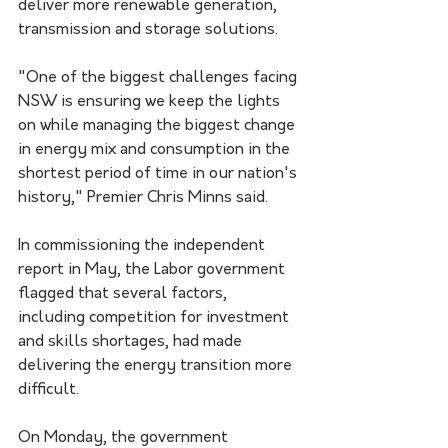
deliver more renewable generation, 
transmission and storage solutions.
"One of the biggest challenges facing 
NSW is ensuring we keep the lights 
on while managing the biggest change 
in energy mix and consumption in the 
shortest period of time in our nation's 
history," Premier Chris Minns said.
In commissioning the independent 
report in May, the Labor government 
flagged that several factors, 
including competition for investment 
and skills shortages, had made 
delivering the energy transition more 
difficult.
On Monday, the government 