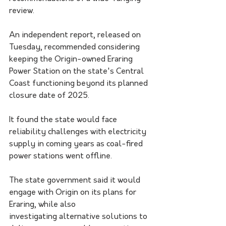
review.
An independent report, released on 
Tuesday, recommended considering 
keeping the Origin-owned Eraring 
Power Station on the state's Central 
Coast functioning beyond its planned 
closure date of 2025.
It found the state would face 
reliability challenges with electricity 
supply in coming years as coal-fired 
power stations went offline.
The state government said it would 
engage with Origin on its plans for 
Eraring, while also 
investigating alternative solutions to 