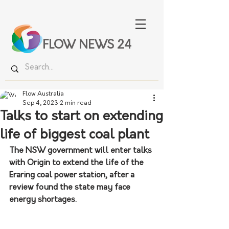
FLOW NEWS 24
Flow Australia
Sep 4, 2023
2 min read
Talks to start on extending
life of biggest coal plant
The NSW government will enter talks 
with Origin to extend the life of the 
Eraring coal power station, after a 
review found the state may face 
energy shortages.