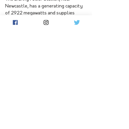
Newcastle, has a generating capacity 
of 2922 megawatts and supplies 
about 25 per cent of the state's 
electricity needs.
It was acquired from the NSW 
government by Origin Energy in 2013.
Last year, Origin said it planned to 
retire the facility in August 2025 and 
install a large-scale battery.
See All
Related Posts