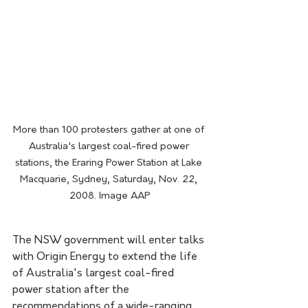
More than 100 protesters gather at one of 
Australia's largest coal-fired power 
stations, the Eraring Power Station at Lake 
Macquarie, Sydney, Saturday, Nov. 22, 
2008. Image AAP
The NSW government will enter talks 
with Origin Energy to extend the life 
of Australia's largest coal-fired 
power station after the 
recommendations of a wide-ranging 