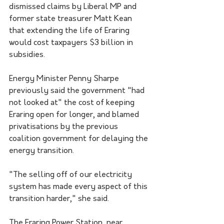
dismissed claims by Liberal MP and 
former state treasurer Matt Kean 
that extending the life of Eraring 
would cost taxpayers $3 billion in 
subsidies.
Energy Minister Penny Sharpe 
previously said the government "had 
not looked at" the cost of keeping 
Eraring open for longer, and blamed 
privatisations by the previous 
coalition government for delaying the 
energy transition.
"The selling off of our electricity 
system has made every aspect of this 
transition harder," she said.
The Eraring Power Station, near 