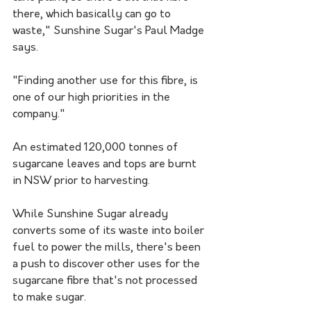
there, which basically can go to 
waste," Sunshine Sugar's Paul Madge 
says.
"Finding another use for this fibre, is 
one of our high priorities in the 
company."
An estimated 120,000 tonnes of 
sugarcane leaves and tops are burnt 
in NSW prior to harvesting.
While Sunshine Sugar already 
converts some of its waste into boiler 
fuel to power the mills, there's been 
a push to discover other uses for the 
sugarcane fibre that's not processed 
to make sugar.