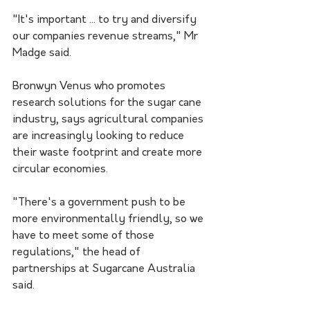
"It's important ... to try and diversify 
our companies revenue streams," Mr 
Madge said.
Bronwyn Venus who promotes 
research solutions for the sugar cane 
industry, says agricultural companies 
are increasingly looking to reduce 
their waste footprint and create more 
circular economies.
"There's a government push to be 
more environmentally friendly, so we 
have to meet some of those 
regulations," the head of 
partnerships at Sugarcane Australia 
said.