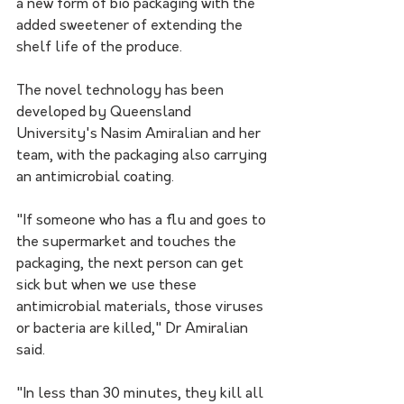
a new form of bio packaging with the 
added sweetener of extending the 
shelf life of the produce.
The novel technology has been 
developed by Queensland 
University's Nasim Amiralian and her 
team, with the packaging also carrying 
an antimicrobial coating.
"If someone who has a flu and goes to 
the supermarket and touches the 
packaging, the next person can get 
sick but when we use these 
antimicrobial materials, those viruses 
or bacteria are killed," Dr Amiralian 
said. 
"In less than 30 minutes, they kill all 