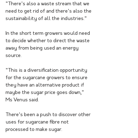
"There's also a waste stream that we 
need to get rid of and there's also the 
sustainability of all the industries."
In the short term growers would need 
to decide whether to direct the waste 
away from being used an energy 
source.
"This is a diversification opportunity 
for the sugarcane growers to ensure 
they have an alternative product if 
maybe the sugar price goes down," 
Ms Venus said.
There's been a push to discover other 
uses for sugarcane fibre not 
processed to make sugar. 