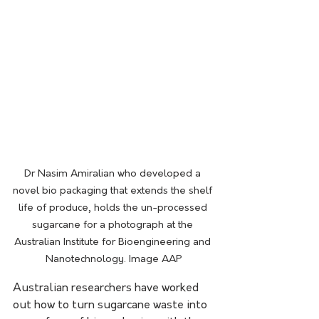
Dr Nasim Amiralian who developed a 
novel bio packaging that extends the shelf 
life of produce, holds the un-processed 
sugarcane for a photograph at the 
Australian Institute for Bioengineering and 
Nanotechnology. Image AAP
Australian researchers have worked 
out how to turn sugarcane waste into 