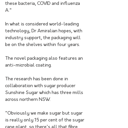
these bacteria, COVID and influenza 
A." 
In what is considered world-leading 
technology, Dr Amiralian hopes, with 
industry support, the packaging will 
be on the shelves within four years.
The novel packaging also features an 
anti-microbial coating. 
The research has been done in 
collaboration with sugar producer 
Sunshine Sugar which has three mills 
across northern NSW.
"Obviously we make sugar but sugar 
is really only 15 per cent of the sugar 
cane plant, so there's all that fibre 