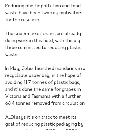
Reducing plastic pollution and food 
waste have been two key motivators 
for the research.
The supermarket chains are already 
doing work in this field, with the big 
three committed to reducing plastic 
waste.
In May, Coles launched mandarins in a 
recyclable paper bag, in the hope of 
avoiding 11.7 tonnes of plastic bags, 
and it's done the same for grapes in 
Victoria and Tasmania with a further 
68.4 tonnes removed from circulation.
ALDI says it's on track to meet its 
goal of reducing plastic packaging by 