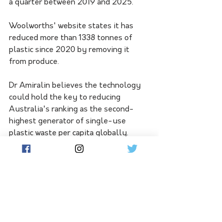
a quarter between 2019 and 2025. 
Woolworths' website states it has 
reduced more than 1338 tonnes of 
plastic since 2020 by removing it 
from produce.
Dr Amiralin believes the technology 
could hold the key to reducing 
Australia's ranking as the second-
highest generator of single-use 
plastic waste per capita globally. 
"We are tackling the dual crises of 
plastic packaging waste and 
agricultural food waste, which 
collectively amount to 1.4 billion 
tonnes annually," she said. 