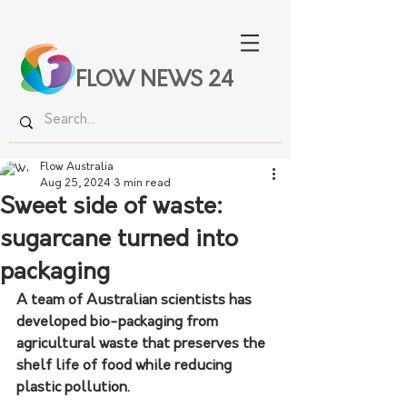
FLOW NEWS 24
Flow Australia
Aug 25, 2024
3 min read
Sweet side of waste:
sugarcane turned into
packaging
A team of Australian scientists has 
developed bio-packaging from 
agricultural waste that preserves the 
shelf life of food while reducing 
plastic pollution.