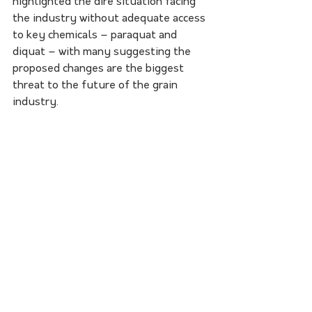
highlighted the dire situation facing 
the industry without adequate access 
to key chemicals – paraquat and 
diquat – with many suggesting the 
proposed changes are the biggest 
threat to the future of the grain 
industry.