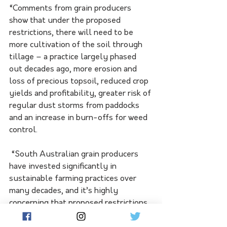
“Comments from grain producers 
show that under the proposed 
restrictions, there will need to be 
more cultivation of the soil through 
tillage – a practice largely phased 
out decades ago, more erosion and 
loss of precious topsoil, reduced crop 
yields and profitability, greater risk of 
regular dust storms from paddocks 
and an increase in burn-offs for weed 
control.
 “South Australian grain producers 
have invested significantly in 
sustainable farming practices over 
many decades, and it’s highly 
concerning that proposed restrictions 
to the use of paraquat and diquat will 