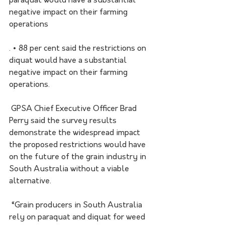
paraquat would have a substantial 
negative impact on their farming 
operations
. • 88 per cent said the restrictions on 
diquat would have a substantial 
negative impact on their farming 
operations.
 GPSA Chief Executive Officer Brad 
Perry said the survey results 
demonstrate the widespread impact 
the proposed restrictions would have 
on the future of the grain industry in 
South Australia without a viable 
alternative.
 “Grain producers in South Australia 
rely on paraquat and diquat for weed 