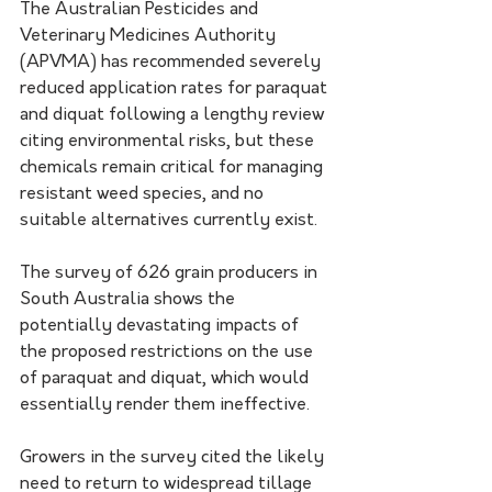
The Australian Pesticides and 
Veterinary Medicines Authority 
(APVMA) has recommended severely 
reduced application rates for paraquat 
and diquat following a lengthy review 
citing environmental risks, but these 
chemicals remain critical for managing 
resistant weed species, and no 
suitable alternatives currently exist. 
The survey of 626 grain producers in 
South Australia shows the 
potentially devastating impacts of 
the proposed restrictions on the use 
of paraquat and diquat, which would 
essentially render them ineffective. 
Growers in the survey cited the likely 
need to return to widespread tillage 