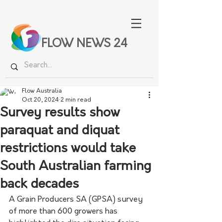
FLOW NEWS 24
Flow Australia
Oct 20, 2024
2 min read
Survey results show
paraquat and diquat
restrictions would take
South Australian farming
back decades
A Grain Producers SA (GPSA) survey 
of more than 600 growers has 