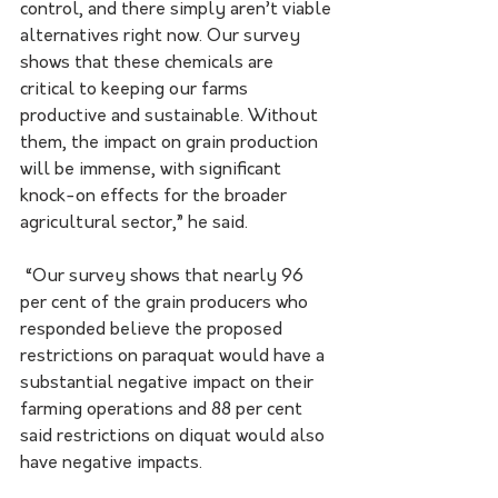
control, and there simply aren’t viable 
alternatives right now. Our survey 
shows that these chemicals are 
critical to keeping our farms 
productive and sustainable. Without 
them, the impact on grain production 
will be immense, with significant 
knock-on effects for the broader 
agricultural sector,” he said.
 “Our survey shows that nearly 96 
per cent of the grain producers who 
responded believe the proposed 
restrictions on paraquat would have a 
substantial negative impact on their 
farming operations and 88 per cent 
said restrictions on diquat would also 
have negative impacts. 