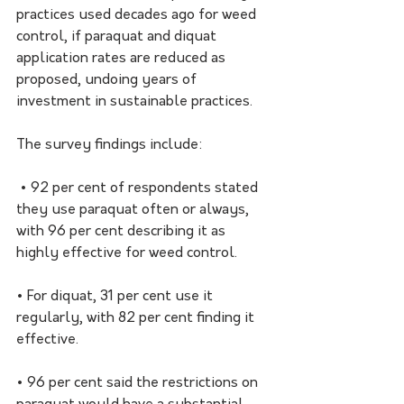
practices used decades ago for weed 
control, if paraquat and diquat 
application rates are reduced as 
proposed, undoing years of 
investment in sustainable practices. 
The survey findings include:
 • 92 per cent of respondents stated 
they use paraquat often or always, 
with 96 per cent describing it as 
highly effective for weed control. 
• For diquat, 31 per cent use it 
regularly, with 82 per cent finding it 
effective. 
• 96 per cent said the restrictions on 