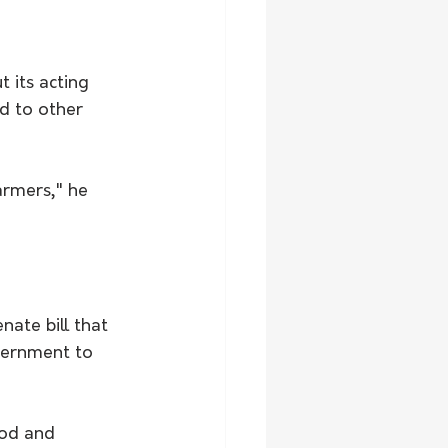
 its acting 
d to other 
armers," he 
ate bill that 
vernment to 
ood and 