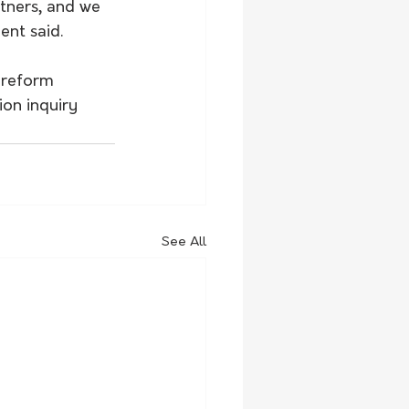
tners, and we 
ent said.
 reform 
on inquiry 
See All