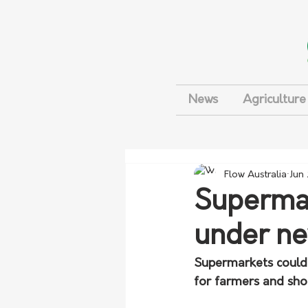
News
Agriculture
Flow Australia
Jun
Supermark
under n
Supermarkets could b
for farmers and sho