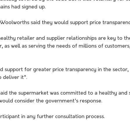
ains had signed up.
Woolworths said they would support price transparency 
ealthy retailer and supplier relationships are key to t
r, as well as serving the needs of millions of customers,
d support for greater price transparency in the sector, 
deliver it".
aid the supermarket was committed to a healthy and s
would consider the government's response.
rticipant in any further consultation process.