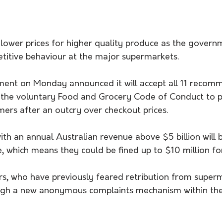
lower prices for higher quality produce as the govern
itive behaviour at the major supermarkets. 
ent on Monday announced it will accept all 11 recomm
o the voluntary Food and Grocery Code of Conduct to p
ers after an outcry over checkout prices.
th an annual Australian revenue above $5 billion will 
, which means they could be fined up to $10 million fo
rs, who have previously feared retribution from superm
ough a new anonymous complaints mechanism within th