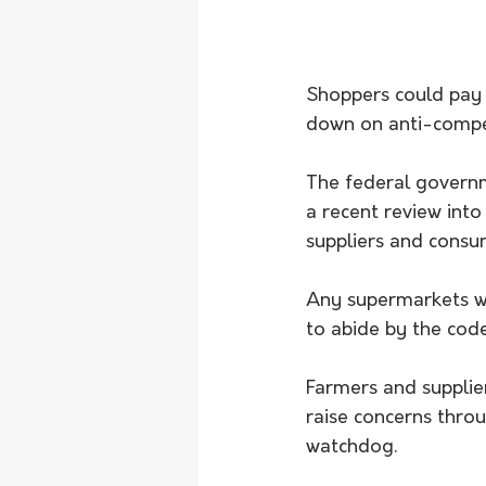
Shoppers could pay 
down on anti-compet
The federal governm
a recent review int
suppliers and consum
Any supermarkets wi
to abide by the code
Farmers and supplie
raise concerns thr
watchdog.