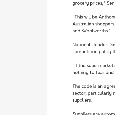
grocery prices," Se
"This will be Antho
Australian shoppers,
and Woolworths."
Nationals leader Dav
competition policy t
"If the supermarket
nothing to fear and 
The code﻿ is an agr
sector, particularly
suppliers.
Suppliers are automa