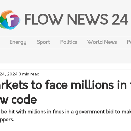
FLOW NEWS 24
Energy
Sport
Politics
World News
P
 24, 2024
3 min read
ets to face millions in 
ew code
e hit with millions in fines in a government bid to make
ppers.