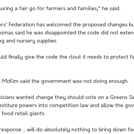
suring a fair go for farmers and families," he said.
rs' Federation has welcomed the proposed changes but
homas said he was disappointed the code did not exten
ng and nursery supplies.
d finally give the code the clout it needs to protect f
k McKim said the government was not doing enough.
iticians wanted change they should vote on a Greens Sen
estiture powers into competition law and allow the go
 food retail giants.
esponse ... will do absolutely nothing to bring down f