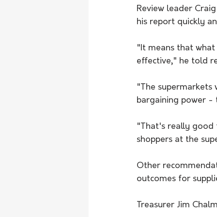
Review leader Crai
his report quickly an
"It means that what 
effective," he told 
"The supermarkets wi
bargaining power - t
"That's really good 
shoppers at the supe
Other recommendatio
outcomes for suppli
Treasurer Jim Chalme