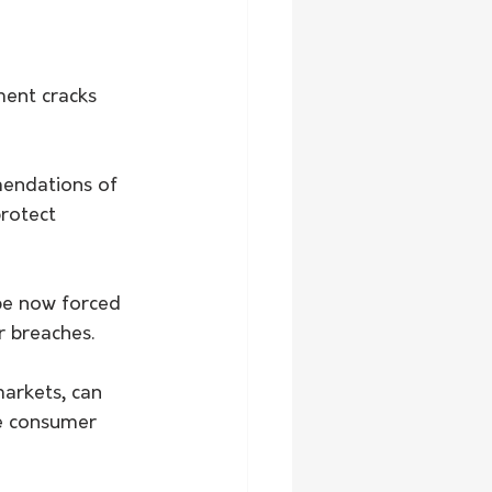
ment cracks 
endations of 
rotect 
be now forced 
r breaches.
arkets, can 
e consumer 