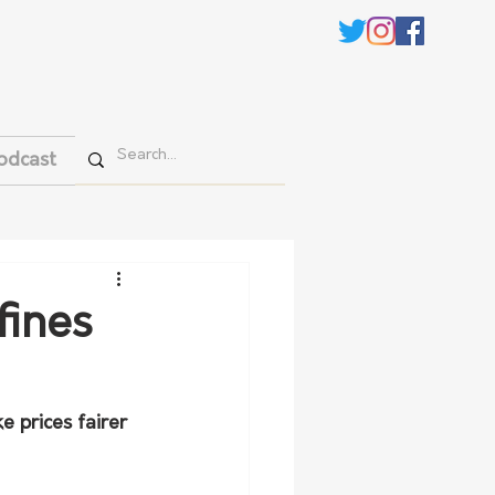
odcast
fines
 prices fairer 