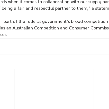
rds when it comes to collaborating with our supply par
 being a fair and respectful partner to them," a statem
or part of the federal government's broad competition
des an Australian Competition and Consumer Commissi
ces.