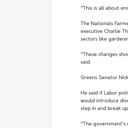
"This is all about en
The Nationals Farme
executive Charlie T
sectors like gardeni
"These changes shoul
said.
Greens Senator Nic
He said if Labor pol
would introduce div
step in and break up
"The government's r