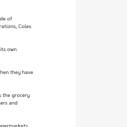
de of 
ations, Coles 
its own 
then they have 
s the grocery 
lers and 
upermarkets, 