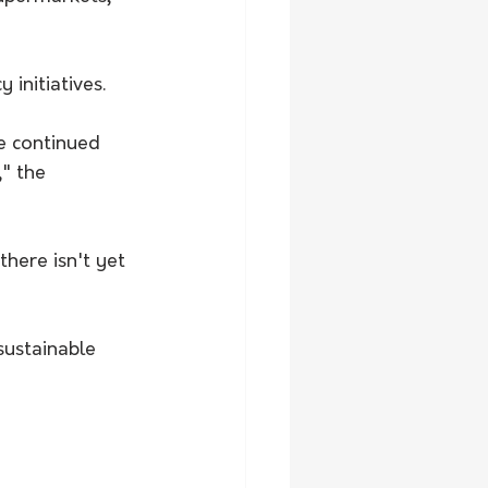
initiatives.
he continued 
" the 
there isn't yet 
ustainable 