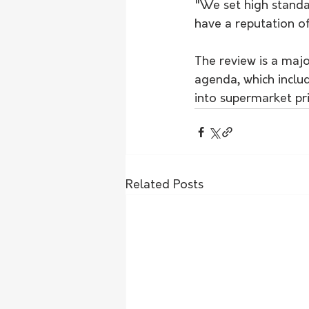
"We set high standa
have a reputation of
The review is a maj
agenda, which inclu
into supermarket pri
Related Posts