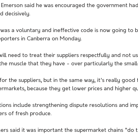
g Emerson said he was encouraged the government had
d decisively.
was a voluntary and ineffective code is now going to b
reporters in Canberra on Monday.
ll need to treat their suppliers respectfully and not us
he muscle that they have - over particularly the smalle
for the suppliers, but in the same way, it's really good 
rmarkets, because they get lower prices and higher qua
ns include strengthening dispute resolutions and im
ers of fresh produce.
rs said it was important the supermarket chains "do th