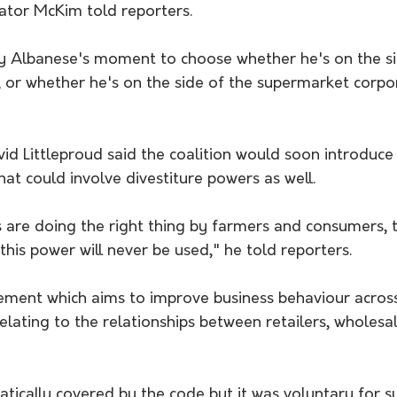
nator McKim told reporters.
ny Albanese's moment to choose whether he's on the si
 or whether he's on the side of the supermarket corpor
id Littleproud said the coalition would soon introduce 
hat could involve divestiture powers as well.
s are doing the right thing by farmers and consumers, 
this power will never be used," he told reporters.
eement which aims to improve business behaviour acros
 relating to the relationships between retailers, wholesa
tically covered by the code but it was voluntary for s