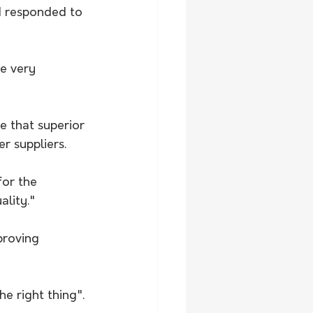
 responded to 
e very 
e that superior 
r suppliers.
for the 
lity." 
proving 
e right thing".