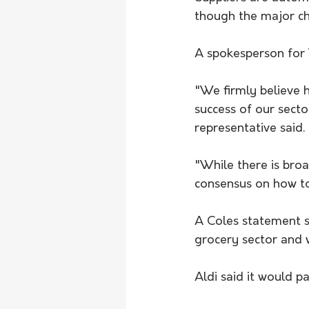
though the major ch
A spokesperson for 
"We firmly believe h
success of our secto
representative said.
"While there is broa
consensus on how to 
A Coles statement s
grocery sector and 
Aldi said it would pa