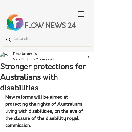
FLOW NEWS 24
Flow Australia
Sep 13, 2023
2 min read
Stronger protections for
Australians with
disabilities
New reforms will be aimed at 
protecting the rights of Australians 
living with disabilities, on the eve of 
the closure of the disability royal 
commission.