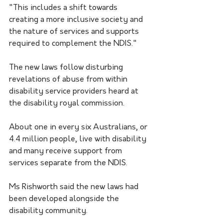
"This includes a shift towards 
creating a more inclusive society and 
the nature of services and supports 
required to complement the NDIS."
The new laws follow disturbing 
revelations of abuse from within 
disability service providers heard at 
the disability royal commission.
About one in every six Australians, or 
4.4 million people, live with disability 
and many receive support from 
services separate from the NDIS.
Ms Rishworth said the new laws had 
been developed alongside the 
disability community.