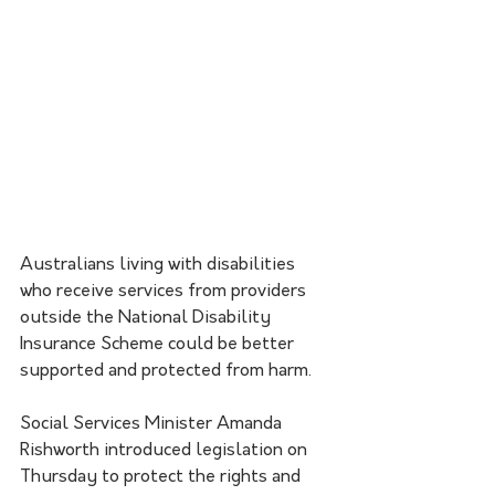
Australians living with disabilities 
who receive services from providers 
outside the National Disability 
Insurance Scheme could be better 
supported and protected from harm.
Social Services Minister Amanda 
Rishworth introduced legislation on 
Thursday to protect the rights and 