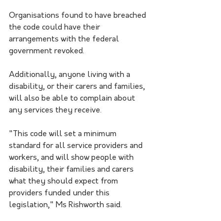
Organisations found to have breached 
the code could have their 
arrangements with the federal 
government revoked.
Additionally, anyone living with a 
disability, or their carers and families, 
will also be able to complain about 
any services they receive. 
"This code will set a minimum 
standard for all service providers and 
workers, and will show people with 
disability, their families and carers 
what they should expect from 
providers funded under this 
legislation," Ms Rishworth said.