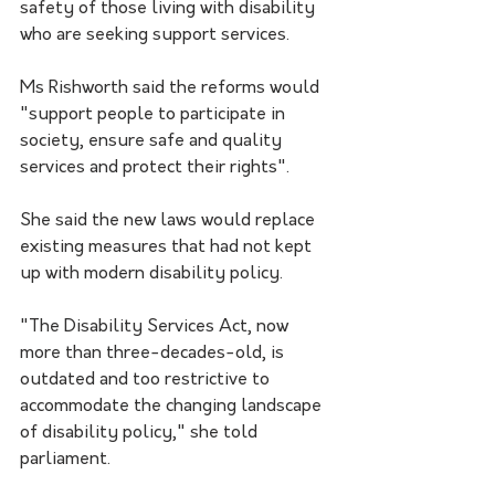
safety of those living with disability 
who are seeking support services.
Ms Rishworth said the reforms would 
"support people to participate in 
society, ensure safe and quality 
services and protect their rights".
She said the new laws would replace 
existing measures that had not kept 
up with modern disability policy.
"The Disability Services Act, now 
more than three-decades-old, is 
outdated and too restrictive to 
accommodate the changing landscape 
of disability policy," she told 
parliament.