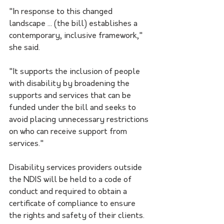
"In response to this changed 
landscape ... (the bill) establishes a 
contemporary, inclusive framework," 
she said.
"It supports the inclusion of people 
with disability by broadening the 
supports and services that can be 
funded under the bill and seeks to 
avoid placing unnecessary restrictions 
on who can receive support from 
services."
Disability services providers outside 
the NDIS will be held to a code of 
conduct and required to obtain a 
certificate of compliance to ensure 
the rights and safety of their clients.