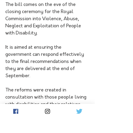
The bill comes on the eve of the 
closing ceremony for the Royal 
Commission into Violence, Abuse, 
Neglect and Exploitation of People 
with Disability.
It is aimed at ensuring the 
government can respond effectively 
to the final recommendations when 
they are delivered at the end of 
September. 
The reforms were created in 
consultation with those people living 
with disabilities and their relatives, 
alongside service providers and 
government agencies.