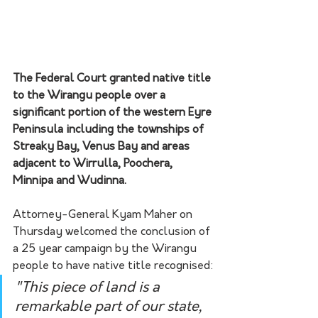
The Federal Court granted native title 
to the Wirangu people over a 
significant portion of the western Eyre 
Peninsula including the townships of 
Streaky Bay, Venus Bay and areas 
adjacent to Wirrulla, Poochera, 
Minnipa and Wudinna.
Attorney-General Kyam Maher on 
Thursday welcomed the conclusion of 
a 25 year campaign by the Wirangu 
people to have native title recognised:
"This piece of land is a 
remarkable part of our state, 