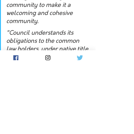
community to make it a 
welcoming and cohesive 
community.
"Council understands its 
obligations to the common 
law holders, under native title 
law, and looks forward to 
finding opportunities for 
improved collaboration with 
Wirangu People.
"Council congratulates the 
Wirangu People on this 
significant occasion."
In November, Wirangu woman from 
Ceduna Sandra Miller was named the 
Senior South Australian of the Year
.