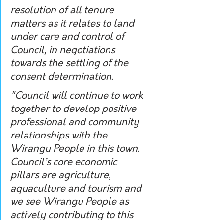
resolution of all tenure 
matters as it relates to land 
under care and control of 
Council, in negotiations 
towards the settling of the 
consent determination. 
"Council will continue to work 
together to develop positive 
professional and community 
relationships with the 
Wirangu People in this town. 
Council’s core economic 
pillars are agriculture, 
aquaculture and tourism and 
we see Wirangu People as 
actively contributing to this 