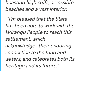
boasting high cliffs, accessible 
beaches and a vast interior.
 "I’m pleased that the State 
has been able to work with the 
Wirangu People to reach this 
settlement, which 
acknowledges their enduring 
connection to the land and 
waters, and celebrates both its 
heritage and its future."