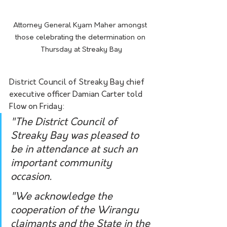
Attorney General Kyam Maher amongst 
those celebrating the determination on 
Thursday at Streaky Bay
District Council of Streaky Bay chief 
executive officer Damian Carter told 
Flow on Friday:
"The District Council of 
Streaky Bay was pleased to 
be in attendance at such an 
important community 
occasion.
"We acknowledge the 
cooperation of the Wirangu 
claimants and the State in the 