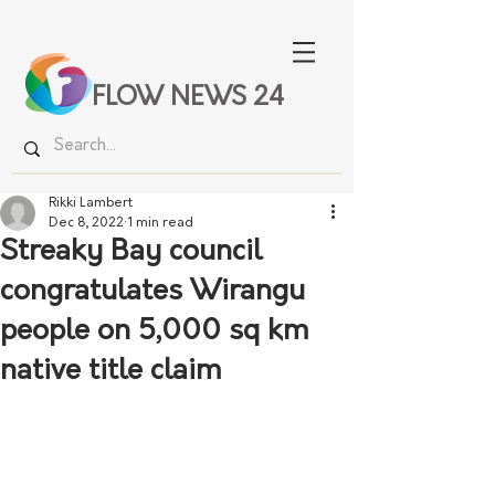
FLOW NEWS 24
Rikki Lambert
Dec 8, 2022
1 min read
Streaky Bay council
congratulates Wirangu
people on 5,000 sq km
native title claim