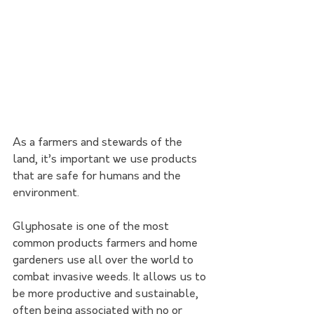
As a farmers and stewards of the 
land, it’s important we use products 
that are safe for humans and the 
environment.
Glyphosate is one of the most 
common products farmers and home 
gardeners use all over the world to 
combat invasive weeds. It allows us to 
be more productive and sustainable, 
often being associated with no or 