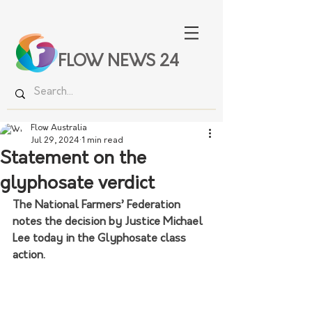
FLOW NEWS 24
Flow Australia
Jul 29, 2024
1 min read
Statement on the
glyphosate verdict
The National Farmers’ Federation 
notes the decision by Justice Michael 
Lee today in the Glyphosate class 
action.