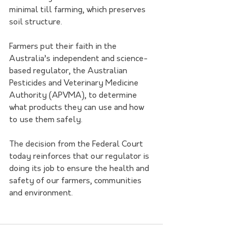
minimal till farming, which preserves 
soil structure.
Farmers put their faith in the 
Australia’s independent and science-
based regulator, the Australian 
Pesticides and Veterinary Medicine 
Authority (APVMA), to determine 
what products they can use and how 
to use them safely.
The decision from the Federal Court 
today reinforces that our regulator is 
doing its job to ensure the health and 
safety of our farmers, communities 
and environment.