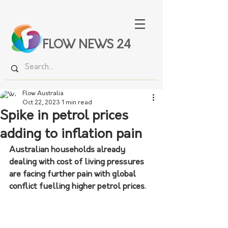
FLOW NEWS 24
Flow Australia
Oct 22, 2023
1 min read
Spike in petrol prices
adding to inflation pain
Australian households already 
dealing with cost of living pressures 
are facing further pain with global 
conflict fuelling higher petrol prices.