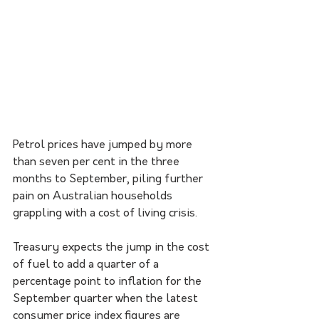
Petrol prices have jumped by more 
than seven per cent in the three 
months to September, piling further 
pain on Australian households 
grappling with a cost of living crisis.
Treasury expects the jump in the cost 
of fuel to add a quarter of a 
percentage point to inflation for the 
September quarter when the latest 
consumer price index figures are 