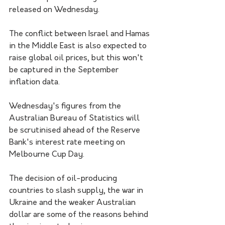
released on Wednesday.
The conflict between Israel and Hamas 
in the Middle East is also expected to 
raise global oil prices, but this won't 
be captured in the September 
inflation data.
Wednesday's figures from the 
Australian Bureau of Statistics will 
be scrutinised ahead of the Reserve 
Bank's interest rate meeting on 
Melbourne Cup Day.
The decision of oil-producing 
countries to slash supply, the war in 
Ukraine and the weaker Australian 
dollar are some of the reasons behind 