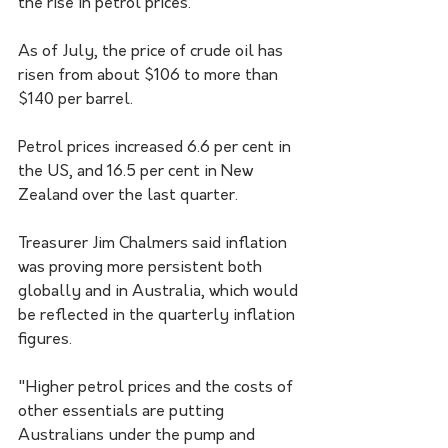
the rise in petrol prices.
As of July, the price of crude oil has 
risen from about $106 to more than 
$140 per barrel.
Petrol prices increased 6.6 per cent in 
the US, and 16.5 per cent in New 
Zealand over the last quarter.
Treasurer Jim Chalmers said inflation 
was proving more persistent both 
globally and in Australia, which would 
be reflected in the quarterly inflation 
figures.
"Higher petrol prices and the costs of 
other essentials are putting 
Australians under the pump and 