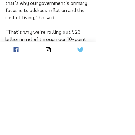
that's why our government's primary 
focus is to address inflation and the 
cost of living," he said.
"That's why we're rolling out $23 
billion in relief through our 10-point 
plan to ease cost-of-living pressures, 
in responsible ways that don't add to 
inflation." 
See All
Related Posts