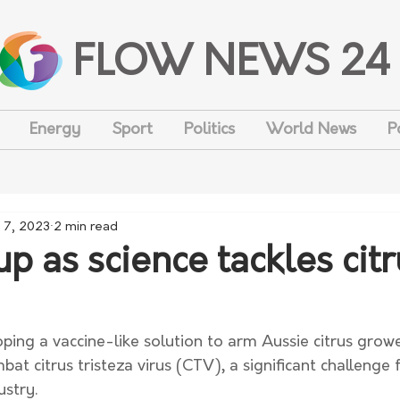
FLOW NEWS 24
Energy
Sport
Politics
World News
P
 7, 2023
2 min read
p as science tackles citr
oping a vaccine-like solution to arm Aussie citrus growe
at citrus tristeza virus (CTV), a significant challenge 
ustry. 