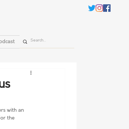
odcast
us
rs with an 
for the 