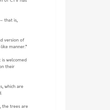
ion of CTV has 
 that is, 
-like manner.” 
t is welcomed 
n their 
s, which are 
. 
, the trees are 