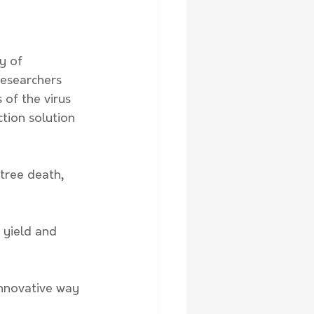
y of 
researchers 
 of the virus 
tion solution 
tree death, 
 yield and 
innovative way 