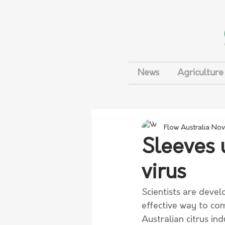
News
Agriculture
Flow Australia
Nov
Sleeves u
virus
Scientists are devel
effective way to comb
Australian citrus ind