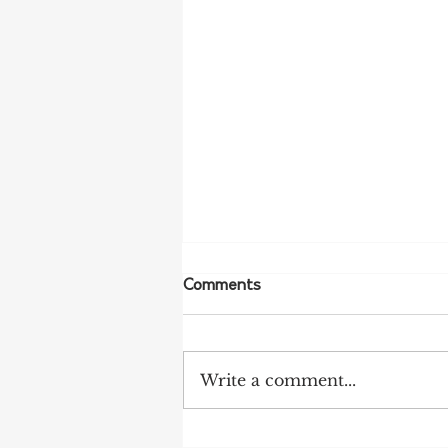
Comments
Write a comment...
NFF Urges Farmers to