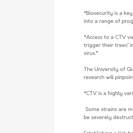
“Biosecurity is a key
into a range of prog
“Access to a CTV vac
trigger their trees
virus.” 
The University of Q
research will pinpoin
“CTV is a highly var
 Some strains are mild and may have no visible effect on citrus plants, while others can 
be severely destruct