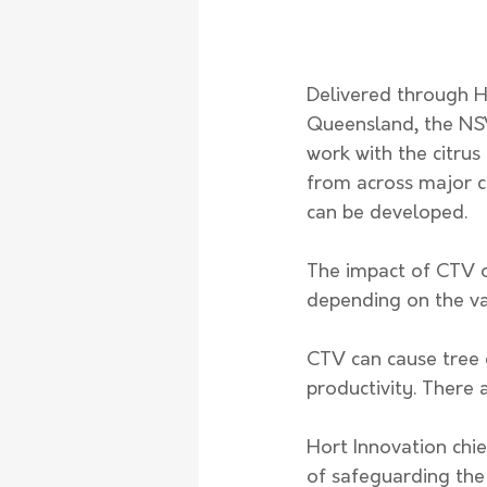
Delivered through Ho
Queensland, the NSW 
work with the citrus
from across major ci
can be developed. 
The impact of CTV on
depending on the var
CTV can cause tree d
productivity. There 
Hort Innovation chief
of safeguarding the 