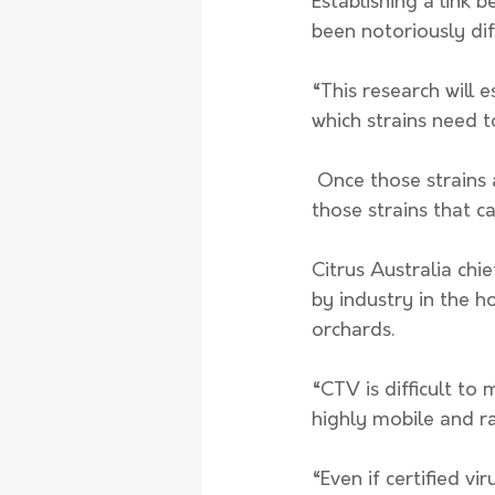
Establishing a link 
been notoriously diff
“This research will 
which strains need t
 Once those strains are identified, we can reverse-engineer a dead or a mild version of 
those strains that c
Citrus Australia chi
by industry in the h
orchards. 
“CTV is difficult to 
highly mobile and ra
“Even if certified vi