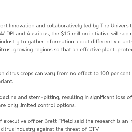
rt Innovation and collaboratively led by The Universit
DPI and Auscitrus, the $1.5 million initiative will see 
 industry to gather information about different variants
trus-growing regions so that an effective plant-protec
 citrus crops can vary from no effect to 100 per cent 
iant. 
ecline and stem-pitting, resulting in significant loss of
are only limited control options. 
 executive officer Brett Fifield said the research is an 
citrus industry against the threat of CTV. 