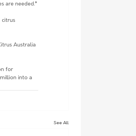
es are needed.”
citrus 
trus Australia 
n for 
illion into a 
See All