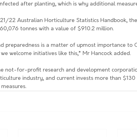
nfected after planting, which is why additional measur
1/22 Australian Horticulture Statistics Handbook, the 
60,076 tonnes with a value of $910.2 million. 
nd preparedness is a matter of upmost importance to Ci
 we welcome initiatives like this,” Mr Hancock added. 
the not-for-profit research and development corporatio
ticulture industry, and current invests more than $130 m
 measures. 