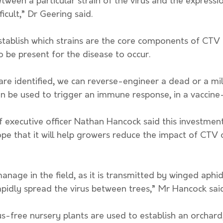
between a particular strain of the virus and the express
icult,” Dr Geering said. 
establish which strains are the core components of CTV –
o be present for the disease to occur.
an be used to trigger an immune response, in a vaccine
ef executive officer Nathan Hancock said this investmen
ope that it will help growers reduce the impact of CTV o
manage in the field, as it is transmitted by winged aphid
pidly spread the virus between trees,” Mr Hancock said
rus-free nursery plants are used to establish an orchard