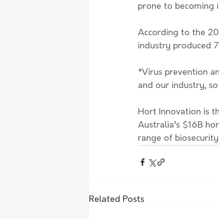
prone to becoming i
According to the 202
industry produced 7
“Virus prevention a
and our industry, so
Hort Innovation is 
Australia’s $16B hor
range of biosecurity
Related Posts