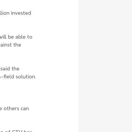
llion invested 
ill be able to 
ainst the 
said the 
-field solution.