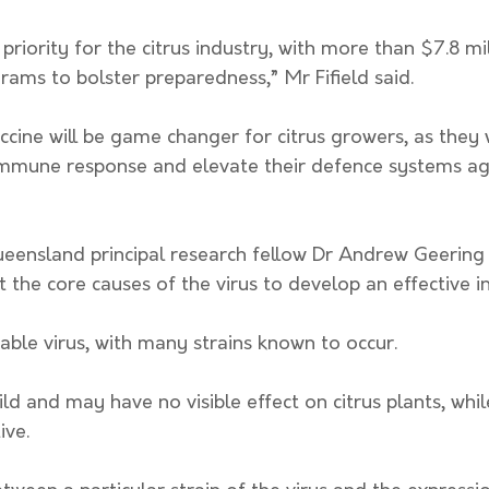
 priority for the citrus industry, with more than $7.8 mi
rams to bolster preparedness,” Mr Fifield said. 
cine will be game changer for citrus growers, as they w
’ immune response and elevate their defence systems ag
ueensland principal research fellow Dr Andrew Geering 
t the core causes of the virus to develop an effective in
iable virus, with many strains known to occur.
ive. 