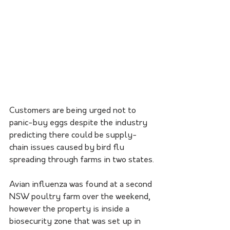
Customers are being urged not to 
panic-buy eggs despite the industry 
predicting there could be supply-
chain issues caused by bird flu 
spreading through farms in two states.
Avian influenza was found at a second 
NSW poultry farm over the weekend, 
however the property is inside a 
biosecurity zone that was set up in 