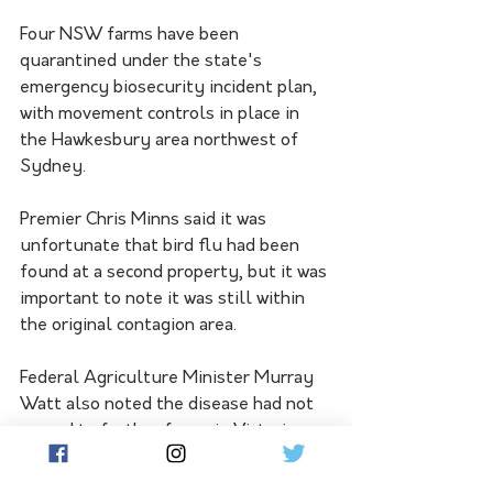
Four NSW farms have been 
quarantined under the state's 
emergency biosecurity incident plan, 
with movement controls in place in 
the Hawkesbury area northwest of 
Sydney.
Premier Chris Minns said it was 
unfortunate that bird flu had been 
found at a second property, but it was 
important to note it was still within 
the original contagion area.
Federal Agriculture Minister Murray 
Watt also noted the disease had not 
spread to further farms in Victoria 
since the early discoveries.