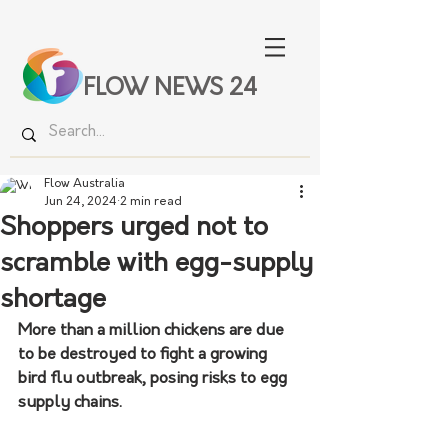
FLOW NEWS 24
Flow Australia
Jun 24, 2024
2 min read
Shoppers urged not to
scramble with egg-supply
shortage
More than a million chickens are due 
to be destroyed to fight a growing 
bird flu outbreak, posing risks to egg 
supply chains.