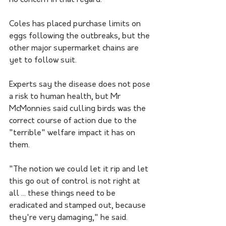
no concern in that regard."
Coles has placed purchase limits on 
eggs following the outbreaks, but the 
other major supermarket chains are 
yet to follow suit.
Experts say the disease does not pose 
a risk to human health, but Mr 
McMonnies said culling birds was the 
correct course of action due to the 
"terrible" welfare impact it has on 
them.
"The notion we could let it rip and let 
this go out of control is not right at 
all ... these things need to be 
eradicated and stamped out, because 
they're very damaging," he said.