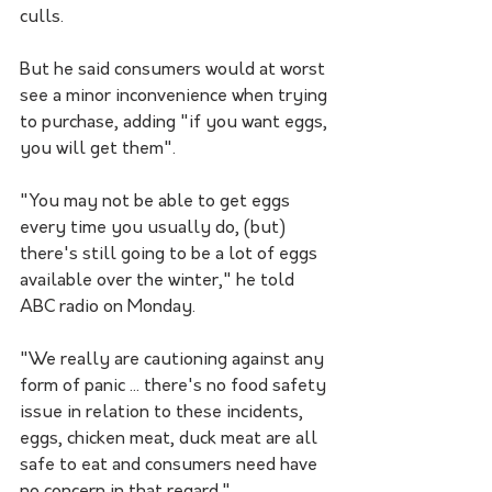
culls.
But he said consumers would at worst 
see a minor inconvenience when trying 
to purchase, adding "if you want eggs, 
you will get them".
"You may not be able to get eggs 
every time you usually do, (but) 
there's still going to be a lot of eggs 
available over the winter," he told 
ABC radio on Monday.
"We really are cautioning against any 
form of panic ... there's no food safety 
issue in relation to these incidents, 
eggs, chicken meat, duck meat are all 
safe to eat and consumers need have 