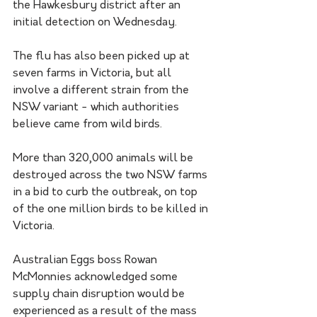
the Hawkesbury district after an 
initial detection on Wednesday.
The flu has also been picked up at 
seven farms in Victoria, but all 
involve a different strain from the 
NSW variant - which authorities 
believe came from wild birds.
More than 320,000 animals will be 
destroyed across the two NSW farms 
in a bid to curb the outbreak, on top 
of the one million birds to be killed in 
Victoria.
Australian Eggs boss Rowan 
McMonnies acknowledged some 
supply chain disruption would be 
experienced as a result of the mass 