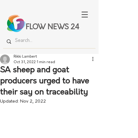
FLOW NEWS 24
Rikki Lambert
Oct 31, 2022
1 min read
SA sheep and goat
producers urged to have
their say on traceability
Updated:
Nov 2, 2022