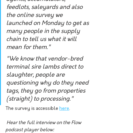
feedlots, saleyards and also 
the online survey we 
launched on Monday to get as 
many people in the supply 
chain to tell us what it will 
mean for them."
"We know that vendor-bred 
terminal sire lambs direct to 
slaughter, people are 
questioning why do they need 
tags, they go from properties 
(straight) to processing."
The survey is accessible 
here
.
Hear the full interview on the Flow 
podcast player below: