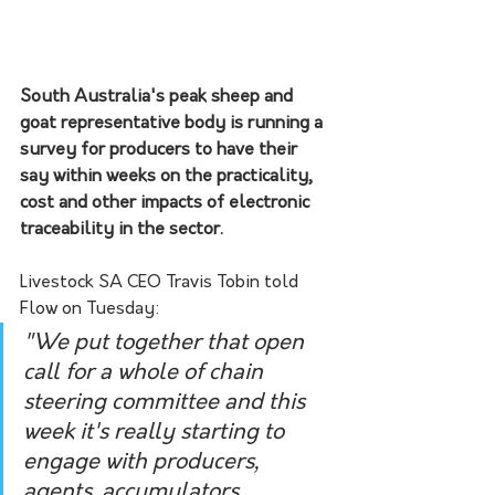
South Australia's peak sheep and 
goat representative body is running a 
survey for producers to have their 
say within weeks on the practicality, 
cost and other impacts of electronic 
traceability in the sector.
Livestock SA CEO Travis Tobin told 
Flow on Tuesday:
"We put together that open 
call for a whole of chain 
steering committee and this 
week it's really starting to 
engage with producers, 
agents, accumulators, 