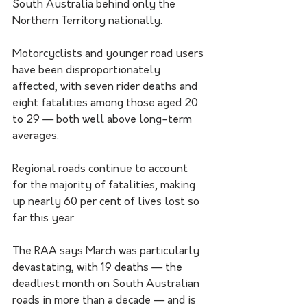
South Australia behind only the 
Northern Territory nationally.
Motorcyclists and younger road users 
have been disproportionately 
affected, with seven rider deaths and 
eight fatalities among those aged 20 
to 29 — both well above long-term 
averages.
Regional roads continue to account 
for the majority of fatalities, making 
up nearly 60 per cent of lives lost so 
far this year.
The RAA says March was particularly 
devastating, with 19 deaths — the 
deadliest month on South Australian 
roads in more than a decade — and is 