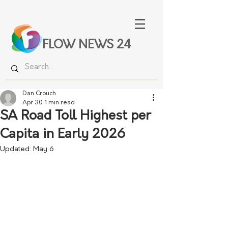
FLOW NEWS 24
Dan Crouch
Apr 30
1 min read
SA Road Toll Highest per
Capita in Early 2026
Updated:
May 6