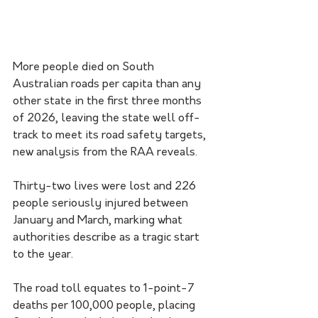
More people died on South 
Australian roads per capita than any 
other state in the first three months 
of 2026, leaving the state well off-
track to meet its road safety targets, 
new analysis from the RAA reveals.
Thirty-two lives were lost and 226 
people seriously injured between 
January and March, marking what 
authorities describe as a tragic start 
to the year.
The road toll equates to 1-point-7 
deaths per 100,000 people, placing 