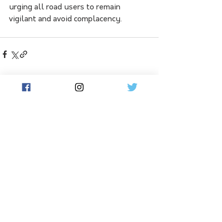
urging all road users to remain 
vigilant and avoid complacency.
See All
Related Posts