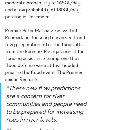
moderate probability of 165GL/day, 
and a low probability of 180GL/day 
peaking in December.
Premier Peter Malinauskas visited 
Renmark on Tuesday to oversee flood 
levy preparation after the long calls 
from the Renmark Paringa Council for 
funding assistance to improve their 
flood defence were at last heeded 
prior to the flood event. The Premier 
said in Renmark:
"These new flow predictions 
are a concern for river 
communities and people need 
to be prepared for increasing 
rises in river levels.