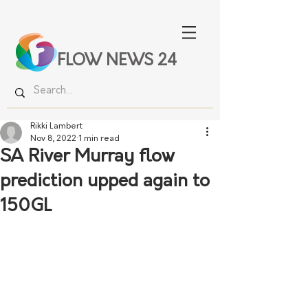
FLOW NEWS 24
Rikki Lambert
Nov 8, 2022
1 min read
SA River Murray flow
prediction upped again to
150GL