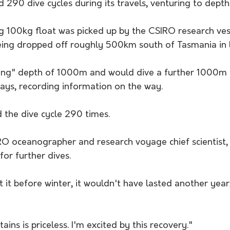
d 290 dive cycles during its travels, venturing to dep
100kg float was picked up by the CSIRO research vess
being dropped off roughly 500km south of Tasmania in 
rking" depth of 1000m and would dive a further 1000m 
days, recording information on the way.
 the dive cycle 290 times. 
O oceanographer and research voyage chief scientist, s
 for further dives.
t it before winter, it wouldn't have lasted another year
tains is priceless. I'm excited by this recovery."