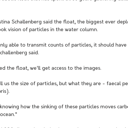
stina Schallenberg said the float, the biggest ever dep
ok vision of particles in the water column. 
only able to transmit counts of particles, it should have
challenberg said. 
 the float, we'll get access to the images. 
ell us the size of particles, but what they are - faecal pel
is). 
or knowing how the sinking of these particles moves car
 ocean."