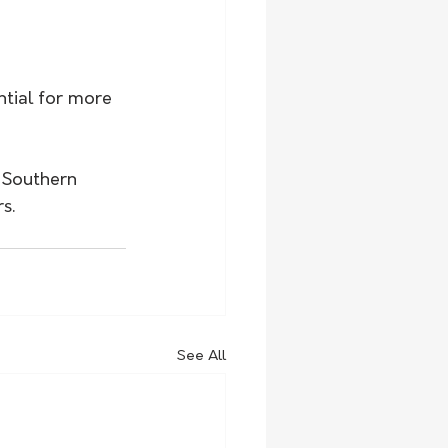
tial for more 
n Southern 
s.
See All