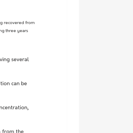
g recovered from 
ng three years 
ving several 
tion can be 
ncentration, 
a from the 