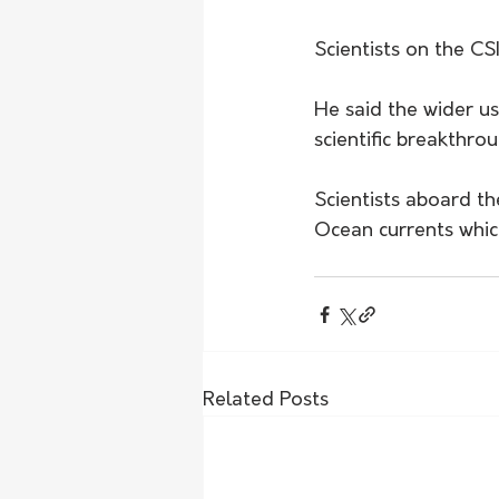
Scientists on the CS
He said the wider u
scientific breakthro
Scientists aboard th
Ocean currents whic
Related Posts