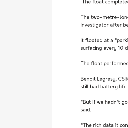
 The float complete
The two-metre-long 
Investigator after 
It floated at a "pa
surfacing every 10 
The float performed
Benoit Legresy, CSIR
still had battery life
"But if we hadn't go
said. 
"The rich data it con