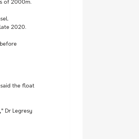
ths of 2000m.
el. 
late 2020.
before 
aid the float 
," Dr Legresy 