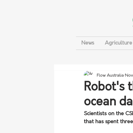
News
Agriculture
Flow Australia
Nov
Robot's 
ocean da
Scientists on the C
that has spent thre