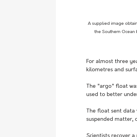
A supplied image obtai
the Southern Ocean b
For almost three ye
kilometres and surf
The "argo" float was
used to better unde
The float sent data 
suspended matter, ox
Scientists recover a