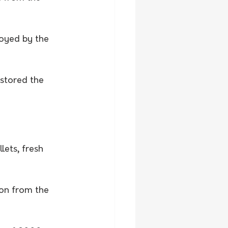
loyed by the 
 stored the 
lets, fresh 
bon from the 