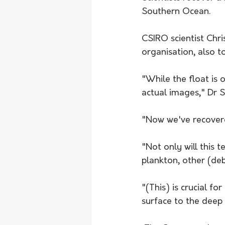
Southern Ocean.
CSIRO scientist Chri
organisation, also to
"While the float is 
actual images," Dr S
"Now we've recovered
"Not only will this t
plankton, other (debr
"(This) is crucial f
surface to the deep