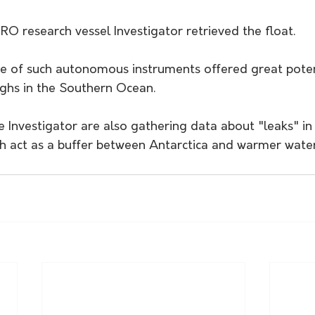
IRO research vessel Investigator retrieved the float. 
se of such autonomous instruments offered great poten
ughs in the Southern Ocean.
e Investigator are also gathering data about "leaks" i
h act as a buffer between Antarctica and warmer water