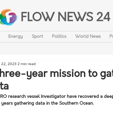
FLOW NEWS 24
Energy
Sport
Politics
World News
P
 22, 2023
2 min read
three-year mission to ga
ta
SIRO research vessel Investigator have recovered a dee
e years gathering data in the Southern Ocean.