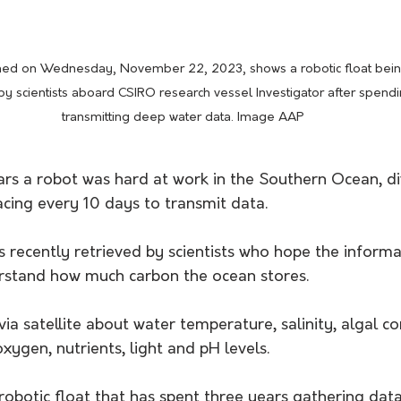
ned on Wednesday, November 22, 2023, shows a robotic float bein
y scientists aboard CSIRO research vessel Investigator after spendi
transmitting deep water data. Image AAP
ars a robot was hard at work in the Southern Ocean, di
acing every 10 days to transmit data.
 recently retrieved by scientists who hope the informa
rstand how much carbon the ocean stores. 
via satellite about water temperature, salinity, algal co
ygen, nutrients, light and pH levels.
 robotic float that has spent three years gathering dat