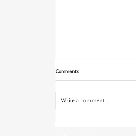
Comments
Write a comment...
More Bird Flu Cases
Confirmed in South Australia