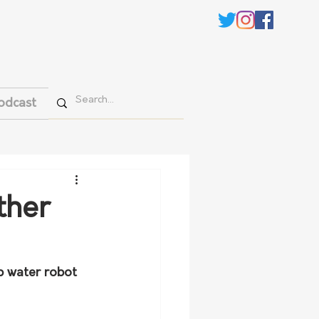
odcast
ther
p water robot 