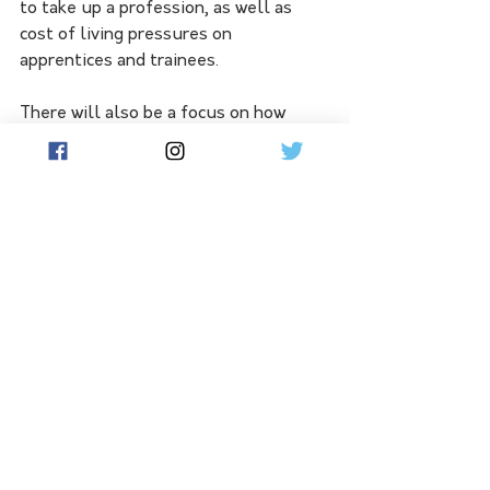
to take up a profession, as well as 
cost of living pressures on 
apprentices and trainees.
There will also be a focus on how 
more under-represented cohorts 
could take up apprenticeships such as 
women, Indigenous people, those with 
a disability or people living in regional 
areas.
Submissions will be open until May 
15, with consultations to be carried 
out online and in person in coming 
weeks.