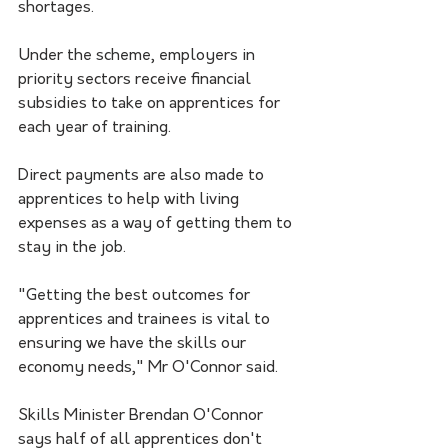
shortages.
Under the scheme, employers in 
priority sectors receive financial 
subsidies to take on apprentices for 
each year of training.
Direct payments are also made to 
apprentices to help with living 
expenses as a way of getting them to 
stay in the job.
"Getting the best outcomes for 
apprentices and trainees is vital to 
ensuring we have the skills our 
economy needs," Mr O'Connor said.
Skills Minister Brendan O'Connor 
says half of all apprentices don't 