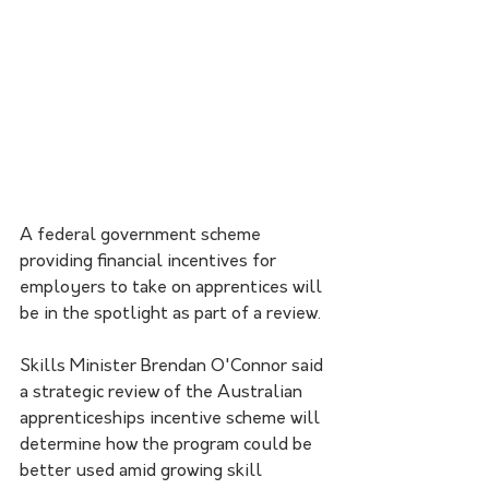
A federal government scheme 
providing financial incentives for 
employers to take on apprentices will 
be in the spotlight as part of a review.
Skills Minister Brendan O'Connor said 
a strategic review of the Australian 
apprenticeships incentive scheme will 
determine how the program could be 
better used amid growing skill 