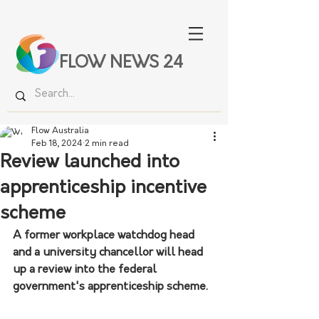
FLOW NEWS 24
Flow Australia
Feb 18, 2024
2 min read
Review launched into
apprenticeship incentive
scheme
A former workplace watchdog head 
and a university chancellor will head 
up a review into the federal 
government's apprenticeship scheme.