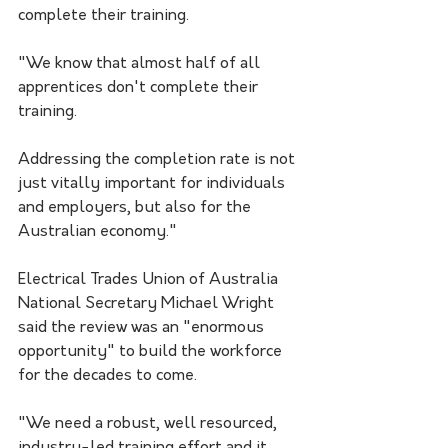
complete their training. 
"We know that almost half of all 
apprentices don't complete their 
training. 
Addressing the completion rate is not 
just vitally important for individuals 
and employers, but also for the 
Australian economy."
Electrical Trades Union of Australia 
National Secretary Michael Wright 
said the review was an "enormous 
opportunity" to build the workforce 
for the decades to come.
"We need a robust, well resourced, 