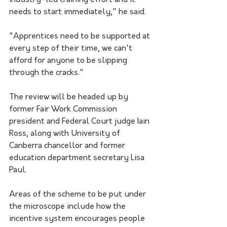
industry-led training effort and it 
needs to start immediately," he said.
"Apprentices need to be supported at 
every step of their time, we can't 
afford for anyone to be slipping 
through the cracks."
The review will be headed up by 
former Fair Work Commission 
president and Federal Court judge Iain 
Ross, along with University of 
Canberra chancellor and former 
education department secretary Lisa 
Paul.
Areas of the scheme to be put under 
the microscope include how the 
incentive system encourages people 