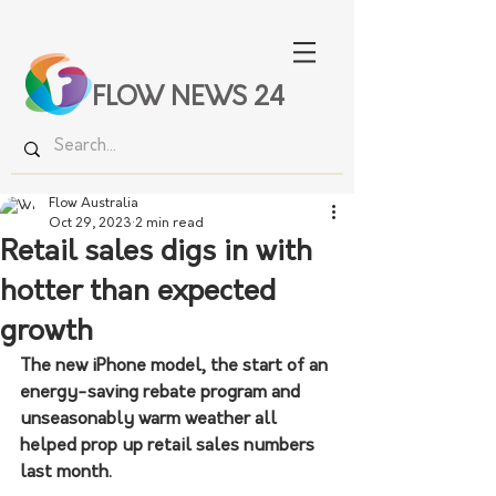
FLOW NEWS 24
Flow Australia
Oct 29, 2023
2 min read
Retail sales digs in with
hotter than expected
growth
The new iPhone model, the start of an 
energy-saving rebate program and 
unseasonably warm weather all 
helped prop up retail sales numbers 
last month. 