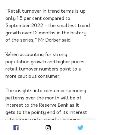
"Retail turnover in trend terms is up 
only 1.5 per cent compared to 
September 2022 - the smallest trend 
growth over 12 months in the history 
of the series," Mr Dorber said. 
When accounting for strong 
population growth and higher prices, 
retail turnover numbers point to a 
more cautious consumer. 
The insights into consumer spending 
patterns over the month will be of 
interest to the Reserve Bank as it 
gets to the pointy end of its interest 
rate hiking cycle aimed at bringing 
down high inflation. 