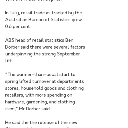
In July, retail trade as tracked by the 
Australian Bureau of Statistics grew 
0.6 per cent.
ABS head of retail statistics Ben 
Dorber said there were several factors 
underpinning the strong September 
lift. 
"The warmer-than-usual start to 
spring lifted turnover at departments 
stores, household goods and clothing 
retailers, with more spending on 
hardware, gardening, and clothing 
item," Mr Dorber said.
He said the the release of the new 