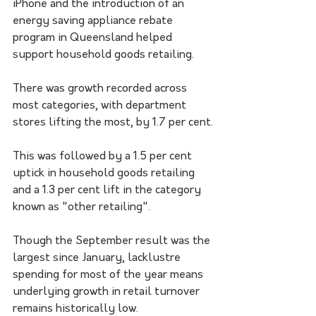
iPhone and the introduction of an 
energy saving appliance rebate 
program in Queensland helped 
support household goods retailing. 
There was growth recorded across 
most categories, with department 
stores lifting the most, by 1.7 per cent.
This was followed by a 1.5 per cent 
uptick in household goods retailing 
and a 1.3 per cent lift in the category 
known as "other retailing". 
Though the September result was the 
largest since January, lacklustre 
spending for most of the year means 
underlying growth in retail turnover 
remains historically low. 