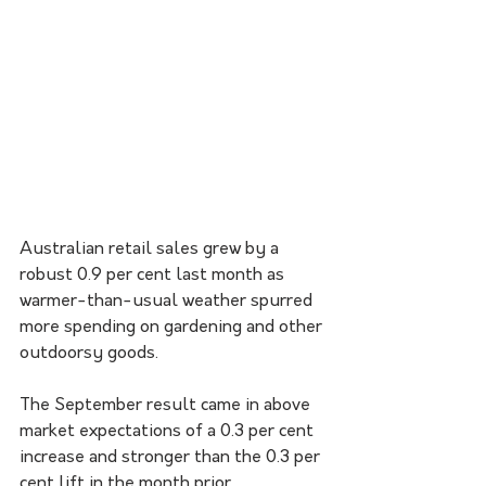
Australian retail sales grew by a 
robust 0.9 per cent last month as 
warmer-than-usual weather spurred 
more spending on gardening and other 
outdoorsy goods.
The September result came in above 
market expectations of a 0.3 per cent 
increase and stronger than the 0.3 per 
cent lift in the month prior. 