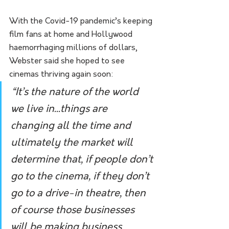
With the Covid-19 pandemic’s keeping 
film fans at home and Hollywood 
haemorrhaging millions of dollars, 
Webster said she hoped to see 
cinemas thriving again soon:
“It’s the nature of the world 
we live in...things are 
changing all the time and 
ultimately the market will 
determine that, if people don’t 
go to the cinema, if they don’t 
go to a drive-in theatre, then 
of course those businesses 
will be making business 