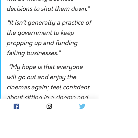
decisions to shut them down.”
“It isn’t generally a practice of 
the government to keep 
propping up and funding 
failing businesses.”
 “My hope is that everyone 
will go out and enjoy the 
cinemas again; feel confident 
about sitting in a cinema and 
enjoy the experience.”
In March, South Australian 
independent Senator Rex Patrick 