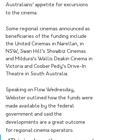
Australians’ appetite for excursions 
to the cinema.
Some regional cinemas announced as 
beneficiaries of the funding include 
the United Cinemas in Narellan, in 
NSW, Swan Hill’s Showbiz Cinemas 
and Mildura’s Wallis Deakin Cinema in 
Victoria and Coober Pedy’s Drive-In 
Theatre in South Australia.
Speaking on Flow Wednesday, 
Webster outlined how the funds were 
made available by the federal 
government and said the 
developments are a great outcome 
for regional cinema operators. 