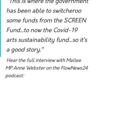
“This is where the government 
has been able to switcheroo 
some funds from the SCREEN 
Fund...to now the Covid-19 
arts sustainability fund...so it’s 
a good story.”
Hear the full interview with Mallee 
MP Anne Webster on the FlowNews24 
podcast: