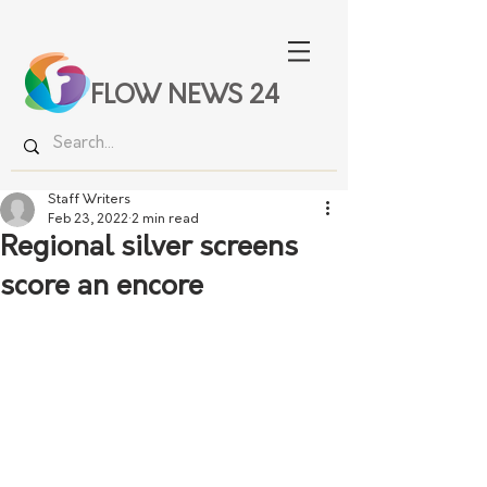
FLOW NEWS 24
Staff Writers
Feb 23, 2022
2 min read
Regional silver screens
score an encore