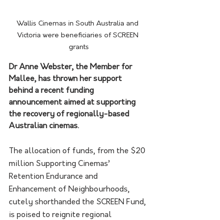
Wallis Cinemas in South Australia and 
Victoria were beneficiaries of SCREEN 
grants
Dr Anne Webster, the Member for 
Mallee, has thrown her support 
behind a recent funding 
announcement aimed at supporting 
the recovery of regionally-based 
Australian cinemas.
The allocation of funds, from the $20 
million Supporting Cinemas’ 
Retention Endurance and 
Enhancement of Neighbourhoods, 
cutely shorthanded the SCREEN Fund, 
is poised to reignite regional 