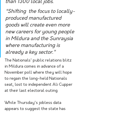
than 1300 local jobs.
“Shifting  the focus to locally-
produced manufactured 
goods will create even more  
new careers for young people 
in Mildura and the Sunraysia 
where manufacturing is 
already a key sector."
The Nationals' public relations blitz 
in Mildura comes in advance of a 
November poll where they will hope 
to regain the long-held Nationals 
seat, lost to independent Ali Cupper 
at their last electoral outing.
While Thursday's jobless data 
appears to suggest the state has 