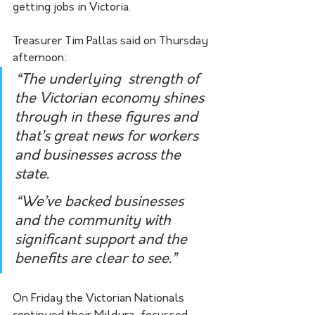
getting jobs in Victoria. 
Treasurer Tim Pallas said on Thursday 
afternoon:
“The underlying  strength of 
the Victorian economy shines 
through in these figures and  
that’s great news for workers 
and businesses across the 
state.
“We’ve backed businesses 
and the community with 
significant support and the 
benefits are clear to see.”
On Friday the Victorian Nationals 