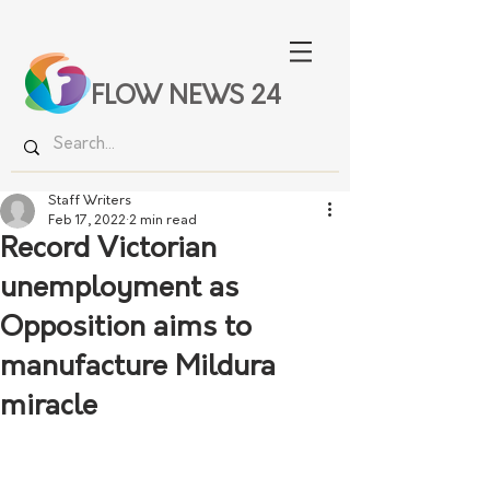
FLOW NEWS 24
Staff Writers
Feb 17, 2022
2 min read
Record Victorian
unemployment as
Opposition aims to
manufacture Mildura
miracle