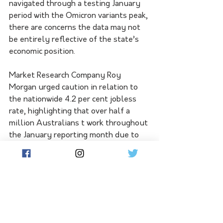
navigated through a testing January 
period with the Omicron variants peak, 
there are concerns the data may not 
be entirely reflective of the state’s 
economic position.  
Market Research Company Roy 
Morgan urged caution in relation to 
the nationwide 4.2 per cent jobless 
rate, highlighting that over half a 
million Australians t work throughout 
the January reporting month due to 
either being infected with Covid-19 or 
as close-contacts in isolation. 
Victoria’s jobless rate currently sits 
at 4.1 per cent, levels not seen since 
1974 in the state. 