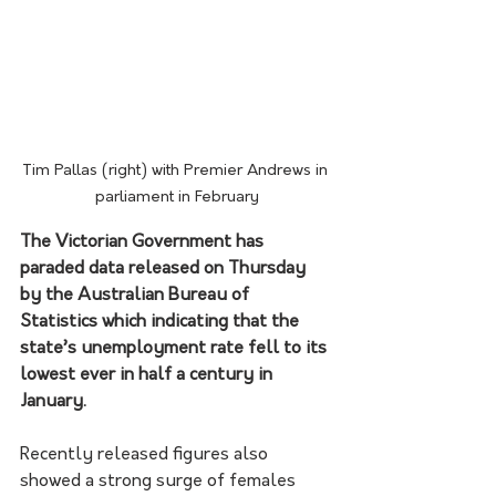
Tim Pallas (right) with Premier Andrews in 
parliament in February
The Victorian Government has 
paraded data released on Thursday 
by the Australian Bureau of 
Statistics which indicating that the 
state’s unemployment rate fell to its 
lowest ever in half a century in 
January. 
Recently released figures also 
showed a strong surge of females 