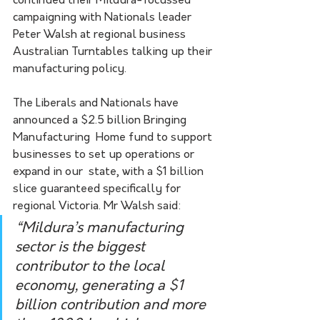
continued their Mildura-focussed 
campaigning with Nationals leader 
Peter Walsh at regional business 
Australian Turntables talking up their 
manufacturing policy.
The Liberals and Nationals have 
announced a $2.5 billion Bringing 
Manufacturing  Home fund to support 
businesses to set up operations or 
expand in our  state, with a $1 billion 
slice guaranteed specifically for 
regional Victoria. Mr Walsh said:
“Mildura’s manufacturing  
sector is the biggest 
contributor to the local 
economy, generating a $1  
billion contribution and more 