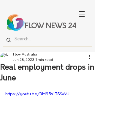
FLOW NEWS 24
Flow Australia
Jun 28, 2023
1 min read
Real employment drops in
June
https://youtu.be/0M95x1TSWxU