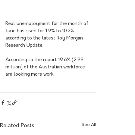
Real unemployment for the month of 
June has risen for 1.9% to 10.3% 
according to the latest Roy Morgan 
Research Update.
According to the report 19.6% (2.99 
million) of the Australian workforce 
are looking more work. 
See All
Related Posts