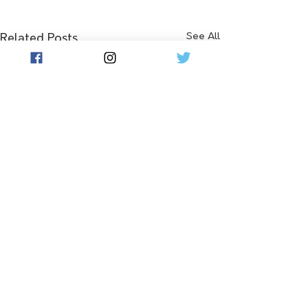
See All
Related Posts
Comments