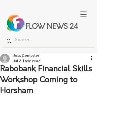
FLOW NEWS 24
Jess Dempster
Jul 6
1 min read
Rabobank Financial Skills
Workshop Coming to
Horsham