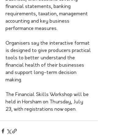
financial statements, banking 
requirements, taxation, management 
accounting and key business 
performance measures.
Organisers say the interactive format 
is designed to give producers practical 
tools to better understand the 
financial health of their businesses 
and support long-term decision 
making.
The Financial Skills Workshop will be 
held in Horsham on Thursday, July 
23, with registrations now open.