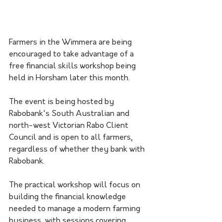
Farmers in the Wimmera are being 
encouraged to take advantage of a 
free financial skills workshop being 
held in Horsham later this month.
The event is being hosted by 
Rabobank's South Australian and 
north-west Victorian Rabo Client 
Council and is open to all farmers, 
regardless of whether they bank with 
Rabobank.
The practical workshop will focus on 
building the financial knowledge 
needed to manage a modern farming 
business, with sessions covering 