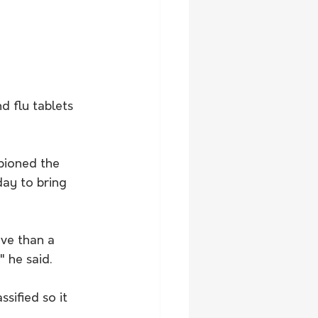
 flu tablets 
pioned the 
day to bring 
ve than a 
 he said.
sified so it 