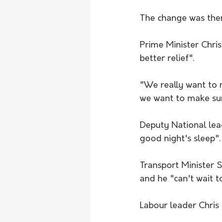
The change was then
Prime Minister Chris
better relief".
"We really want to m
we want to make sure
Deputy National lead
good night's sleep".
Transport Minister 
and he "can't wait 
Labour leader Chris H