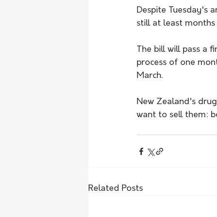
Despite Tuesday's a
still at least month
The bill will pass a
process of one mont
March.
New Zealand's drug 
want to sell them: b
Related Posts