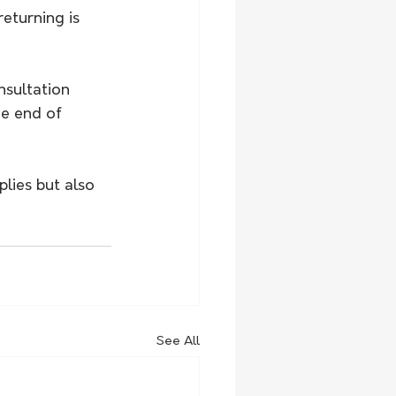
turning is 
nsultation 
e end of 
lies but also 
See All