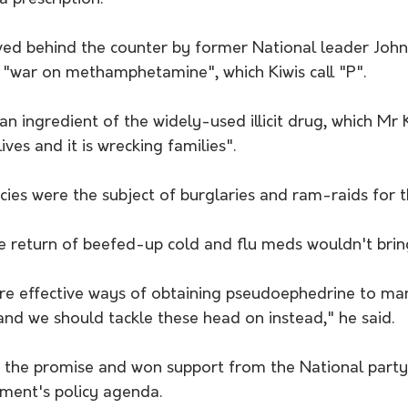
d behind the counter by former National leader John 
 "war on methamphetamine", which Kiwis call "P".
n ingredient of the widely-used illicit drug, which Mr K
ves and it is wrecking families".
ies were the subject of burglaries and ram-raids for t
 return of beefed-up cold and flu meds wouldn't brin
e effective ways of obtaining pseudoephedrine to ma
 we should tackle these head on instead," he said.
he promise and won support from the National party to
nment's policy agenda.