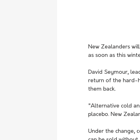
New Zealanders will
as soon as this winte
David Seymour, lead
return of the hard-h
them back.
"Alternative cold a
placebo. New Zealan
Under the change, co
can be sold without 