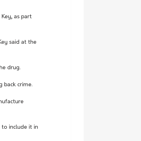
Key, as part 
ey said at the 
he drug.
g back crime.
nufacture 
 include it in 