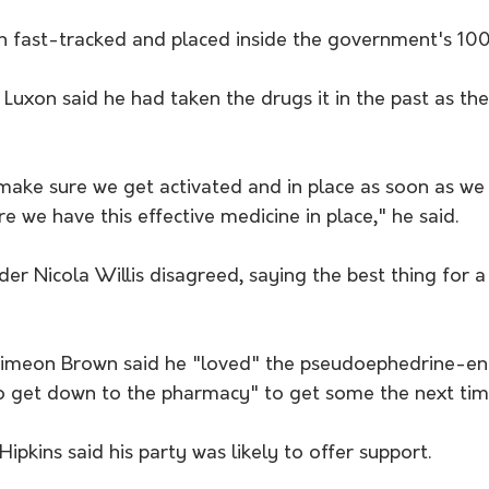
 fast-tracked and placed inside the government's 100
 Luxon said he had taken the drugs it in the past as th
ake sure we get activated and in place as soon as we po
 we have this effective medicine in place," he said.
er Nicola Willis disagreed, saying the best thing for a
 
Simeon Brown said he "loved" the pseudoephedrine-en
to get down to the pharmacy" to get some the next time
ipkins said his party was likely to offer support.