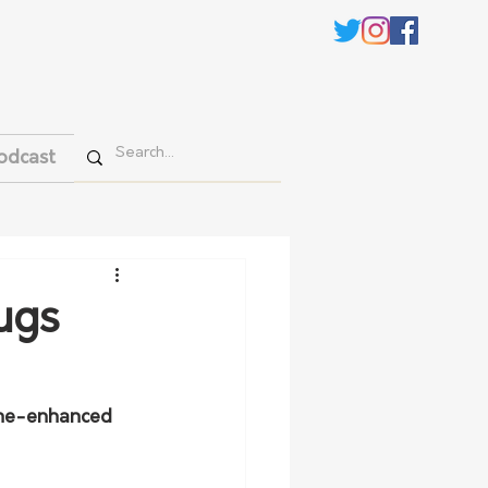
odcast
ugs
ine-enhanced 