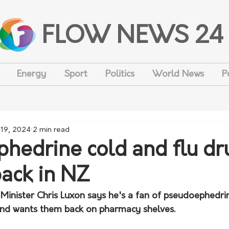
FLOW NEWS 24
Energy
Sport
Politics
World News
P
 19, 2024
2 min read
hedrine cold and flu dr
ack in NZ
inister Chris Luxon says he's a fan of pseudoephedr
and wants them back on pharmacy shelves.