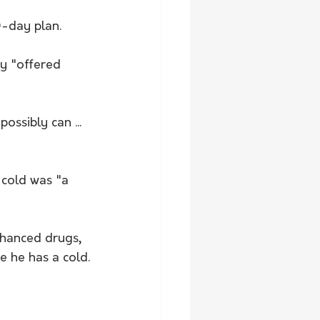
-day plan.
ey "offered 
ssibly can ... 
 cold was "a 
hanced drugs, 
 he has a cold.