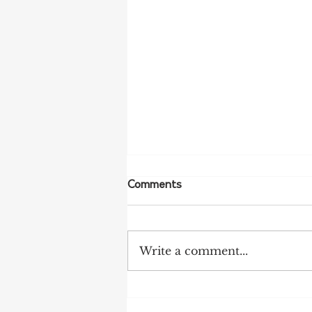
Comments
Write a comment...
More Bird Flu Cases
Confirmed in South Australia