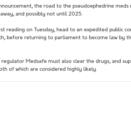
nnouncement, the road to the pseudoephedrine meds re
s away, and possibly not until 2025.
 first reading on Tuesday, head to an expedited public co
h, before returning to parliament to become law by th
regulator Medsafe must also clear the drugs, and supp
oth of which are considered highly likely.