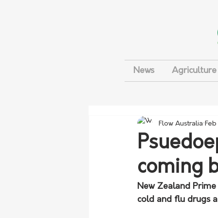
News
Agriculture
Flow Australia
Feb
Psuedoep
coming b
New Zealand Prime M
cold and flu drugs 