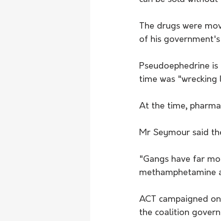
The drugs were move
of his government's
Pseudoephedrine is a
time was "wrecking li
At the time, pharmac
Mr Seymour said the
"Gangs have far mor
methamphetamine and
ACT campaigned on t
the coalition gover