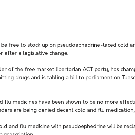
 be free to stock up on pseudoephedrine-laced cold and
r after a legislative change.
er of the free market libertarian ACT party, has cham
itting drugs and is tabling a bill to parliament on Tues
nd flu medicines have been shown to be no more effecti
ders are being denied decent cold and flu medication,"
ld and flu medicine with pseudoephedrine will be reclas
a prescription.