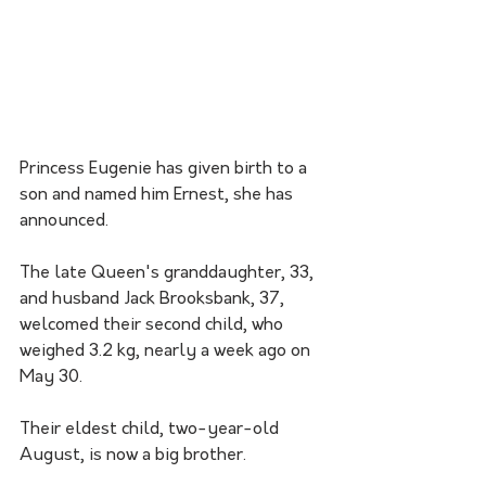
Princess Eugenie has given birth to a 
son and named him Ernest, she has 
announced.
The late Queen's granddaughter, 33, 
and husband Jack Brooksbank, 37, 
welcomed their second child, who 
weighed 3.2 kg, nearly a week ago on 
May 30.
Their eldest child, two-year-old 
August, is now a big brother.