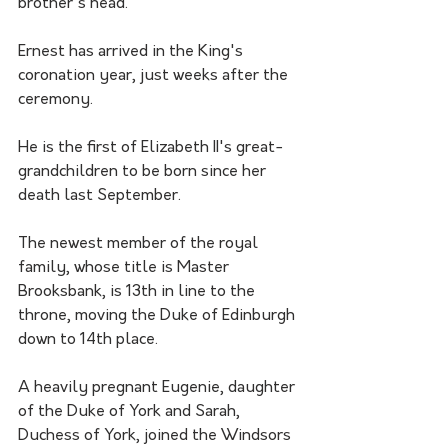
brother's head.
Ernest has arrived in the King's 
coronation year, just weeks after the 
ceremony.
He is the first of Elizabeth II's great-
grandchildren to be born since her 
death last September.
The newest member of the royal 
family, whose title is Master 
Brooksbank, is 13th in line to the 
throne, moving the Duke of Edinburgh 
down to 14th place.
A heavily pregnant Eugenie, daughter 
of the Duke of York and Sarah, 
Duchess of York, joined the Windsors 