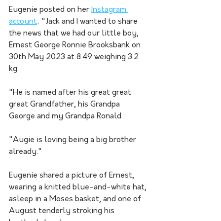
Eugenie posted on her 
Instagram 
account
: "Jack and I wanted to share 
the news that we had our little boy, 
Ernest George Ronnie Brooksbank on 
30th May 2023 at 8.49 weighing 3.2 
kg.
"He is named after his great great 
great Grandfather, his Grandpa 
George and my Grandpa Ronald.
"Augie is loving being a big brother 
already."
Eugenie shared a picture of Ernest, 
wearing a knitted blue-and-white hat, 
asleep in a Moses basket, and one of 
August tenderly stroking his 