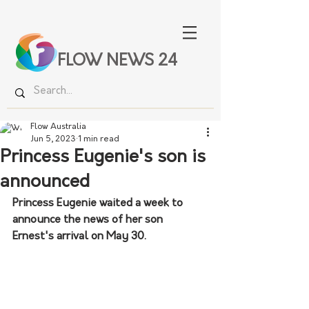
FLOW NEWS 24
Flow Australia
Jun 5, 2023
1 min read
Princess Eugenie's son is
announced
Princess Eugenie waited a week to 
announce the news of her son 
Ernest's arrival on May 30.