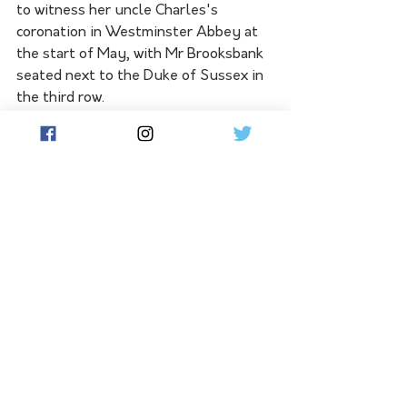
to witness her uncle Charles's 
coronation in Westminster Abbey at 
the start of May, with Mr Brooksbank 
seated next to the Duke of Sussex in 
the third row.
See All
Related Posts