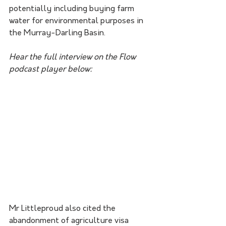
potentially including buying farm 
water for environmental purposes in 
the Murray-Darling Basin.
Hear the full interview on the Flow 
podcast player below:
Mr Littleproud also cited the 
abandonment of agriculture visa 