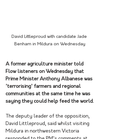
David Littleproud with candidate Jade 
Benham in Mildura on Wednesday
A former agriculture minister told 
Flow listeners on Wednesday that 
Prime Minister Anthony Albanese was 
'terrorising' farmers and regional 
communities at the same time he was 
saying they could help feed the world.
The deputy leader of the opposition, 
David Littleproud, said whilst visiting 
Mildura in northwestern Victoria 
responded to the PM's comments at 