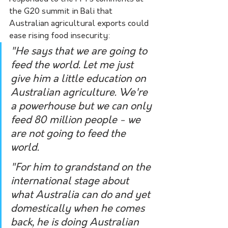
the G20 summit in Bali that 
Australian agricultural exports could 
ease rising food insecurity:
"He says that we are going to 
feed the world. Let me just 
give him a little education on 
Australian agriculture. We're 
a powerhouse but we can only 
feed 80 million people - we 
are not going to feed the 
world.
"For him to grandstand on the 
international stage about 
what Australia can do and yet 
domestically when he comes 
back, he is doing Australian 