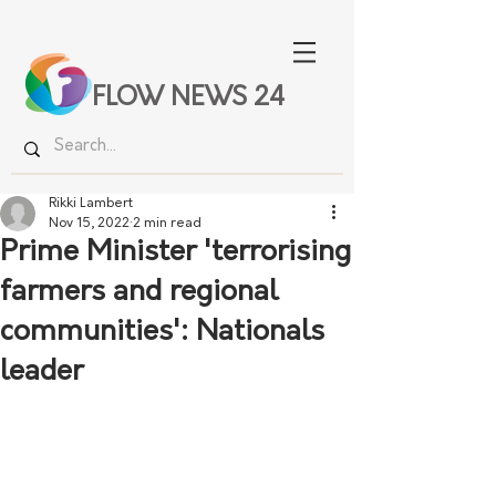
FLOW NEWS 24
Rikki Lambert
Nov 15, 2022
2 min read
Prime Minister 'terrorising
farmers and regional
communities': Nationals
leader