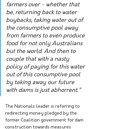
farmers over - whether that 
be, returning back to water 
buybacks, taking water out of 
the consumptive pool away 
from farmers to even produce 
food for not only Australians 
but the world. And then to 
couple that with a nasty 
policy of paying for this water 
out of this consumptive pool 
by taking away our future 
with dams is just abhorrent."
The Nationals leader is referring to 
redirecting money pledged by the 
former Coalition government for dam 
construction towards measures 