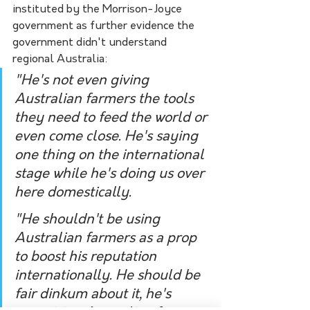
instituted by the Morrison-Joyce 
government as further evidence the 
government didn't understand 
regional Australia:
"He's not even giving 
Australian farmers the tools 
they need to feed the world or 
even come close. He's saying 
one thing on the international 
stage while he's doing us over 
here domestically. 
"He shouldn't be using 
Australian farmers as a prop 
to boost his reputation 
internationally. He should be 
fair dinkum about it, he's 