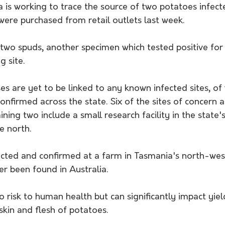
 is working to trace the source of two potatoes infect
were purchased from retail outlets last week.
e two spuds, another specimen which tested positive f
g site.
s are yet to be linked to any known infected sites, of 
confirmed across the state. Six of the sites of concern 
ining two include a small research facility in the state'
he north.
cted and confirmed at a farm in Tasmania's north-wes
ver been found in Australia.
 risk to human health but can significantly impact yiel
skin and flesh of potatoes. 