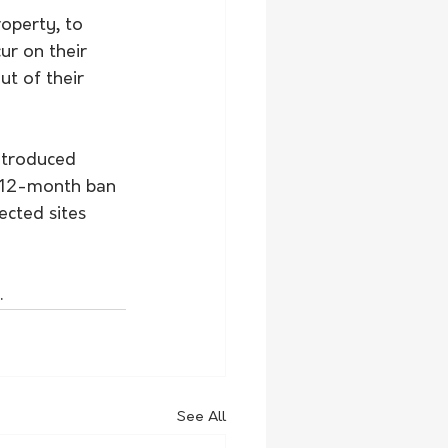
operty, to 
r on their 
ut of their 
ntroduced 
a 12-month ban 
cted sites 
.
See All