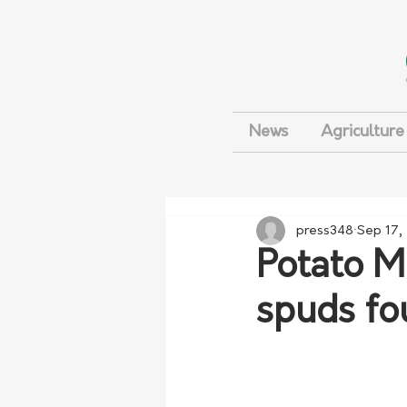
News
Agriculture
press348
Sep 17,
Potato M
spuds fo