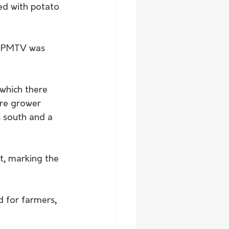
ed with potato 
or PMTV was 
which there 
are grower 
s south and a 
t, marking the 
d for farmers, 