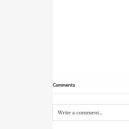
Comments
Write a comment...