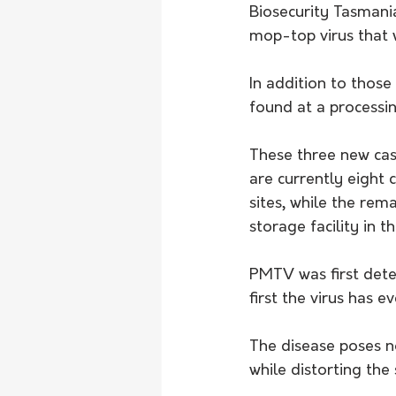
Biosecurity Tasmania
mop-top virus that 
In addition to thos
found at a processin
These three new case
are currently eight 
sites, while the rema
storage facility in t
PMTV was first dete
first the virus has e
The disease poses no
while distorting the 