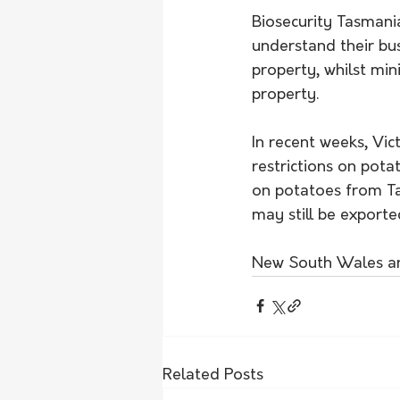
Biosecurity Tasmania
understand their bu
property, whilst mini
property.
In recent weeks, Vic
restrictions on pot
on potatoes from Ta
may still be exporte
New South Wales and
Related Posts