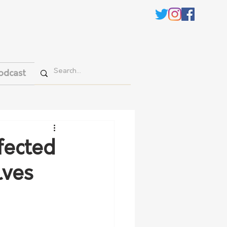
odcast
fected
lves