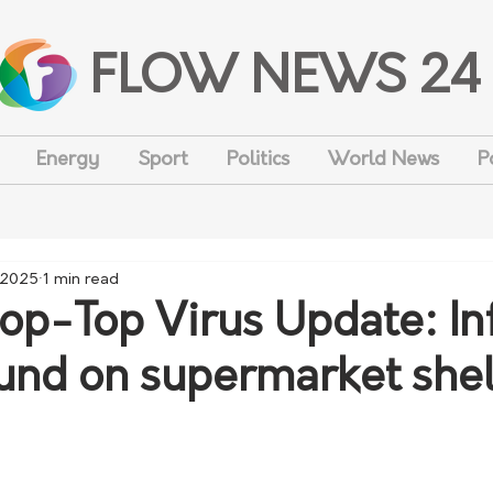
FLOW NEWS 24
Energy
Sport
Politics
World News
P
 2025
1 min read
op-Top Virus Update: In
und on supermarket she