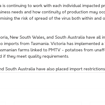
 is continuing to work with each individual impac​ted pr
siness needs and how continuity of production may occu
mising the risk of spread of the virus both within and o
toria, New South Wales, and South Australia have all i
ato imports from Tasmania. Victoria has implemented 
smanian farms linked to PMTV - potatoes from unaffe
d if they meet quality requirements. 
 South Australia have also placed import restrictions