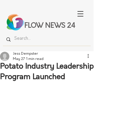
FLOW NEWS 24
Jess Dempster
May 27
1 min read
Potato Industry Leadership
Program Launched