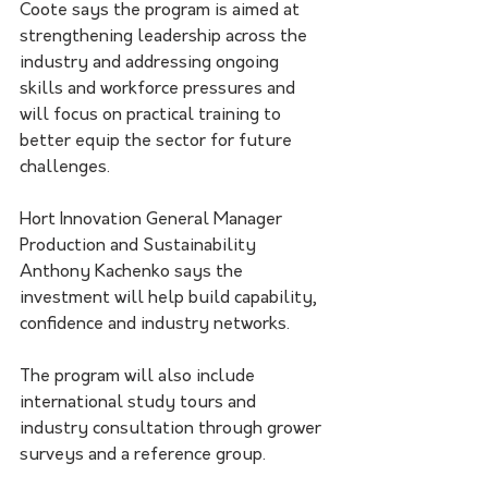
Coote says the program is aimed at 
strengthening leadership across the 
industry and addressing ongoing 
skills and workforce pressures and 
will focus on practical training to 
better equip the sector for future 
challenges.
Hort Innovation General Manager 
Production and Sustainability 
Anthony Kachenko says the 
investment will help build capability, 
confidence and industry networks.
The program will also include 
international study tours and 
industry consultation through grower 
surveys and a reference group.