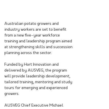
Australian potato growers and 
industry workers are set to benefit 
from a new five-year workforce 
training and leadership program aimed 
at strengthening skills and succession 
planning across the sector.
Funded by Hort Innovation and 
delivered by AUSVEG, the program 
will provide leadership development, 
tailored training, mentoring and study 
tours for emerging and experienced 
growers.
AUSVEG Chief Executive Michael 