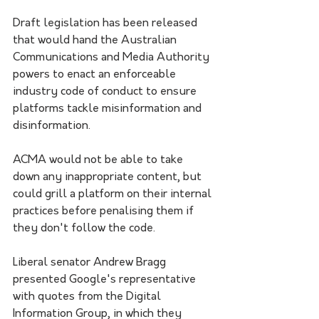
Draft legislation has been released 
that would hand the Australian 
Communications and Media Authority 
powers to enact an enforceable 
industry code of conduct to ensure 
platforms tackle misinformation and 
disinformation.
ACMA would not be able to take 
down any inappropriate content, but 
could grill a platform on their internal 
practices before penalising them if 
they don't follow the code.
Liberal senator Andrew Bragg 
presented Google's representative 
with quotes from the Digital 
Information Group, in which they 