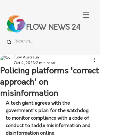
FLOW NEWS 24
Flow Australia
Oct 4, 2023
2 min read
Policing platforms 'correct
approach' on
misinformation
A tech giant agrees with the 
government's plan for the watchdog 
to monitor compliance with a code of 
conduct to tackle misinformation and 
disinformation online.