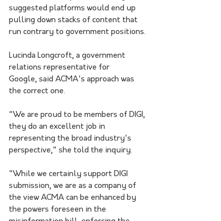
suggested platforms would end up 
pulling down stacks of content that 
run contrary to government positions.
Lucinda Longcroft, a government 
relations representative for 
Google, said ACMA's approach was 
the correct one.
"We are proud to be members of DIGI, 
they do an excellent job in 
representing the broad industry's 
perspective," she told the inquiry.
"While we certainly support DIGI 
submission, we are as a company of 
the view ACMA can be enhanced by 
the powers foreseen in the 