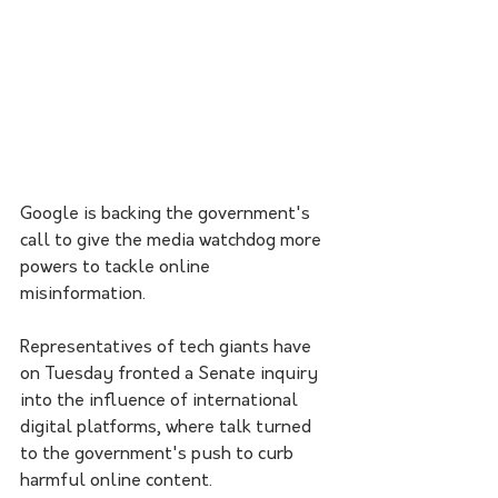
Google is backing the government's 
call to give the media watchdog more 
powers to tackle online 
misinformation.
Representatives of tech giants have 
on Tuesday fronted a Senate inquiry 
into the influence of international 
digital platforms, where talk turned 
to the government's push to curb 
harmful online content.