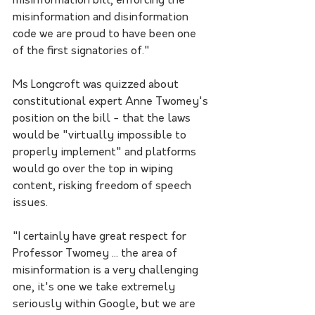
misinformation bill, enforcing the 
misinformation and disinformation 
code we are proud to have been one 
of the first signatories of."
Ms Longcroft was quizzed about 
constitutional expert Anne Twomey's 
position on the bill - that the laws 
would be "virtually impossible to 
properly implement" and platforms 
would go over the top in wiping 
content, risking freedom of speech 
issues.
"I certainly have great respect for 
Professor Twomey ... the area of 
misinformation is a very challenging 
one, it's one we take extremely 
seriously within Google, but we are 