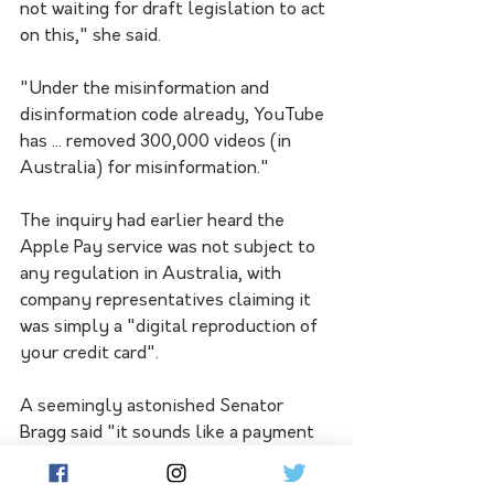
not waiting for draft legislation to act 
on this," she said.
"Under the misinformation and 
disinformation code already, YouTube 
has ... removed 300,000 videos (in 
Australia) for misinformation."
The inquiry had earlier heard the 
Apple Pay service was not subject to 
any regulation in Australia, with 
company representatives claiming it 
was simply a "digital reproduction of 
your credit card".
A seemingly astonished Senator 
Bragg said "it sounds like a payment 
service to me", but Apple's Kyle 
Andeer said it was "probably the 