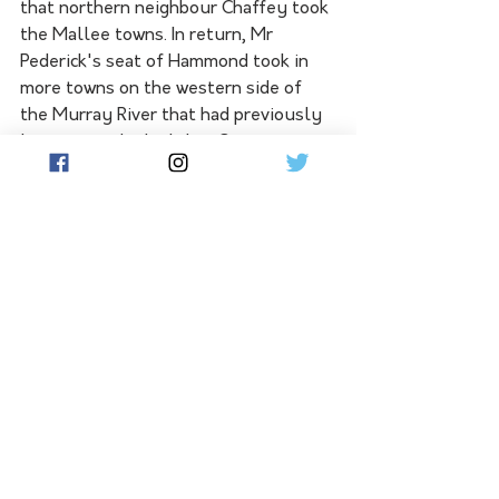
that northern neighbour Chaffey took 
the Mallee towns. In return, Mr 
Pederick's seat of Hammond took in 
more 
towns on the western side of 
the Murray River that had previously 
leant towards the Labor Opposition. 
Meanwhile, Mr Pederick's hometown 
of Coomandook shifted out of his own 
electorate into southern neighbour 
Mackillop, convincingly retained by 
Mr Pederick's Liberal colleague, Nick 
McBride.
The Liberal Party comprehensively 
lost Saturday's state election, 
ousted to become a one-term 
government. SA Labor looks likely to 
take 27 of the 47 seats in the House 