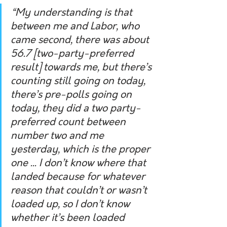
“My understanding is that 
between me and Labor, who 
came second, there was about 
56.7 [two-party-preferred 
result] towards me, but there’s 
counting still going on today, 
there’s pre-polls going on 
today, they did a two party-
preferred count between 
number two and me 
yesterday, which is the proper 
one ... I don’t know where that 
landed because for whatever 
reason that couldn’t or wasn’t 
loaded up, so I don’t know 
whether it’s been loaded 