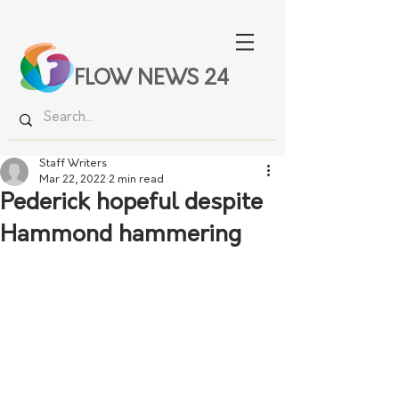
FLOW NEWS 24
Staff Writers
Mar 22, 2022
2 min read
Pederick hopeful despite
Hammond hammering