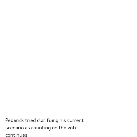
Pederick tried clarifying his current 
scenario as counting on the vote 
continues.  