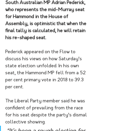
South Australian MP Adrian Pederick, 
who represents the mid-Murray seat 
for Hammond in the House of 
Assembly, is optimistic that when the 
final tally is calculated, he will retain 
his re-shaped seat.
Pederick appeared on the Flow to 
discuss his views on how Saturday’s 
state election unfolded. In his own 
seat, the Hammond MP fell from a 52 
per cent primary vote in 2018 to 39.3 
per cent.
The Liberal Party member said he was 
confident of prevailing from the race 
for his seat despite the party’s dismal 
collective showing. 