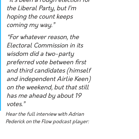
“It’s been a rough election for 
the Liberal Party, but I’m 
hoping the count keeps 
coming my way.”
“For whatever reason, the 
Electoral Commission in its 
wisdom did a two-party 
preferred vote between first 
and third candidates (himself 
and independent Airlie Keen) 
on the weekend, but that still 
has me ahead by about 19 
votes.” 
Hear the full interview with Adrian 
Pederick on the Flow podcast player: