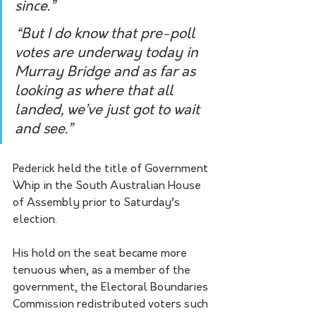
since.”  
“But I do know that pre-poll 
votes are underway today in 
Murray Bridge and as far as 
looking as where that all 
landed, we’ve just got to wait 
and see.” 
Pederick held the title of Government 
Whip in the South Australian House 
of Assembly prior to Saturday’s 
election.
His hold on the seat became more 
tenuous when, as a member of the 
government, the Electoral Boundaries 
Commission redistributed voters such 