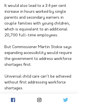
It would also lead to a 3.4 per cent 
increase in hours worked by single 
parents and secondary earners in 
couple families with young children, 
which is equivalent to an additional 
20,700 full-time employees. 
But Commissioner Martin Stokie says 
expanding accessibility would require 
the government to address workforce 
shortages first.
Universal child care can't be achieved 
without first addressing workforce 
shortages. 
"We will not make any progress 
towards a universal system without 