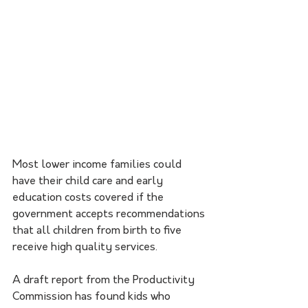
Most lower income families could 
have their child care and early 
education costs covered if the 
government accepts recommendations 
that all children from birth to five 
receive high quality services. 
A draft report from the Productivity 
Commission has found kids who 