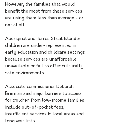
However, the families that would 
benefit the most from these services 
are using them less than average - or 
not at all.
Aboriginal and Torres Strait Islander 
children are under-represented in 
early education and childcare settings 
because services are unaffordable, 
unavailable or fail to offer culturally 
safe environments.
Associate commissioner Deborah 
Brennan said major barriers to access 
for children from low-income families 
include out-of-pocket fees, 
insufficient services in local areas and 
long wait lists.