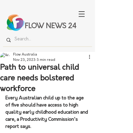
FLOW NEWS 24
Flow Australia
Nov 23, 2023
3 min read
Path to universal child
care needs bolstered
workforce
Every Australian child up to the age 
of five should have access to high 
quality early childhood education and 
care, a Productivity Commission's 
report says.