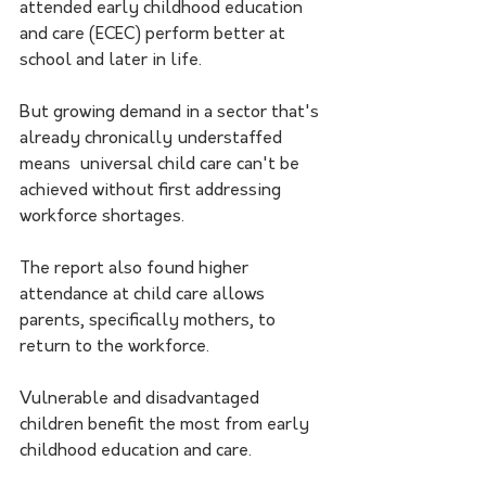
attended early childhood education 
and care (ECEC) perform better at 
school and later in life.
But growing demand in a sector that's 
already chronically understaffed 
means  universal child care can't be 
achieved without first addressing 
workforce shortages.
The report also found higher 
attendance at child care allows 
parents, specifically mothers, to 
return to the workforce.
Vulnerable and disadvantaged 
children benefit the most from early 
childhood education and care. 