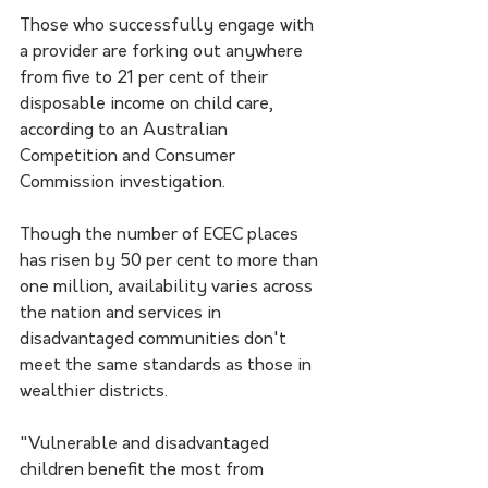
Those who successfully engage with 
a provider are forking out anywhere 
from five to 21 per cent of their 
disposable income on child care, 
according to an Australian 
Competition and Consumer 
Commission investigation.
Though the number of ECEC places 
has risen by 50 per cent to more than 
one million, availability varies across 
the nation and services in 
disadvantaged communities don't 
meet the same standards as those in 
wealthier districts.
"Vulnerable and disadvantaged 
children benefit the most from 