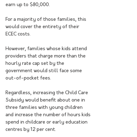
earn up to $80,000.
For a majority of those families, this 
would cover the entirety of their 
ECEC costs.
However, families whose kids attend 
providers that charge more than the 
hourly rate cap set by the 
government would still face some 
out-of-pocket fees.
Regardless, increasing the Child Care 
Subsidy would benefit about one in 
three families with young children 
and increase the number of hours kids 
spend in childcare or early education 
centres by 12 per cent. 