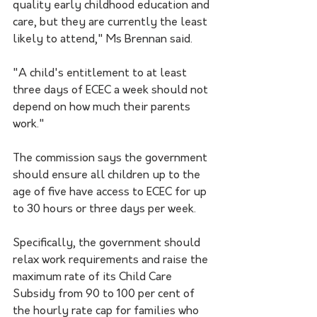
quality early childhood education and 
care, but they are currently the least 
likely to attend," Ms Brennan said.
"A child's entitlement to at least 
three days of ECEC a week should not 
depend on how much their parents 
work."
The commission says the government 
should ensure all children up to the 
age of five have access to ECEC for up 
to 30 hours or three days per week.
Specifically, the government should 
relax work requirements and raise the 
maximum rate of its Child Care 
Subsidy from 90 to 100 per cent of 
the hourly rate cap for families who 