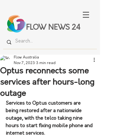
FLOW NEWS 24
Flow Australia
Nov 7, 2023
3 min read
Optus reconnects some
services after hours-long
outage
Services to Optus customers are 
being restored after a nationwide 
outage, with the telco taking nine 
hours to start fixing mobile phone and 
internet services. 