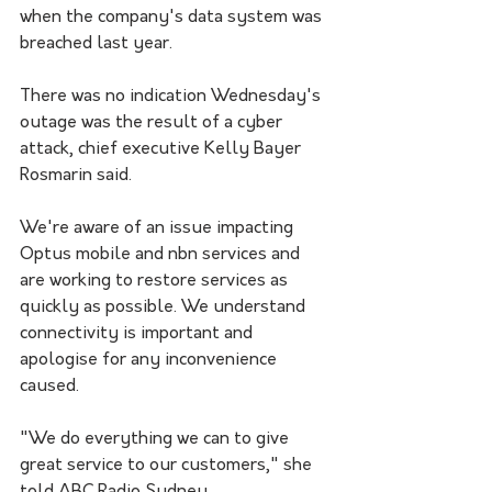
when the company's data system was 
breached last year. 
There was no indication Wednesday's 
outage was the result of a cyber 
attack, chief executive Kelly Bayer 
Rosmarin said. 
We're aware of an issue impacting 
Optus mobile and nbn services and 
are working to restore services as 
quickly as possible. We understand 
connectivity is important and 
apologise for any inconvenience 
caused.
"We do everything we can to give 
great service to our customers," she 