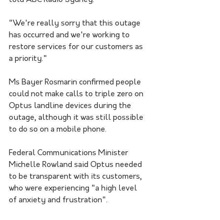
told ABC Radio Sydney.
"We're really sorry that this outage 
has occurred and we're working to 
restore services for our customers as 
a priority."
Ms Bayer Rosmarin confirmed people 
could not make calls to triple zero on 
Optus landline devices during the 
outage, although it was still possible 
to do so on a mobile phone. 
Federal Communications Minister 
Michelle Rowland said Optus needed 
to be transparent with its customers, 
who were experiencing "a high level 
of anxiety and frustration".