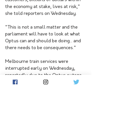
customers, billions of dollars within 
the economy at stake, lives at risk," 
she told reporters on Wednesday.
"This is not a small matter and the 
parliament will have to look at what 
Optus can and should be doing... and 
there needs to be consequences."
Melbourne train services were 
interrupted early on Wednesday, 
reportedly due to the Optus outage.
All metropolitan services were 
stopped from about 4.30am because 
of a communications fault across the 
train network.
Metro Train services started to 