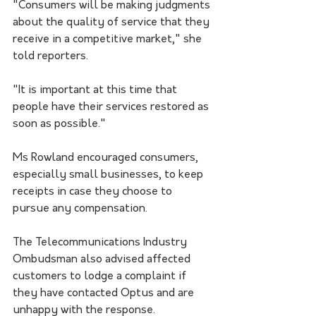
"Consumers will be making judgments 
about the quality of service that they 
receive in a competitive market," she 
told reporters.
"It is important at this time that 
people have their services restored as 
soon as possible."
Ms Rowland encouraged consumers, 
especially small businesses, to keep 
receipts in case they choose to 
pursue any compensation.
The Telecommunications Industry 
Ombudsman also advised affected 
customers to lodge a complaint if 
they have contacted Optus and are 
unhappy with the response.