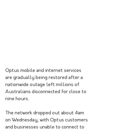
Optus mobile and internet services 
are gradually being restored after a 
nationwide outage left millions of 
Australians disconnected for close to 
nine hours. 
The network dropped out about 4am 
on Wednesday, with Optus customers 
and businesses unable to connect to 