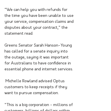
"We can help you with refunds for 
the time you have been unable to use 
your service, compensation claims and 
disputes about your contract," the 
statement read.
Greens Senator Sarah Hanson-Young 
has called for a senate inquiry into 
the outage, saying it was important 
for Australians to have confidence in 
essential phone and internet services.
 Michelle Rowland advised Optus 
customers to keep receipts if they 
want to pursue compensation.
"This is a big corporation - millions of 