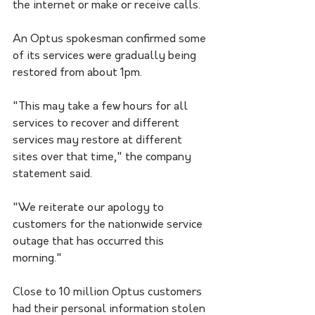
the internet or make or receive calls. 
An Optus spokesman confirmed some 
of its services were gradually being 
restored from about 1pm.
"This may take a few hours for all 
services to recover and different 
services may restore at different 
sites over that time," the company 
statement said.
"We reiterate our apology to 
customers for the nationwide service 
outage that has occurred this 
morning."
Close to 10 million Optus customers 
had their personal information stolen 