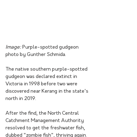
Image: 
Purple-spotted gudgeon 
photo by Gunther Schmida.
The native southern purple-spotted 
gudgeon was declared extinct in 
Victoria in 1998 before two were 
discovered near Kerang in the state's 
north in 2019.
After the find, the North Central 
Catchment Management Authority 
resolved to get the freshwater fish, 
dubbed "zombie fish", thriving again.