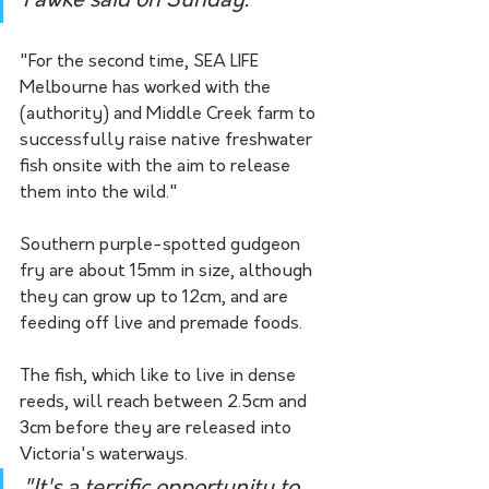
Fawke said on Sunday.
"For the second time, SEA LIFE 
Melbourne has worked with the 
(authority) and Middle Creek farm to 
successfully raise native freshwater 
fish onsite with the aim to release 
them into the wild."
Southern purple-spotted gudgeon 
fry are about 15mm in size, although 
they can grow up to 12cm, and are 
feeding off live and premade foods.
The fish, which like to live in dense 
reeds, will reach between 2.5cm and 
3cm before they are released into 
Victoria's waterways.