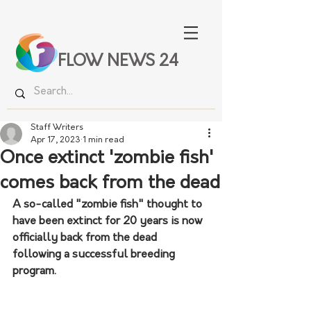
FLOW NEWS 24
Staff Writers
Apr 17, 2023
1 min read
Once extinct 'zombie fish'
comes back from the dead
A so-called "zombie fish" thought to 
have been extinct for 20 years is now 
officially back from the dead 
following a successful breeding 
program.