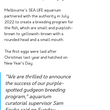
Melbourne's SEA LIFE aquarium 
partnered with the authority in July 
2022 to create a breeding program for 
the fish, which are small and purplish-
brown to yellowish-brown with a 
rounded head and a small mouth.
The first eggs were laid after 
Christmas last year and hatched on 
New Year's Day.
"We are thrilled to announce 
the success of our purple-
spotted gudgeon breeding 
program," aquarium 
curatorial supervisor Sam 