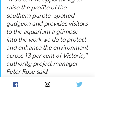
"It's a terrific opportunity to 
raise the profile of the 
southern purple-spotted 
gudgeon and provides visitors 
to the aquarium a glimpse 
into the work we do to protect 
and enhance the environment 
across 13 per cent of Victoria," 
authority project manager 
Peter Rose said.
Visitors and locals to Melbourne can 
see the southern purple-spotted 
gudgeon at the SEA LIFE aquarium.