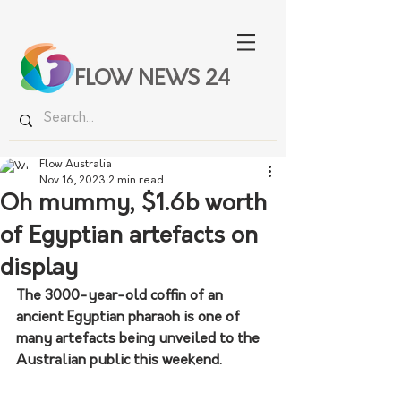
FLOW NEWS 24
Flow Australia
Nov 16, 2023
2 min read
Oh mummy, $1.6b worth
of Egyptian artefacts on
display
The 3000-year-old coffin of an 
ancient Egyptian pharaoh is one of 
many artefacts being unveiled to the 
Australian public this weekend.