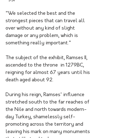
"We selected the best and the 
strongest pieces that can travel all 
over without any kind of slight 
damage or any problem, which is 
something really important."
The subject of the exhibit, Ramses II, 
ascended to the throne  in 1279BC, 
reigning for almost 67 years until his 
death aged about 92.
During his reign, Ramses' influence 
stretched south to the far reaches of 
the Nile and north towards modern-
day Turkey, shamelessly self-
promoting across the territory and 
leaving his mark on many monuments 