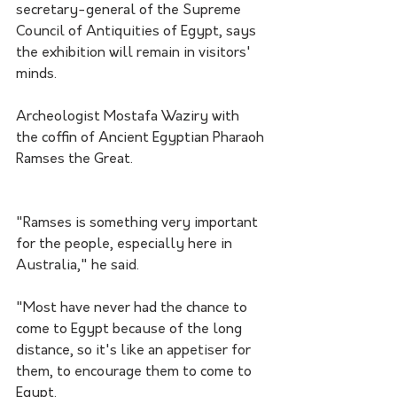
secretary-general of the Supreme 
Council of Antiquities of Egypt, says 
the exhibition will remain in visitors' 
minds.
Archeologist Mostafa Waziry with 
the coffin of Ancient Egyptian Pharaoh 
Ramses the Great.
"Ramses is something very important 
for the people, especially here in 
Australia," he said.
"Most have never had the chance to 
come to Egypt because of the long 
distance, so it's like an appetiser for 
them, to encourage them to come to 
Egypt.