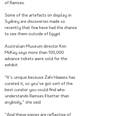
of Ramses.
Some of the artefacts on display in 
Sydney are discoveries made so 
recently that few have had the chance 
to see them outside of Egypt.
Australian Museum director Kim 
McKay says more than 100,000 
advance tickets were sold for the 
exhibit. 
"It's unique because Zahi Hawass has 
curated it, so you've got sort of the 
best curator you could find who 
understands Ramses II better than 
anybody," she said. 
"And these pieces are reflective of 