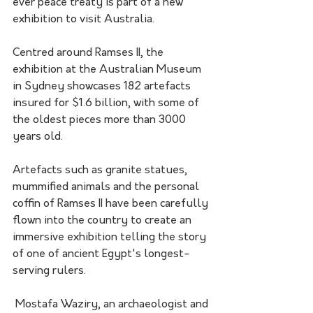
ever peace treaty is part of a new 
exhibition to visit Australia. 
Centred around Ramses II, the 
exhibition at the Australian Museum 
in Sydney showcases 182 artefacts 
insured for $1.6 billion, with some of 
the oldest pieces more than 3000 
years old.
Artefacts such as granite statues, 
mummified animals and the personal 
coffin of Ramses II have been carefully 
flown into the country to create an 
immersive exhibition telling the story 
of one of ancient Egypt's longest-
serving rulers. 
 Mostafa Waziry, an archaeologist and 