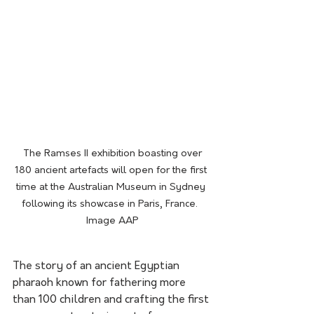
 The Ramses II exhibition boasting over 
180 ancient artefacts will open for the first 
time at the Australian Museum in Sydney 
following its showcase in Paris, France.  
Image AAP
The story of an ancient Egyptian 
pharaoh known for fathering more 
than 100 children and crafting the first 