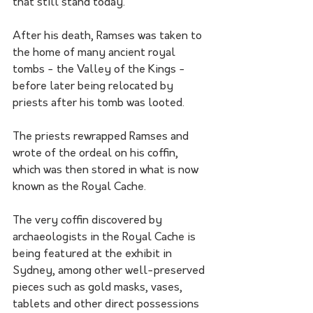
that still stand today. 
After his death, Ramses was taken to 
the home of many ancient royal 
tombs - the Valley of the Kings - 
before later being relocated by 
priests after his tomb was looted.
The priests rewrapped Ramses and 
wrote of the ordeal on his coffin, 
which was then stored in what is now 
known as the Royal Cache.
The very coffin discovered by 
archaeologists in the Royal Cache is 
being featured at the exhibit in 
Sydney, among other well-preserved 
pieces such as gold masks, vases, 
tablets and other direct possessions 