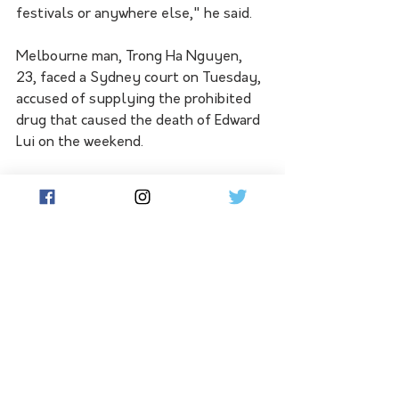
festivals or anywhere else," he said.
Melbourne man, Trong Ha Nguyen, 
23, faced a Sydney court on Tuesday, 
accused of supplying the prohibited 
drug that caused the death of Edward 
Lui on the weekend.
Mr Lui attended the Knockout 
Outdoor festival at Sydney Olympic 
Park on Saturday before an 
ambulance was called to his city 
hotel. He died in hospital early on 
Sunday.
Nguyen was stopped at Sydney 
Airport on Monday afternoon and 
later charged with supplying a self-