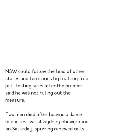
NSW could follow the lead of other 
states and territories by trialling free 
pill-testing sites after the premier 
said he was not ruling out the 
measure.
Two men died after leaving a dance 
music festival at Sydney Showground 
on Saturday, spurring renewed calls 