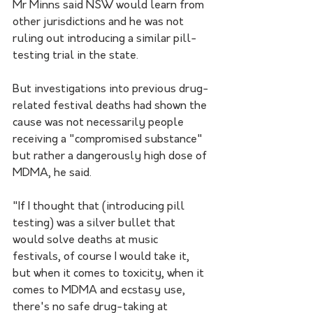
Mr Minns said NSW would learn from 
other jurisdictions and he was not 
ruling out introducing a similar pill-
testing trial in the state.
But investigations into previous drug-
related festival deaths had shown the 
cause was not necessarily people 
receiving a "compromised substance" 
but rather a dangerously high dose of 
MDMA, he said.
"If I thought that (introducing pill 
testing) was a silver bullet that 
would solve deaths at music 
festivals, of course I would take it, 
but when it comes to toxicity, when it 
comes to MDMA and ecstasy use, 
there's no safe drug-taking at 