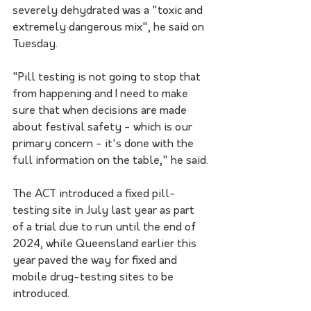
severely dehydrated was a "toxic and 
extremely dangerous mix", he said on 
Tuesday.
"Pill testing is not going to stop that 
from happening and I need to make 
sure that when decisions are made 
about festival safety - which is our 
primary concern - it's done with the 
full information on the table," he said.
The ACT introduced a fixed pill-
testing site in July last year as part 
of a trial due to run until the end of 
2024, while Queensland earlier this 
year paved the way for fixed and 
mobile drug-testing sites to be 
introduced.