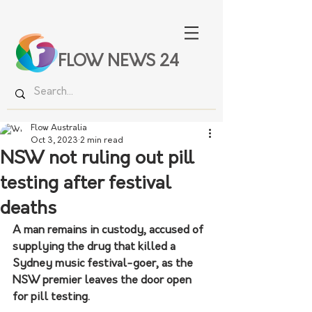
FLOW NEWS 24
Flow Australia
Oct 3, 2023
2 min read
NSW not ruling out pill
testing after festival
deaths
A man remains in custody, accused of 
supplying the drug that killed a 
Sydney music festival-goer, as the 
NSW premier leaves the door open 
for pill testing.