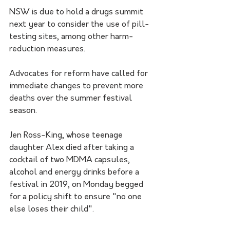
NSW is due to hold a drugs summit 
next year to consider the use of pill-
testing sites, among other harm-
reduction measures.
Advocates for reform have called for 
immediate changes to prevent more 
deaths over the summer festival 
season.
Jen Ross-King, whose teenage 
daughter Alex died after taking a 
cocktail of two MDMA capsules, 
alcohol and energy drinks before a 
festival in 2019, on Monday begged 
for a policy shift to ensure "no one 
else loses their child".