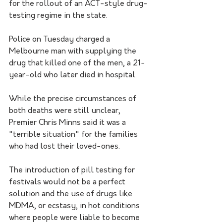
for the rollout of an ACT-style drug-
testing regime in the state.
Police on Tuesday charged a 
Melbourne man with supplying the 
drug that killed one of the men, a 21-
year-old who later died in hospital.
While the precise circumstances of 
both deaths were still unclear, 
Premier Chris Minns said it was a 
"terrible situation" for the families 
who had lost their loved-ones.
The introduction of pill testing for 
festivals would not be a perfect 
solution and the use of drugs like 
MDMA, or ecstasy, in hot conditions 
where people were liable to become 