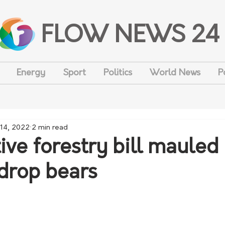
FLOW NEWS 24
Energy
Sport
Politics
World News
P
14, 2022
2 min read
ve forestry bill mauled
 drop bears