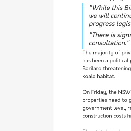
"While this Bi
we will contin
progress legis
"There is signi
consultation."
The majority of priv
has been a political
Barilaro threatening
koala habitat. 
On Friday, the NSW 
properties need to g
government level, re
construction costs h