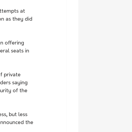
ttempts at 
on as they did 
n offering 
ral seats in 
 private 
ders saying 
rity of the 
s, but less 
 announced the 