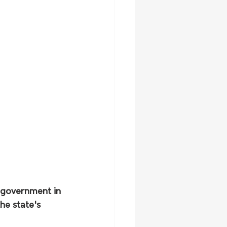
 government in 
he state's 