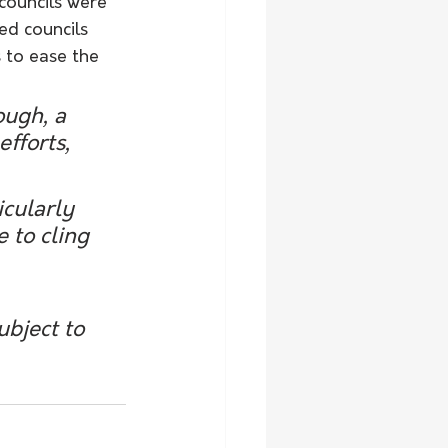
councils were 
d councils 
 to ease the 
ough, a 
fforts, 
icularly 
 to cling 
ubject to 