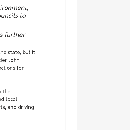
vironment, 
uncils to 
s further 
e state, but it 
der John 
ctions for 
 their 
d local 
s, and driving 