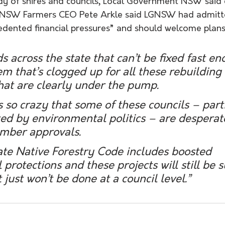
dy of shires and councils, Local Government NSW said 
t NSW Farmers CEO Pete Arkle said LGNSW had admitte
dented financial pressures” and should welcome plans
 across the state that can’t be fixed fast en
m that’s clogged up for all these rebuilding e
hat are clearly under the pump.
’s so crazy that some of these councils – part
d by environmental politics – are desperate
timber approvals.
ate Native Forestry Code includes boosted 
protections and these projects will still be s
it just won’t be done at a council level.” 