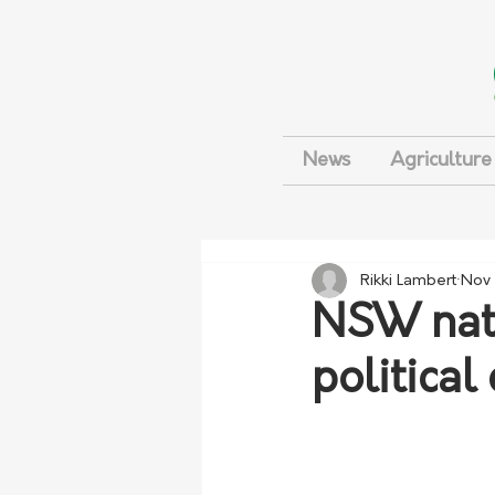
News
Agriculture
Rikki Lambert
Nov 
NSW nati
political