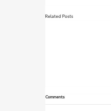
Related Posts
Comments