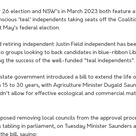
 26 election and NSW's in March 2023 both feature a
cious 'teal' independents taking seats off the Coaliti
t May's federal election.  
retiring independent Justin Field independent has bee
o groups looking to back candidates in blue-ribbon Libe
ng the success of the well-funded "teal independents".
ate government introduced a bill to extend the life of
 15 to 30 years, with Agriculture Minister Dugald Saun
dn't allow for effective ecological and commercial matu
oposed removing local councils from the approval proces
s tabling in parliament, on Tuesday Minister Saunders
he bill, saying: