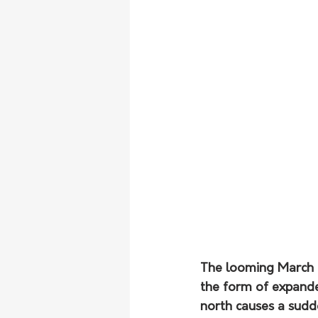
The looming March e
the form of expanded
north causes a sudd