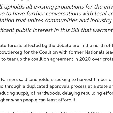
ll upholds all existing protections for the en
ue to have further conversations with local co
lation that unites communities and industry.
ficant public interest in this Bill that warrant
ate forests affected by the debate are in the north of th
 powderkeg for the Coalition with former Nationals lea
 to tear up the coalition agreement in 2020 over prote
Farmers said landholders seeking to harvest timber on
o through a duplicated approvals process at a state an
ducing supply of hardwoods, delaying rebuilding effort
igher when people can least afford it. 