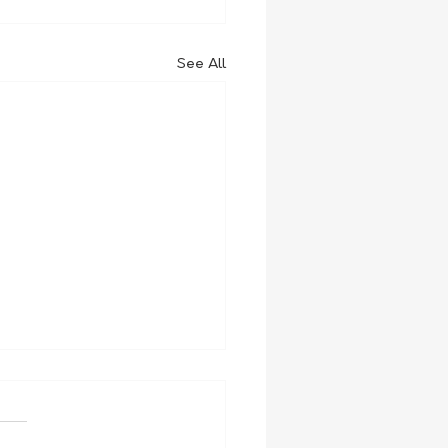
See All