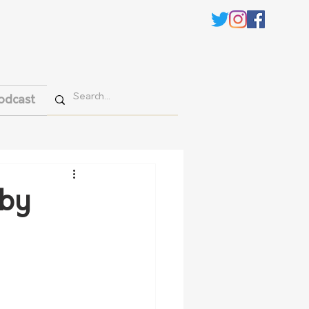
odcast
 by