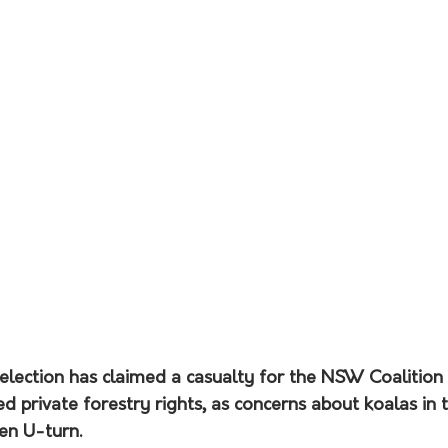
lection has claimed a casualty for the NSW Coalition
 private forestry rights, as concerns about koalas in t
en U-turn.