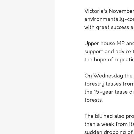
Victoria's November
environmentally-cons
with great success a
Upper house MP and 
support and advice t
the hope of repeati
On Wednesday the st
forestry leases from
the 15-year lease di
forests. 
The bill had also pr
than a week from it
sudden dropping of t