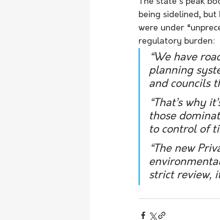
The state's peak bo
being sidelined, bu
were under “unprece
regulatory burden:
“We have roads
planning syste
and councils t
“That’s why it
those dominate
to control of 
“The new Priv
environmental 
strict review, 