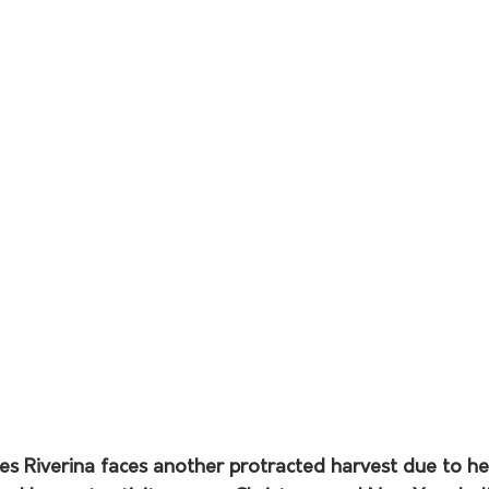
 Riverina faces another protracted harvest due to he