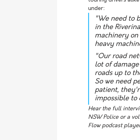
touring drivers alik
under:
"We need to be
in the Riverin
machinery on t
heavy machiner
"Our road netw
lot of damage t
roads up to th
So we need peo
patient, they'
impossible to d
Hear the full interv
NSW Police or a volu
Flow podcast playe