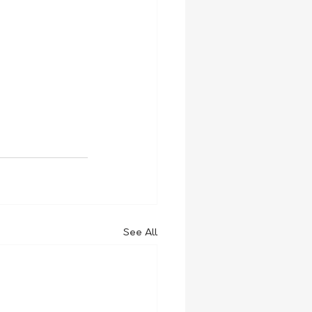
See All