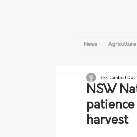
News
Agriculture
Rikki Lambert
Dec 
NSW Nati
patience
harvest