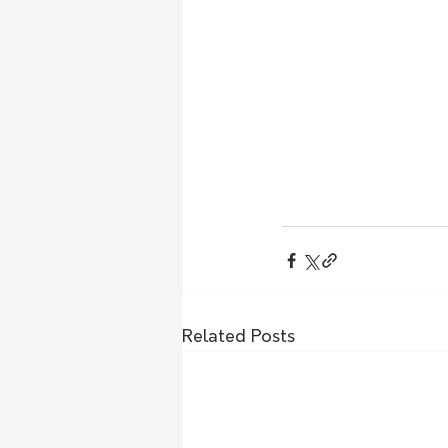
Related Posts