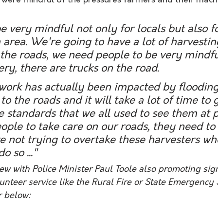
e were mindful of the pressures farmers and their mach
 very mindful not only for locals but also for
a area. We're going to have a lot of harvestin
he roads, we need people to be very mindful
y, there are trucks on the road.
ork has actually been impacted by flooding 
o the roads and it will take a lot of time to 
e standards that we all used to see them at p
ple to take care on our roads, they need to
re not trying to overtake these harvesters whe
o so ..." 
iew with Police Minister Paul Toole also promoting sig
nteer service like the Rural Fire or State Emergency S
r below: