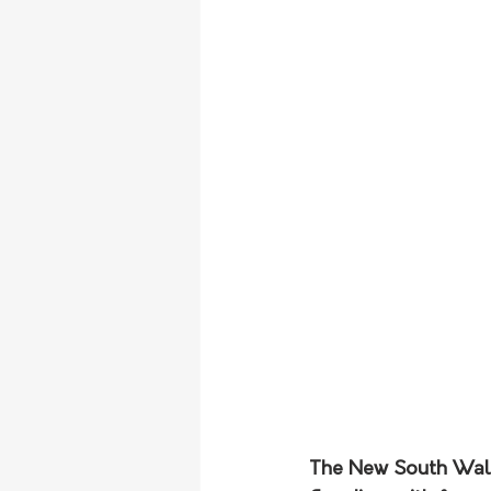
The New South Wales