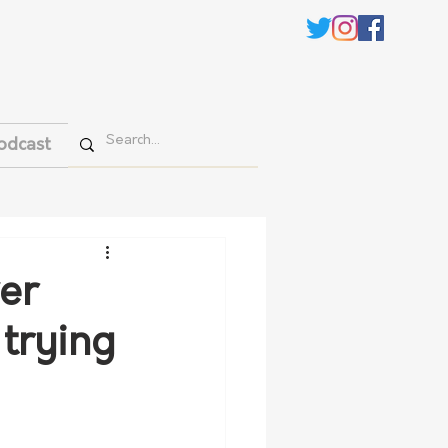
odcast
er
 trying