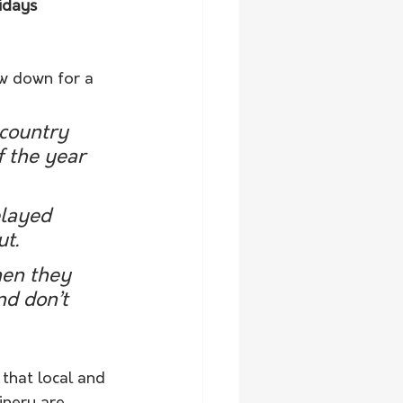
idays 
w down for a 
 country 
 the year 
elayed 
ut.
hen they 
nd don’t 
 that local and 