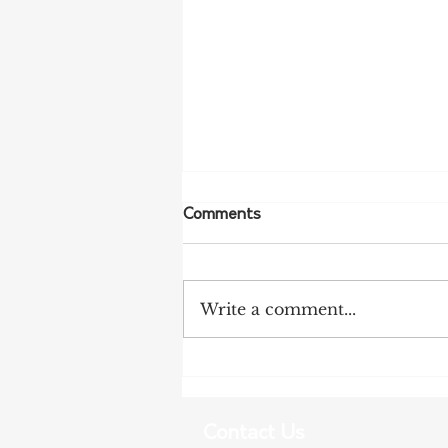
Comments
Write a comment...
NFF Urges Farmers to
Strengthen Biosecurity as
Bird Flu Spreads
Contact Us