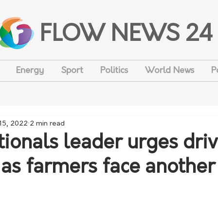
FLOW NEWS 24
Energy
Sport
Politics
World News
P
15, 2022
2 min read
onals leader urges driv
 as farmers face another