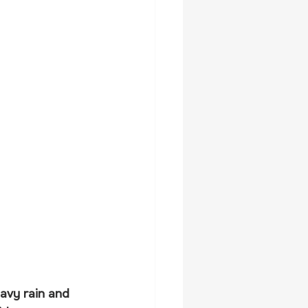
avy rain and 