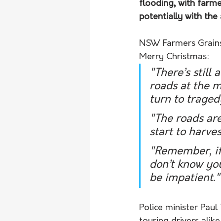
flooding, with farme
potentially with the 
NSW Farmers Grains 
Merry Christmas:
"There’s still 
roads at the m
turn to traged
"The roads are
start to harv
"Remember, if 
don’t know you
be impatient."
Police minister Paul