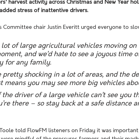
rs' harvest activity across Christmas and New Year hol
added stress of inattentive drivers.
Committee chair Justin Everitt urged everyone to slo
a lot of large agricultural vehicles moving on
oment, and we’d hate to see a joyous time of
y for any family.
 pretty shocking in a lot of areas, and the d
est means you may see more big vehicles abo
the driver of a large vehicle can’t see you t
’re there – so stay back at a safe distance a
 Toole told FlowFM listeners on Friday it was important