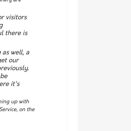
inery are 
 visitors 
g 
 there is 
as well, a 
get our 
reviously. 
 be 
re it's 
ning up with 
ervice, on the 