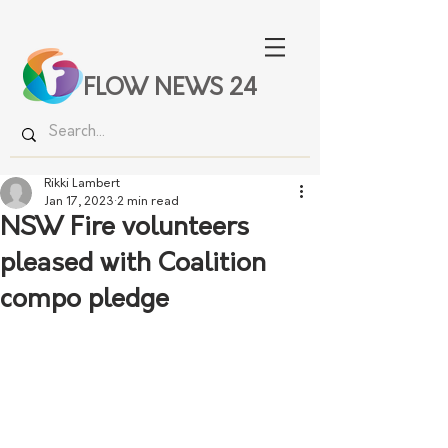
FLOW NEWS 24
Rikki Lambert
Jan 17, 2023
2 min read
NSW Fire volunteers
pleased with Coalition
compo pledge