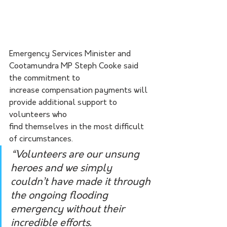
Emergency Services Minister and 
Cootamundra MP Steph Cooke said 
the commitment to
increase compensation payments will 
provide additional support to 
volunteers who
find themselves in the most difficult 
of circumstances.
“Volunteers are our unsung 
heroes and we simply 
couldn’t have made it through 
the ongoing flooding 
emergency without their 
incredible efforts.