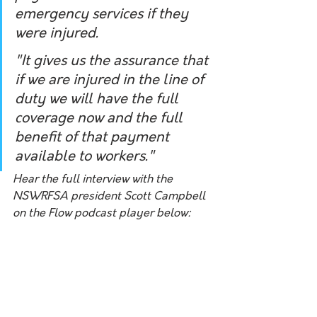
emergency services if they 
were injured. 
"It gives us the assurance that 
if we are injured in the line of 
duty we will have the full 
coverage now and the full 
benefit of that payment 
available to workers."
Hear the full interview with the 
NSWRFSA president Scott Campbell 
on the Flow podcast player below: