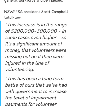
general workforce and be indexed.
NSWRFSA president Scott Campbell 
told Flow:
"This increase is in the range 
of $200,000-300,000 - in 
some cases even higher - so 
it's a significant amount of 
money that volunteers were 
missing out on if they were 
injured in the line of 
volunteering.
"This has been a long term 
battle of ours that we've had 
with government to increase 
the level of impairment 
payments for volunteer 