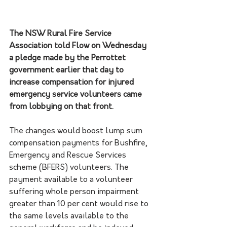
The NSW Rural Fire Service 
Association told Flow on Wednesday 
a pledge made by the Perrottet 
government earlier that day to 
increase compensation for injured 
emergency service volunteers came 
from lobbying on that front.
The changes would boost lump sum 
compensation payments for Bushfire, 
Emergency and Rescue Services 
scheme (BFERS) volunteers. The 
payment available to a volunteer 
suffering whole person impairment 
greater than 10 per cent would rise to 
the same levels available to the 