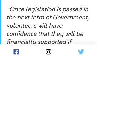
“Once legislation is passed in 
the next term of Government, 
volunteers will have 
confidence that they will be 
financially supported if 
injured on the job.
Mr Campbell acknowledged the 
pledge did appear to depend on the 
Coalition winning another term in 
office, as the NSW Labor opposition 
had not by Wednesday made a similar 
pledge. 
The Opposition has been asked for a 
response.