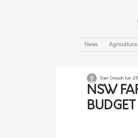
News
Agriculture
Dan Crouch
Jun 25
NSW FAR
BUDGET