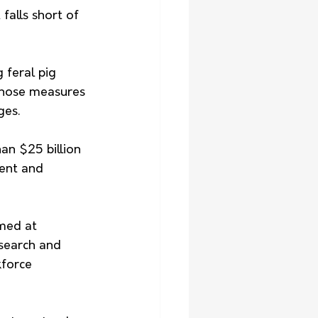
alls short of 
 feral pig 
 those measures 
ges.
an $25 billion 
ent and 
med at 
search and 
kforce 