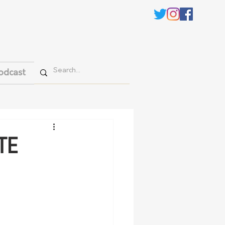
odcast
TE