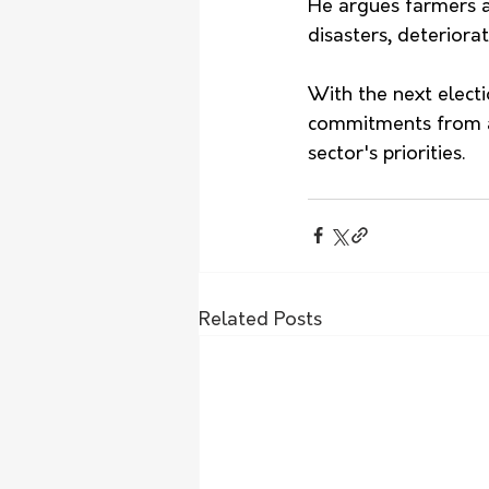
He argues farmers a
disasters, deteriora
With the next elect
commitments from all
sector's priorities.
Related Posts