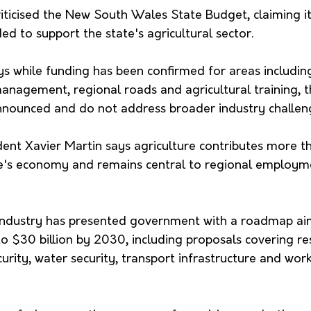
icised the New South Wales State Budget, claiming it f
d to support the state's agricultural sector.
s while funding has been confirmed for areas including
 management, regional roads and agricultural training,
nounced and do not address broader industry challen
nt Xavier Martin says agriculture contributes more th
te's economy and remains central to regional employm
industry has presented government with a roadmap ai
o $30 billion by 2030, including proposals covering re
rity, water security, transport infrastructure and wor