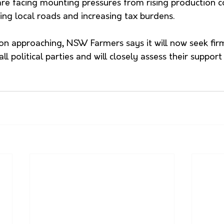
re facing mounting pressures from rising production co
ting local roads and increasing tax burdens.
ion approaching, NSW Farmers says it will now seek fir
 political parties and will closely assess their support 