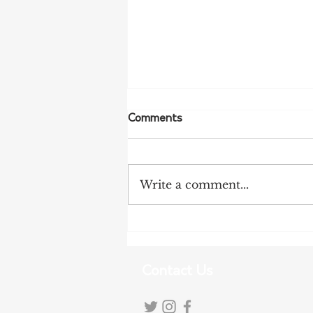
Comments
Write a comment...
NFF Urges Farmers to
Strengthen Biosecurity as
Bird Flu Spreads
Contact Us