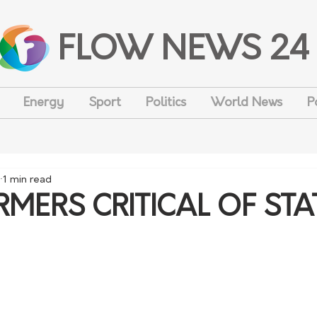
FLOW NEWS 24
Energy
Sport
Politics
World News
P
1 min read
MERS CRITICAL OF STA