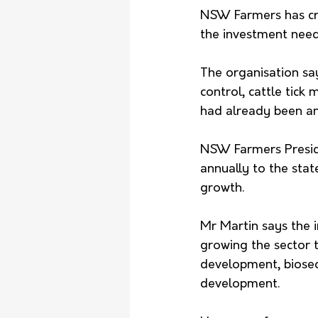
NSW Farmers has crit
the investment neede
The organisation say
control, cattle tick
had already been an
NSW Farmers Preside
annually to the sta
growth.
Mr Martin says the 
growing the sector t
development, biosecu
development.