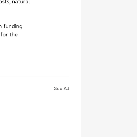
sts, natural 
m funding 
for the 
See All