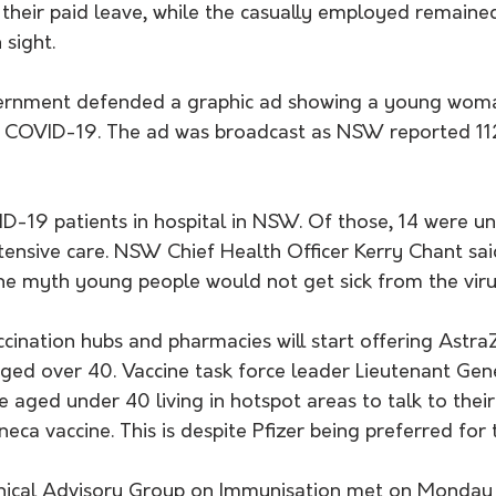
their paid leave, while the casually employed remained
 sight.
ernment defended a graphic ad showing a young woma
ng COVID-19. The ad was broadcast as NSW reported 11
-19 patients in hospital in NSW. Of those, 14 were un
tensive care. NSW Chief Health Officer Kerry Chant sai
he myth young people would not get sick from the viru
cination hubs and pharmacies will start offering Astra
aged over 40. Vaccine task force leader Lieutenant Gen
 aged under 40 living in hotspot areas to talk to thei
eca vaccine. This is despite Pfizer being preferred for
nical Advisory Group on Immunisation met on Monday t