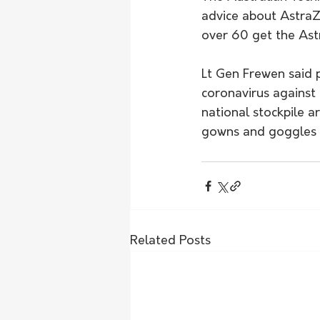
advice about AstraZ
over 60 get the Ast
Lt Gen Frewen said 
coronavirus against
national stockpile a
gowns and goggles wi
Related Posts