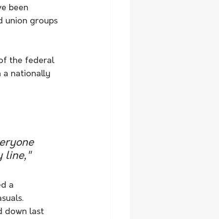
ve been 
nd union groups 
f the federal 
 a nationally 
veryone 
line," 
ed a 
suals.
 down last 