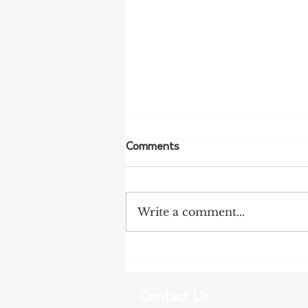
Comments
Write a comment...
More Bird Flu Cases
Confirmed in South Australia
Contact Us