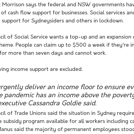
tt Morrison says the federal and NSW governments ha
ls of cash flow support for businesses. Social services a
 support for Sydneysiders and others in lockdown.
il of Social Service wants a top-up and an expansion o
eme. People can claim up to $500 a week if they're in
for more than seven days and cannot work. 
ving income support are excluded.
rgently deliver an income floor to ensure e
he pandemic has an income above the poverty 
xecutive Cassandra Goldie said.
il of Trade Unions said the situation in Sydney requir
subsidy program available for all workers including ca
Manus said the majority of permanent employees stood