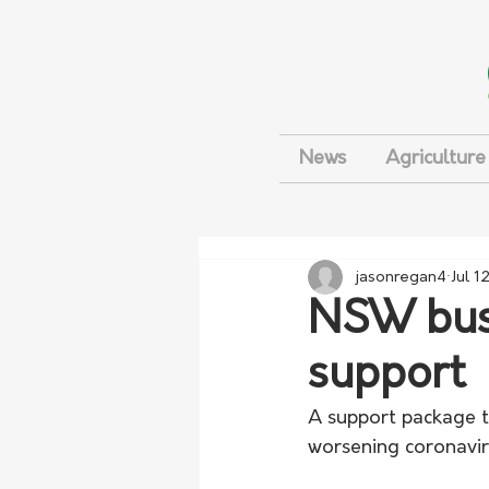
News
Agriculture
jasonregan4
Jul 1
NSW busi
support
A support package t
worsening coronaviru