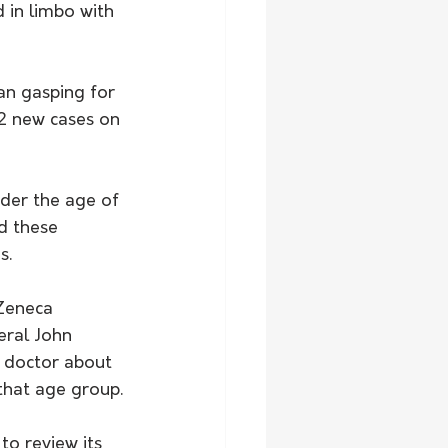
 in limbo with 
n gasping for 
2 new cases on 
der the age of 
d these 
s.
Zeneca 
eral John 
r doctor about 
 that age group.
o review its 