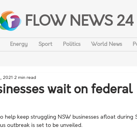
FLOW NEWS 24
Energy
Sport
Politics
World News
P
2, 2021
2 min read
nesses wait on federal
o help keep struggling NSW businesses afloat during 
s outbreak is set to be unveiled. 