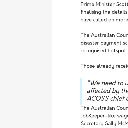
Prime Minister Sco
finalising the detai
have called on more
The Australian Counc
disaster payment sch
recognised hotspot 
Those already recei
"We need to u
affected by t
ACOSS chief e
The Australian Counc
JobKeeper-like wage 
Secretary Sally Mc