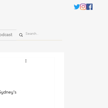
odcast
Sydney's 