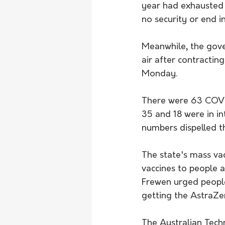
year had exhausted 
no security or end in
Meanwhile, the gov
air after contracti
Monday.
There were 63 COVID
35 and 18 were in in
numbers dispelled t
The state's mass vac
vaccines to people 
Frewen urged people
getting the AstraZen
The Australian Tech