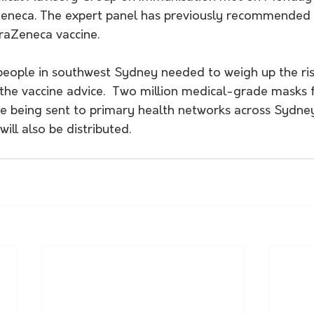
eneca. The expert panel has previously recommended 
raZeneca vaccine.
people in southwest Sydney needed to weigh up the ris
 the vaccine advice.  Two million medical-grade masks 
re being sent to primary health networks across Sydney
ll also be distributed.