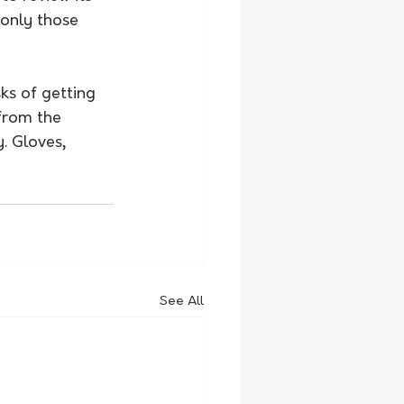
only those 
ks of getting 
from the 
. Gloves, 
See All