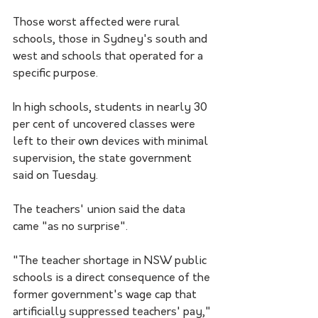
Those worst affected were rural 
schools, those in Sydney's south and 
west and schools that operated for a 
specific purpose.
In high schools, students in nearly 30 
per cent of uncovered classes were 
left to their own devices with minimal 
supervision, the state government 
said on Tuesday.
The teachers' union said the data 
came "as no surprise".
"The teacher shortage in NSW public 
schools is a direct consequence of the 
former government's wage cap that 
artificially suppressed teachers' pay," 