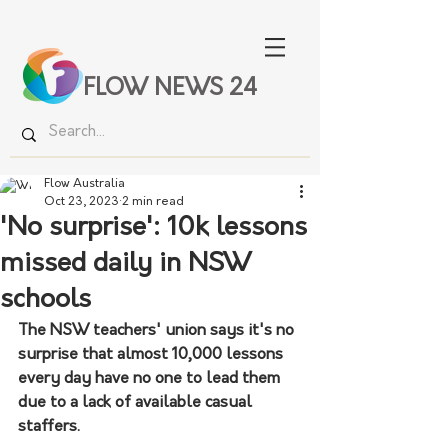
FLOW NEWS 24
Flow Australia
Oct 23, 2023
2 min read
'No surprise': 10k lessons
missed daily in NSW
schools
The NSW teachers' union says it's no 
surprise that almost 10,000 lessons 
every day have no one to lead them 
due to a lack of available casual 
staffers.