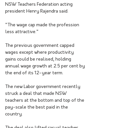
NSW Teachers Federation acting 
president Henry Rajendra said.
"The wage cap made the profession 
less attractive."
The previous government capped 
wages except where productivity 
gains could be realised, holding 
annual wage growth at 2.5 per cent by 
the end of its 12-year term.
The new Labor government recently 
struck a deal that made NSW 
teachers at the bottom and top of the 
pay-scale the best paid in the 
country.