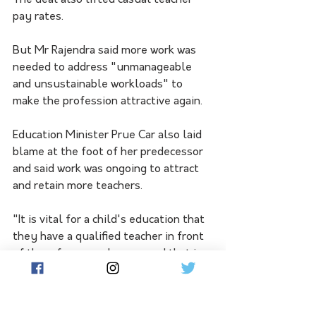
The deal also lifted casual teacher 
pay rates.
But Mr Rajendra said more work was 
needed to address "unmanageable 
and unsustainable workloads" to 
make the profession attractive again.
Education Minister Prue Car also laid 
blame at the foot of her predecessor 
and said work was ongoing to attract 
and retain more teachers.
"It is vital for a child's education that 
they have a qualified teacher in front 
of them for every lesson, and that is 
what we're working towards," she said.
The data was released ahead of Ms 