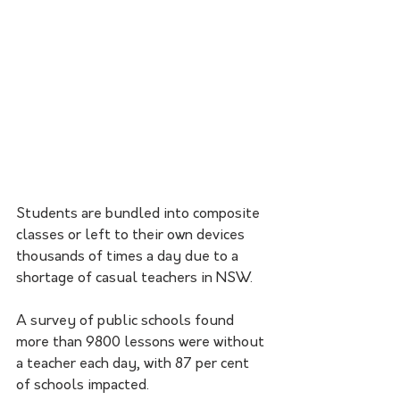
Students are bundled into composite 
classes or left to their own devices 
thousands of times a day due to a 
shortage of casual teachers in NSW.
A survey of public schools found 
more than 9800 lessons were without 
a teacher each day, with 87 per cent 
of schools impacted.