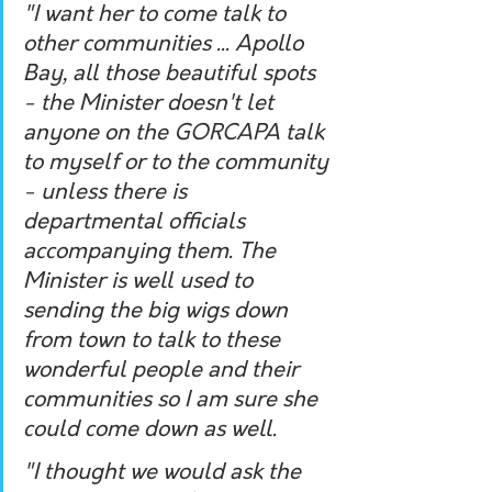
"I want her to come talk to 
other communities ... Apollo 
Bay, all those beautiful spots 
- the Minister doesn't let 
anyone on the GORCAPA talk 
to myself or to the community 
- unless there is 
departmental officials 
accompanying them. The 
Minister is well used to 
sending the big wigs down 
from town to talk to these 
wonderful people and their 
communities so I am sure she 
could come down as well.
"I thought we would ask the 