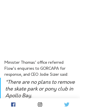
Minister Thomas' office referred 
Flow's enquiries to GORCAPA for 
response, and CEO Jodie Sizer said:
“There are no plans to remove 
the skate park or pony club in 
Apollo Bay.
“The draft Community 