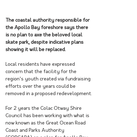
The coastal authority responsible for 
the Apollo Bay foreshore says there 
is no plan to axe the beloved local 
skate park, despite indicative plans 
showing it will be replaced.
Local residents have expressed 
concern that the facility for the 
region's youth created via fundraising 
efforts over the years could be 
removed in a proposed redevelopment.
For 2 years the Colac Otway Shire 
Council has been working with what is 
now known as the Great Ocean Road 
Coast and Parks Authority 