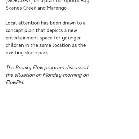
(GORCAPA) on a plan for Apollo Bay, 
Skenes Creek and Marengo.
Local attention has been drawn to a 
concept plan that depicts a new 
entertainment space for younger 
children in the same location as the 
existing skate park.
The Breaky Flow program discussed 
the situation on Monday morning on 
FlowFM: