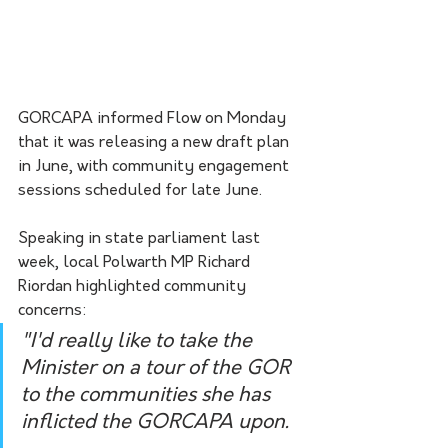
GORCAPA informed Flow on Monday 
that it was releasing a new draft plan 
in June, with community engagement 
sessions scheduled for late June.
Speaking in state parliament last 
week, local Polwarth MP Richard 
Riordan highlighted community 
concerns:
"I'd really like to take the 
Minister on a tour of the GOR 
to the communities she has 
inflicted the GORCAPA upon. 