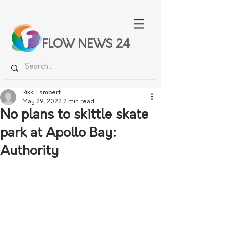
FLOW NEWS 24
Rikki Lambert
May 29, 2022
2 min read
No plans to skittle skate
park at Apollo Bay:
Authority