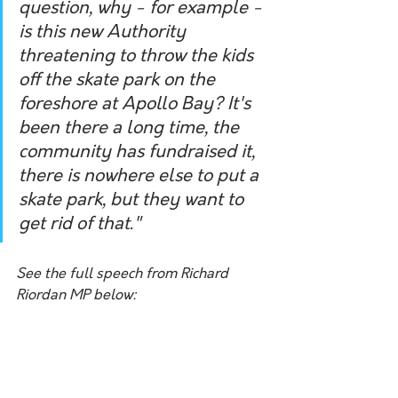
question, why - for example - 
is this new Authority 
threatening to throw the kids 
off the skate park on the 
foreshore at Apollo Bay? It's 
been there a long time, the 
community has fundraised it, 
there is nowhere else to put a 
skate park, but they want to 
get rid of that."
See the full speech from Richard 
Riordan MP below: