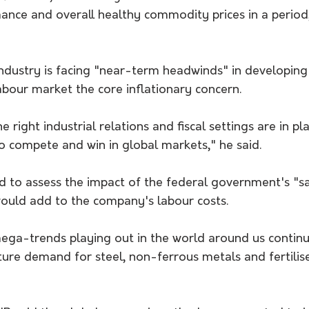
ance and overall healthy commodity prices in a period
ndustry is facing "near-term headwinds" in developing 
labour market the core inflationary concern.
the right industrial relations and fiscal settings are in p
 to compete and win in global markets," he said.
ed to assess the impact of the federal government's "
ould add to the company's labour costs.
ga-trends playing out in the world around us continu
ture demand for steel, non-ferrous metals and fertilis