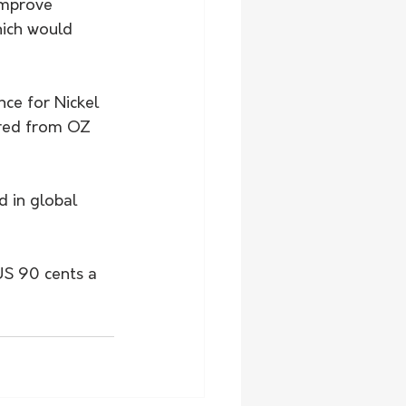
improve 
hich would 
ce for Nickel 
red from OZ 
 in global 
US 90 cents a 