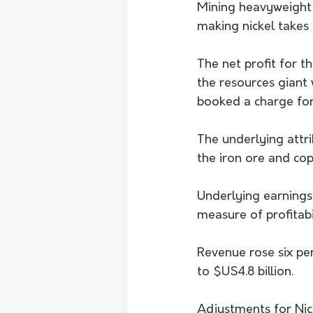
Mining heavyweight B
making nickel takes 
The net profit for t
the resources giant 
booked a charge for 
The underlying attrib
the iron ore and cop
Underlying earnings 
measure of profitabil
Revenue rose six per
to $US4.8 billion.
Adjustments for Nic