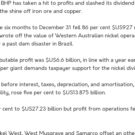
HP has taken a hit to profits and slashed its dividend
the shine off iron ore and copper.
he six months to December 31 fell 86 per cent $US927 m
wrote off the value of Western Australian nickel opera
a past dam disaster in Brazil.
utable profit was $US6.6 billion, in line with a year ear
per giant demands taxpayer support for the nickel divi
before interest, taxes, depreciation, and amortisation,
ity, rose five per cent to $US13.875 billion.
 cent to $US27.23 billion but profit from operations fe
kel West, West Musgrave and Samarco offset an other