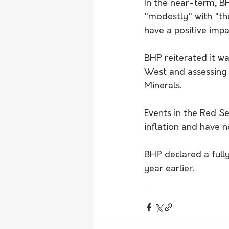
In the near-term, B
"modestly" with "th
have a positive impa
BHP reiterated it wa
West and assessing
Minerals.
Events in the Red Se
inflation and have n
BHP declared a full
year earlier.