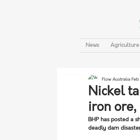
News
Agriculture
Flow Australia
Feb
Nickel ta
iron ore,
BHP has posted a sh
deadly dam disaster,