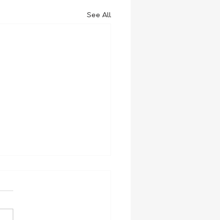
See All