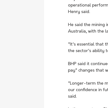
operational perform
Henry said.
He said the mining i
Australia, with the 
"It's essential that 
the sector's ability
BHP said it continu
pay" changes that w
"Longer-term the me
our confidence in fu
said.