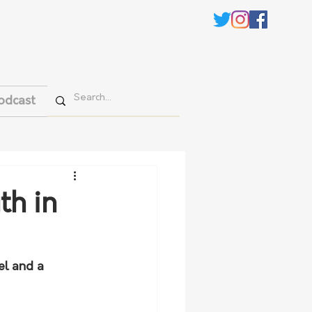
odcast
th in
el and a 