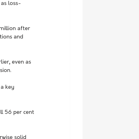
 as loss-
illion after 
tions and 
lier, even as 
sion.
 a key 
ll 56 per cent 
wise solid 