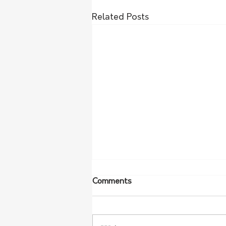
Related Posts
Comments