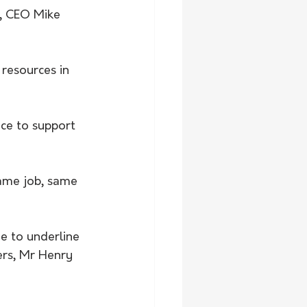
, CEO Mike 
resources in 
lace to support 
same job, same 
e to underline 
ers, Mr Henry 