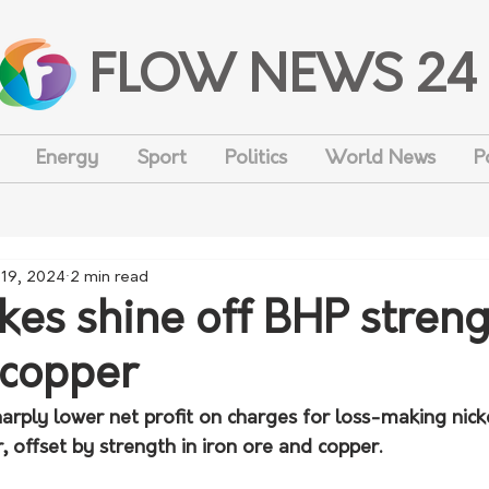
FLOW NEWS 24
Energy
Sport
Politics
World News
P
 19, 2024
2 min read
kes shine off BHP streng
 copper
arply lower net profit on charges for loss-making nick
 offset by strength in iron ore and copper.