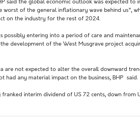
HP said the global economic outlook was expected to 
e worst of the general inflationary wave behind us", w
ct on the industry for the rest of 2024.
s possibly entering into a period of care and maintenan
 the development of the West Musgrave project acqui
a are not expected to alter the overall downward trend
ot had any material impact on the business, BHP  said.
y franked interim dividend of US 72 cents, down from 