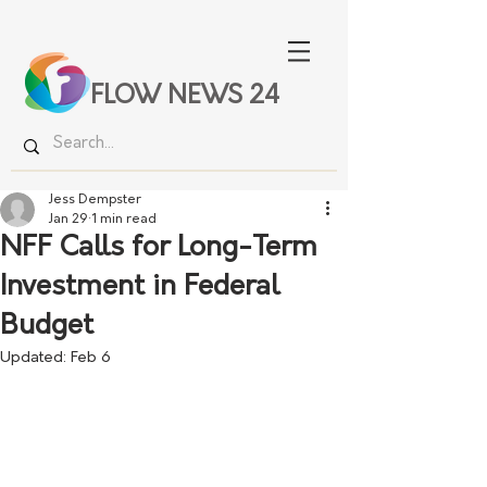
FLOW NEWS 24
Jess Dempster
Jan 29
1 min read
NFF Calls for Long-Term
Investment in Federal
Budget
Updated:
Feb 6