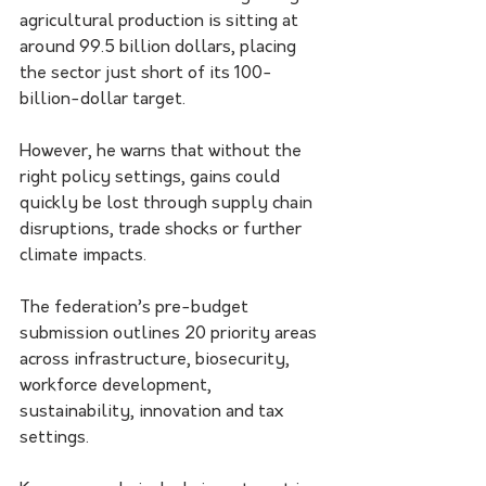
agricultural production is sitting at 
around 99.5 billion dollars, placing 
the sector just short of its 100-
billion-dollar target.
However, he warns that without the 
right policy settings, gains could 
quickly be lost through supply chain 
disruptions, trade shocks or further 
climate impacts.
The federation’s pre-budget 
submission outlines 20 priority areas 
across infrastructure, biosecurity, 
workforce development, 
sustainability, innovation and tax 
settings.