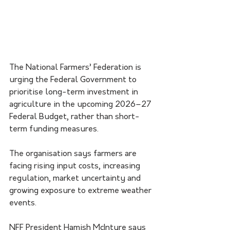
The National Farmers’ Federation is 
urging the Federal Government to 
prioritise long-term investment in 
agriculture in the upcoming 2026–27 
Federal Budget, rather than short-
term funding measures.
The organisation says farmers are 
facing rising input costs, increasing 
regulation, market uncertainty and 
growing exposure to extreme weather 
events.
NFF President Hamish McIntyre says 