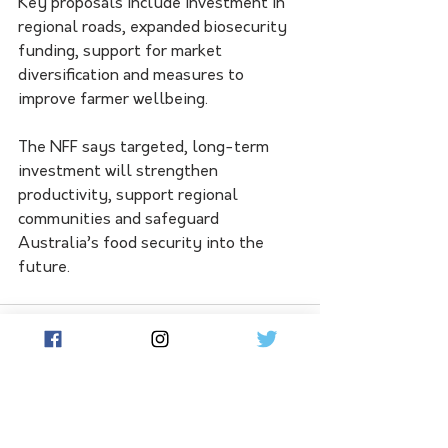
Key proposals include investment in 
regional roads, expanded biosecurity 
funding, support for market 
diversification and measures to 
improve farmer wellbeing.
The NFF says targeted, long-term 
investment will strengthen 
productivity, support regional 
communities and safeguard 
Australia’s food security into the 
future.
See All
Related Posts