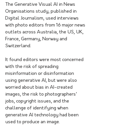
The Generative Visual AI in News 
Organisations study, published in 
Digital Journalism, used interviews 
with photo editors from 16 major news 
outlets across Australia, the US, UK, 
France, Germany, Norway and 
Switzerland.
It found editors were most concerned 
with the risk of spreading 
misinformation or disinformation 
using generative AI, but were also 
worried about bias in AI-created 
images, the risk to photographers' 
jobs, copyright issues, and the 
challenge of identifying when 
generative AI technology had been 
used to produce an image. 