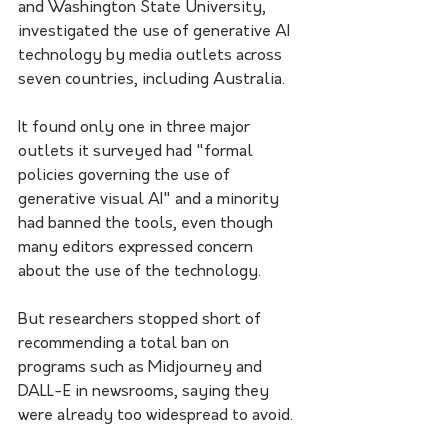
and Washington State University, 
investigated the use of generative AI 
technology by media outlets across 
seven countries, including Australia. 
It found only one in three major 
outlets it surveyed had "formal 
policies governing the use of 
generative visual AI" and a minority 
had banned the tools, even though 
many editors expressed concern 
about the use of the technology.
But researchers stopped short of 
recommending a total ban on 
programs such as Midjourney and 
DALL-E in newsrooms, saying they 
were already too widespread to avoid.