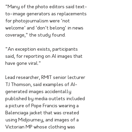
"Many of the photo editors said text-
to-image generators as replacements 
for photojournalism were 'not 
welcome' and 'don't belong' in news 
coverage," the study found.
"An exception exists, participants 
said, for reporting on AI images that 
have gone viral."
Lead researcher, RMIT senior lecturer 
TJ Thomson, said examples of AI-
generated images accidentally 
published by media outlets included 
a picture of Pope Francis wearing a 
Balenciaga jacket that was created 
using Midjourney, and images of a 
Victorian MP whose clothing was 