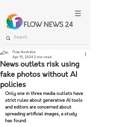
FLOW NEWS 24
Flow Australia
Apr 15, 2024
2 min read
News outlets risk using
fake photos without AI
policies
Only one in three media outlets have 
strict rules about generative AI tools 
and editors are concerned about 
spreading artificial images, a study 
has found.