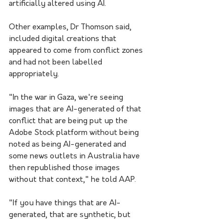
artificially altered using AI.
Other examples, Dr Thomson said, 
included digital creations that 
appeared to come from conflict zones 
and had not been labelled 
appropriately. 
"In the war in Gaza, we're seeing 
images that are AI-generated of that 
conflict that are being put up the 
Adobe Stock platform without being 
noted as being AI-generated and 
some news outlets in Australia have 
then republished those images 
without that context," he told AAP.
"If you have things that are AI-
generated, that are synthetic, but 