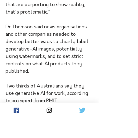
that are purporting to show reality, 
that's problematic."
Dr Thomson said news organisations 
and other companies needed to 
develop better ways to clearly label 
generative-AI images, potentially 
using watermarks, and to set strict 
controls on what AI products they 
published. 
Two thirds of Australians say they 
use generative AI for work, according 
to an expert from RMIT. 
Despite some bans on its use, he said 
AI tools could be valuable behind-
the-scenes for basic tasks and 