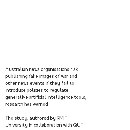
Australian news organisations risk 
publishing fake images of war and 
other news events if they fail to 
introduce policies to regulate 
generative artificial intelligence tools, 
research has warned.
The study, authored by RMIT 
University in collaboration with QUT 