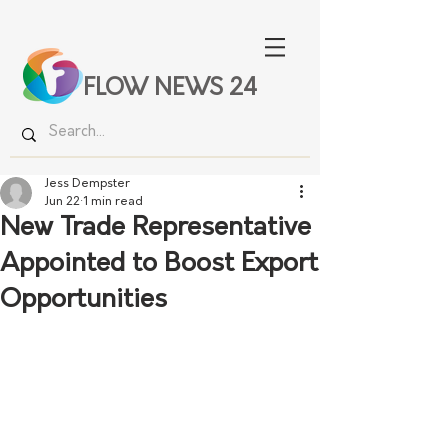
FLOW NEWS 24
Jess Dempster
Jun 22
1 min read
New Trade Representative
Appointed to Boost Export
Opportunities