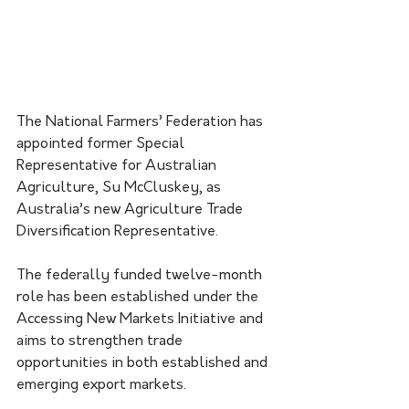
The National Farmers’ Federation has 
appointed former Special 
Representative for Australian 
Agriculture, Su McCluskey, as 
Australia’s new Agriculture Trade 
Diversification Representative.
The federally funded twelve-month 
role has been established under the 
Accessing New Markets Initiative and 
aims to strengthen trade 
opportunities in both established and 
emerging export markets.