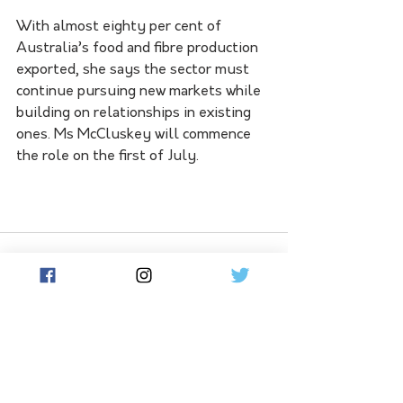
With almost eighty per cent of 
Australia’s food and fibre production 
exported, she says the sector must 
continue pursuing new markets while 
building on relationships in existing 
ones. Ms McCluskey will commence 
the role on the first of July.
See All
Related Posts