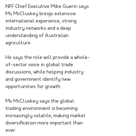
NFF Chief Executive Mike Guerin says 
Ms McCluskey brings extensive 
international experience, strong 
industry networks and a deep 
understanding of Australian 
agriculture.
He says the role will provide a whole-
of-sector voice in global trade 
discussions, while helping industry 
and government identify new 
opportunities for growth.
Ms McCluskey says the global 
trading environment is becoming 
increasingly volatile, making market 
diversification more important than 
ever.