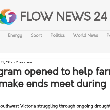
FLOW NEWS 24
Energy
Sport
Politics
World News
P
 11, 2025
2 min read
ram opened to help fa
 make ends meet during
 southwest Victoria struggling through ongoing drought