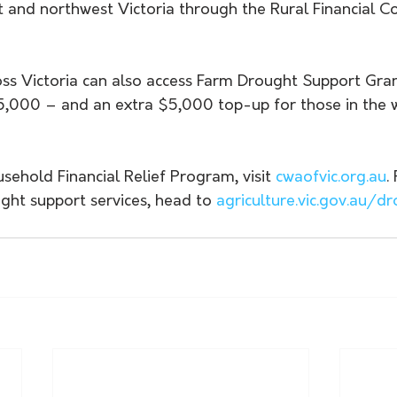
 and northwest Victoria through the Rural Financial Co
oss Victoria can also access Farm Drought Support Gran
,000 – and an extra $5,000 top-up for those in the w
sehold Financial Relief Program, visit 
cwaofvic.org.au
.
ght support services, head to 
agriculture.vic.gov.au/d