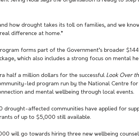
nt Jenny Nola says the organisation is ready to step i
and how drought takes its toll on families, and we kn
 real difference at home.”
f program forms part of the Government’s broader $144 
kage, which also includes a strong focus on mental he
a half a million dollars for the successful 
Look Over t
 community-led program run by the National Centre for
onnection and mental wellbeing through local events.
0 drought-affected communities have applied for supp
rants of up to $5,000 still available.
000 will go towards hiring three new wellbeing counsel