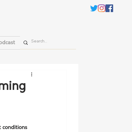
odcast
rming
 conditions 