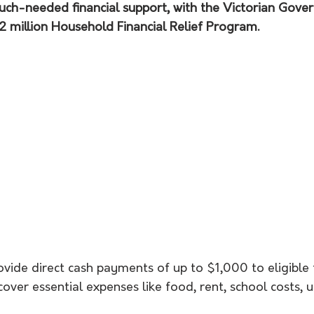
much-needed financial support, with the Victorian Gove
 million Household Financial Relief Program.
ovide direct cash payments of up to $1,000 to eligible
ver essential expenses like food, rent, school costs, ut