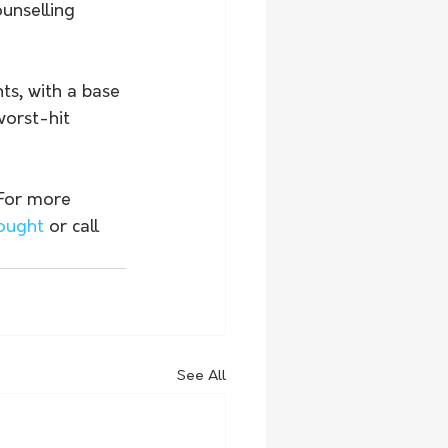
unselling 
ts, with a base 
orst-hit 
 For more 
rought
 or call 
See All