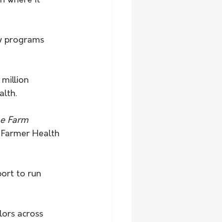
n where it 
ow programs 
million 
alth.
he Farm 
 Farmer Health 
ort to run 
lors across 