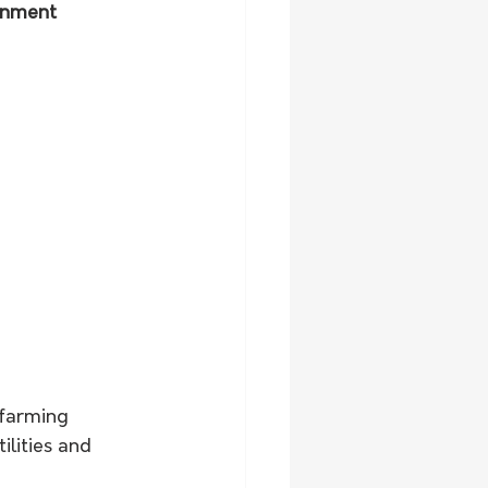
rnment 
 farming 
ilities and 