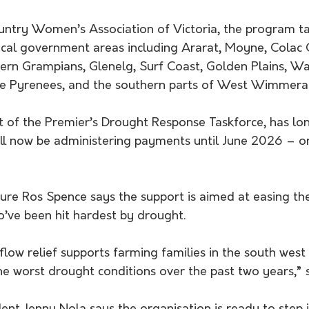
untry Women’s Association of Victoria, the program ta
cal government areas including Ararat, Moyne, Colac 
rn Grampians, Glenelg, Surf Coast, Golden Plains, W
he Pyrenees, and the southern parts of West Wimmera
 of the Premier’s Drought Response Taskforce, has lo
ill now be administering payments until June 2026 – or
ture Ros Spence says the support is aimed at easing th
o’ve been hit hardest by drought.
flow relief supports farming families in the south wes
e worst drought conditions over the past two years,” s