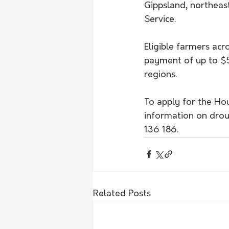
Gippsland, northeast
Service.
Eligible farmers acr
payment of up to $5
regions.
To apply for the Hou
information on drou
136 186.
Related Posts