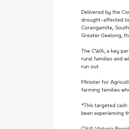
Delivered by the Co
drought-affected lo
Corangamite, Southe
Greater Geelong, t
The CWA, a key part
rural families and w
run out.
Minister for Agricul
farming families wh
“This targeted cash 
been experiencing th