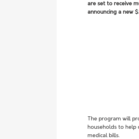
are set to receive 
announcing a new $2
The program will pr
households to help co
medical bills.