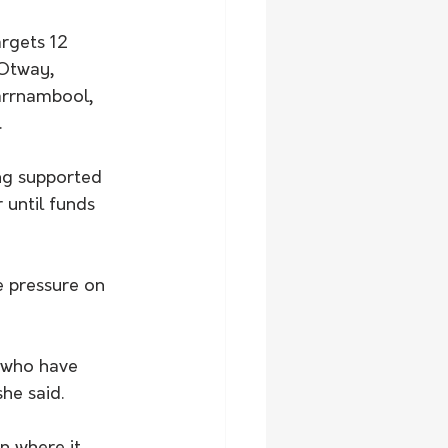
rgets 12 
Otway, 
arrnambool, 
.
ng supported 
 until funds 
e pressure on 
t who have 
he said.