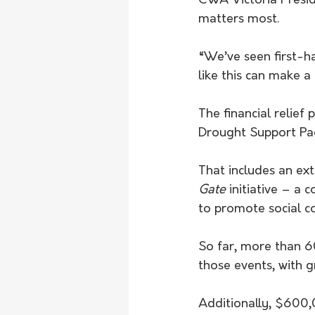
CWA Victoria Preside
matters most.
“We’ve seen first-h
like this can make a
The financial relie
Drought Support Pac
That includes an extr
Gate
 initiative – a
to promote social c
So far, more than 6
those events, with g
Additionally, $600,