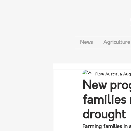
News
Agriculture
Flow Australia
Aug
New prog
families
drought
Farming families in