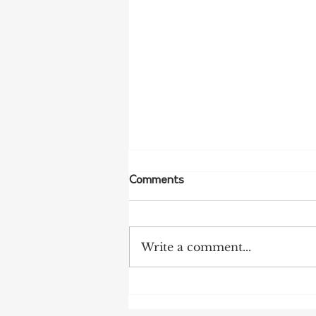
Comments
Write a comment...
More Bird Flu Cases
Confirmed in South Australia