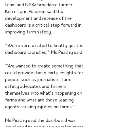
team and NSW broadacre farmer 
Kerri-Lynn Peachey said the 
development and release of the 
dashb
oard 
is a critical step forward in 
improving farm safety.
"We're very excited to finally get the 
dashboard launched," Ms Peachy said.
"We wanted to create something that 
could provide those early insights for 
people such as journalists, farm 
safety advocates and farmers 
themselves into what's happening on 
farms and what are those leading 
agents causing injuries on farms."
Ms Peachy said the dashboard was 