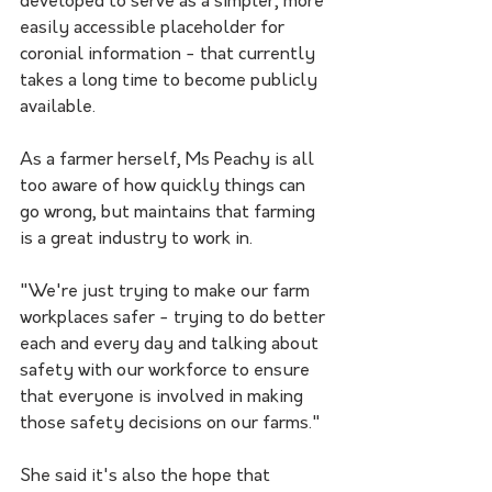
developed to serve as a simpler, more 
easily accessible placeholder for 
coronial information - that currently 
takes a long time to become publicly 
available.
As a farmer herself, Ms Peachy is all 
too aware of how quickly things can 
go wrong, but maintains that farming 
is a great industry to work in.
"We're just trying to make our farm 
workplaces safer - trying to do better 
each and every day and talking about 
safety with our workforce to ensure 
that everyone is involved in making 
those safety decisions on our farms."
She said it's also the hope that 