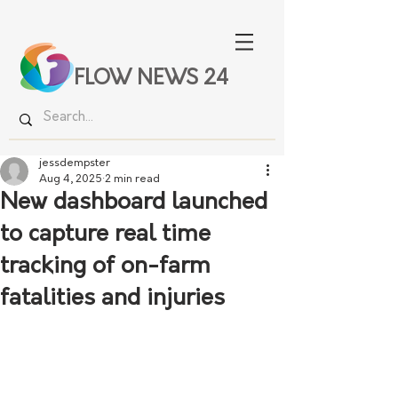
FLOW NEWS 24
jessdempster
Aug 4, 2025
2 min read
New dashboard launched
to capture real time
tracking of on-farm
fatalities and injuries