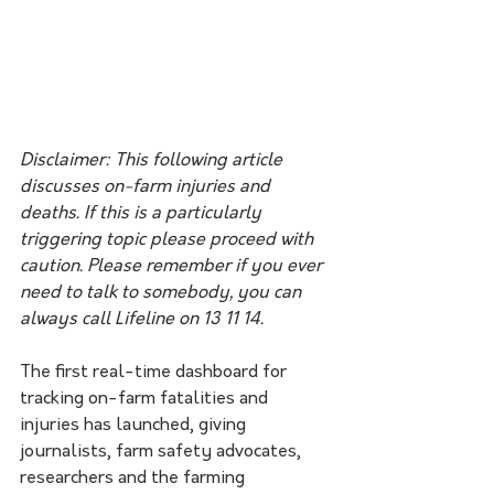
Disclaimer: This following article 
discusses on-farm injuries and 
deaths. If this is a particularly 
triggering topic please proceed with 
caution. Please remember if you ever 
need to talk to somebody, you can 
always call Lifeline on 13 11 14.
The first real-time dashboard for 
tracking on-farm fatalities and 
injuries has launched, giving 
journalists, farm safety advocates, 
researchers and the farming 