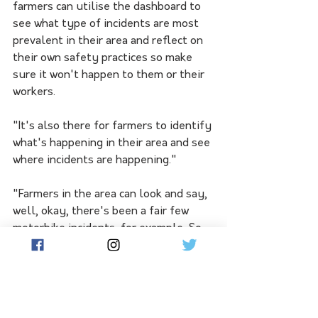
farmers can utilise the dashboard to 
see what type of incidents are most 
prevalent in their area and reflect on 
their own safety practices so make 
sure it won't happen to them or their 
workers. 
"It's also there for farmers to identify 
what's happening in their area and see 
where incidents are happening."
"Farmers in the area can look and say, 
well, okay, there's been a fair few 
motorbike incidents, for example. So 
perhaps if we're using motorbike on 
our farms, we need to think about are 
we doing them safely? Are we using 
the right vehicle to undertake that 
task?"