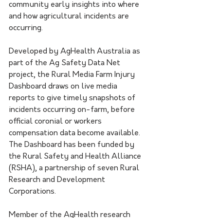
community early insights into where 
and how agricultural incidents are 
occurring.
Developed by AgHealth Australia as 
part of the Ag Safety Data Net 
project, the Rural Media Farm Injury 
Dashboard draws on live media 
reports to give timely snapshots of 
incidents occurring on-farm, before 
official coronial or workers 
compensation data become available. 
The Dashboard has been funded by 
the Rural Safety and Health Alliance 
(RSHA), a partnership of seven Rural 
Research and Development 
Corporations.
Member of the AgHealth research 